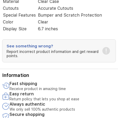
Material
Clear Case
design,
and
Cutouts
Accurate Cutouts
precise
Special Features
Bumper and Scratch Protection
edges
Color
Clear
ensure
easy
Display Size
6.7 inches
access
to
all
See something wrong?
ports
Report incorrect product information and get reward
and
points.
controls.
Compatible
with
the
Information
iPhone
14
Fast shipping
family
Receive product in amazing time
for
Easy return
a
Return policy that lets you shop at ease
snug,
Always authentic
protective
We only sell 100% authentic products
fit.
Secure shopping