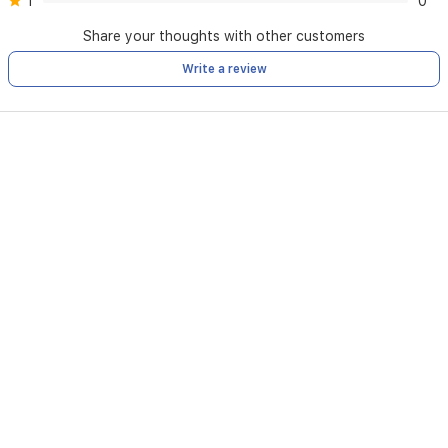
1
0
Share your thoughts with other customers
Write a review