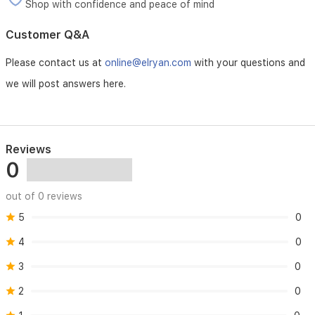
Shop with confidence and peace of mind
Customer Q&A
Please contact us at
online@elryan.com
with your questions and
we will post answers here.
Reviews
0
out of 0 reviews
5
0
4
0
3
0
2
0