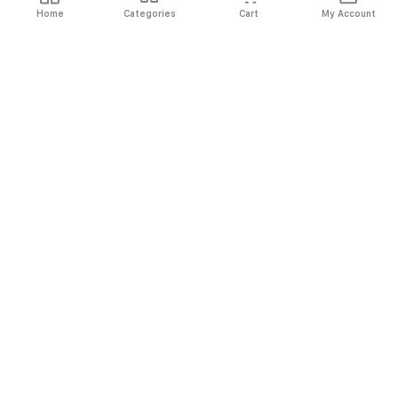
Home
Categories
Cart
My Account
Fast
Easy
Secure
Always
Shipping
Returns
Shopping
Authentic
About El Ryan
About El Ryan
Online Shopping
Online Shopping