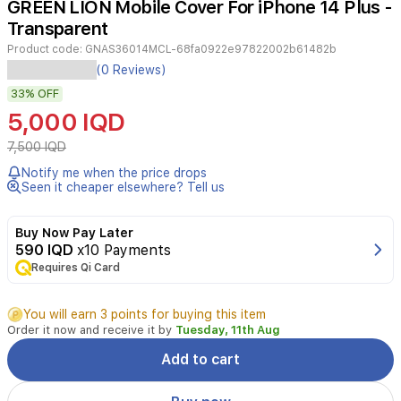
GREEN LION Mobile Cover For iPhone 14 Plus -
2
Transparent
Product code:
GNAS36014MCL-68fa0922e97822002b61482b
Protect
(0 Reviews)
your
33%
OFF
iPhone
14
5,000 IQD
Plus
with
7,500 IQD
the
Notify me when the price drops
GREEN
Seen it cheaper elsewhere? Tell us
LION
Green
Rocky
Buy Now Pay Later
Series
590 IQD
x10 Payments
360
Requires Qi Card
Anti-
Shock
You will earn 3 points for buying this item
Case.
Order it now and receive it by
Tuesday, 11th Aug
This
clear
Add to cart
bumper-
style