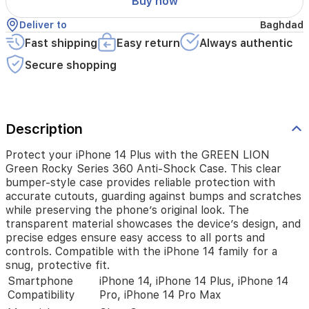
Buy now
case
provides
Deliver to
Baghdad
reliable
protection
Fast shipping
Easy return
Always authentic
with
Secure shopping
accurate
cutouts,
guarding
against
bumps
Description
and
scratches
Protect your iPhone 14 Plus with the GREEN LION
while
Green Rocky Series 360 Anti-Shock Case. This clear
preserving
bumper-style case provides reliable protection with
the
accurate cutouts, guarding against bumps and scratches
phone’s
while preserving the phone’s original look. The
original
transparent material showcases the device’s design, and
look.
The
precise edges ensure easy access to all ports and
transparent
controls. Compatible with the iPhone 14 family for a
material
snug, protective fit.
showcases
Smartphone
iPhone 14, iPhone 14 Plus, iPhone 14
the
Compatibility
Pro, iPhone 14 Pro Max
device’s