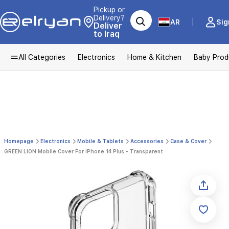
Pickup or
Delivery?
AR
Sig
Deliver
to Iraq
All Categories
Electronics
Home & Kitchen
Baby Prod
Homepage
Electronics
Mobile & Tablets
Accessories
Case & Cover
GREEN LION Mobile Cover For iPhone 14 Plus - Transparent