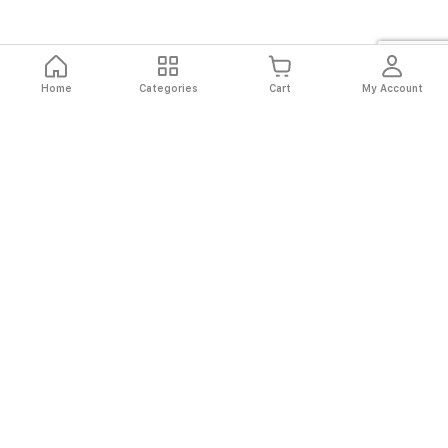
Home
Categories
Cart
My Account
Fast
Easy
Secure
Always
Shipping
Returns
Shopping
Authentic
About El Ryan
About El Ryan