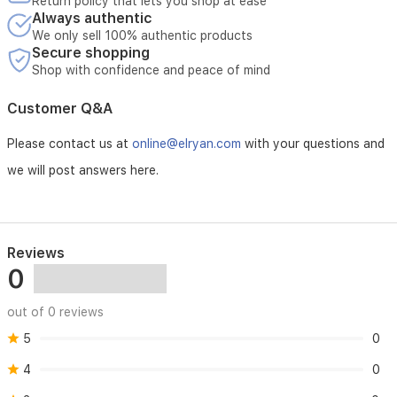
Return policy that lets you shop at ease
distributors.
Always authentic
In case of loss of the invoice, the manufacturing date
We only sell 100% authentic products
Secure shopping
affixed to the unit will be considered the warranty start date.
Shop with confidence and peace of mind
Warranty Coverage:
Customer Q&A
Al-Ard Al-Salida Company will bear all costs of repairing the
unit (excluding replacement), including:
Please contact us at
online@elryan.com
with your questions and
Necessary spare parts
we will post answers here.
Cost of replacement parts
Labor (maintenance) fees
Warranty Exclusion:
Reviews
Remote control unit
0
Faults resulting from:
Unstable electrical current
Misuse
out of 0 reviews
Incorrect installation
5
Poor engineering design
0
Negligence
4
0
Lightning strikes
Accidents and natural disasters