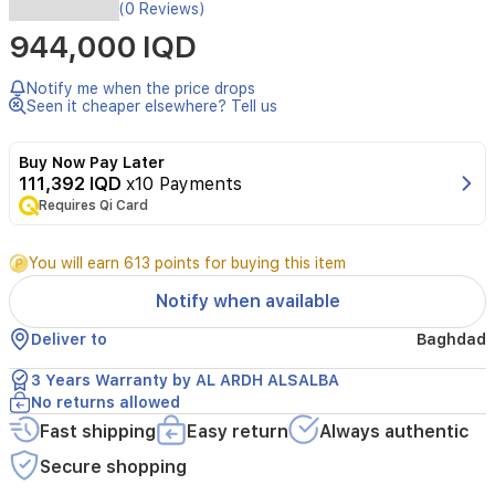
The
(0 Reviews)
Gree
944,000 IQD
GWH24AWEXF-
K3NTA5A
wall
Notify me when the price drops
mounted
Seen it cheaper elsewhere? Tell us
split
air
Buy Now Pay Later
conditioner
111,392 IQD
x10 Payments
offers
Requires Qi Card
powerful
cooling
and
You will earn 613 points for buying this item
heating
with
Notify when available
a
capacity
Deliver to
Baghdad
of
2
3 Years Warranty by AL ARDH ALSALBA
tons.
No returns allowed
Designed
Fast shipping
Easy return
Always authentic
for
efficiency,
Secure shopping
it