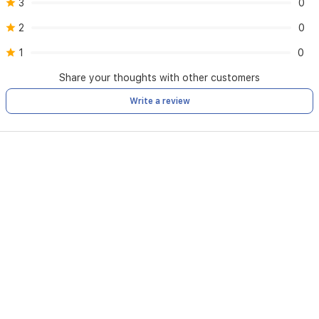
3
0
Breakage
Environmental pollution
2
0
Warranty Voidment:
1
0
Loss of the warranty card
Attempt to open or repair the unit by an unauthorized party
Share your thoughts with other customers
Change of ownership of the unit
Removal or damage to the serial number
Write a review