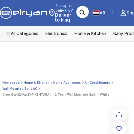
Pickup or
Delivery?
AR
Sig
Deliver
to Iraq
All Categories
Electronics
Home & Kitchen
Baby Prod
Homepage
Home & Kitchen
Home Appliances
Air Conditioners
Wall Mounted Split AC
Gree GWH24AWEXF-K3NTA5A/i - 2 Ton - Wall Mounted Split - White