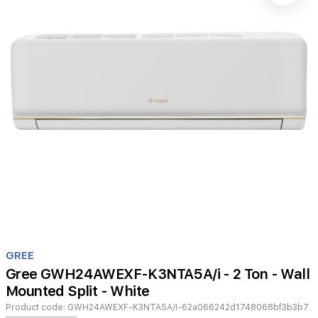
Item
1
GREE
of
Gree GWH24AWEXF-K3NTA5A/i - 2 Ton - Wall
1
Mounted Split - White
Product code:
GWH24AWEXF-K3NTA5A/I-62a066242d1748068bf3b3b7