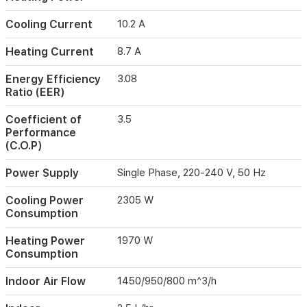
up
to
Cooling Current
10.2 A
6900W,
this
Heating Current
8.7 A
unit
operates
Energy Efficiency
3.08
quietly
Ratio (EER)
with
noise
Coefficient of
3.5
levels
Performance
as
(C.O.P)
low
as
Power Supply
Single Phase, 220-240 V, 50 Hz
39dB
indoors.
Cooling Power
2305 W
Its
Consumption
compact
dimensions
Heating Power
1970 W
and
Consumption
robust
build
Indoor Air Flow
1450/950/800 m^3/h
make
it