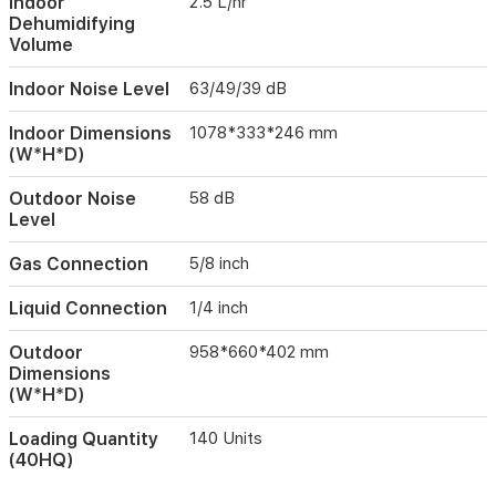
Indoor
2.5 L/hr
ideal
Dehumidifying
for
Volume
modern
indoor
Indoor Noise Level
63/49/39 dB
environments
in
Iraq,
Indoor Dimensions
1078*333*246 mm
providing
(W*H*D)
reliable
climate
Outdoor Noise
58 dB
control
Level
throughout
the
Gas Connection
5/8 inch
year.
Liquid Connection
1/4 inch
Outdoor
958*660*402 mm
Dimensions
(W*H*D)
Loading Quantity
140 Units
(40HQ)