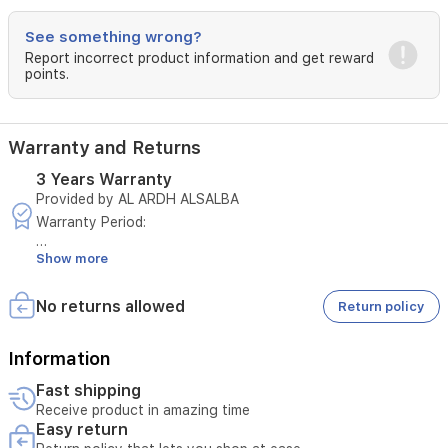
See something wrong?
Report incorrect product information and get reward
points.
Warranty and Returns
3 Years Warranty
Provided by AL ARDH ALSALBA
Warranty Period:
Show more
3 years on the unit
5 years on the compressor
No returns allowed
Return policy
Terms and Conditions:
This warranty is valid for 3 years within Iraq for GREE air
Information
conditioners distributed by Al-Ard Al-Salida Company.
Fast shipping
Receive product in amazing time
The warranty is only valid upon presentation of the purchase
Easy return
invoice issued by the company or one of its authorized