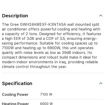
features
a
high
Description
EER
of
3.08
The Gree GWH24AWEXF-K3NTA5A wall mounted split
and
air conditioner offers powerful cooling and heating with
a
a capacity of 2 tons. Designed for efficiency, it features
COP
a high EER of 3.08 and a COP of 3.5, ensuring energy-
of
saving performance. Suitable for cooling spaces up to
3.5,
7100W and heating up to 6900W, this unit operates
ensuring
quietly with noise levels as low as 39dB indoors. Its
energy-
compact dimensions and robust build make it ideal for
saving
modern indoor environments in Iraq, providing reliable
performance.
climate control throughout the year.
Suitable
for
cooling
spaces
Specification
up
to
Cooling Power
7100 W
7100W
and
Heating Power
6900 W
heating