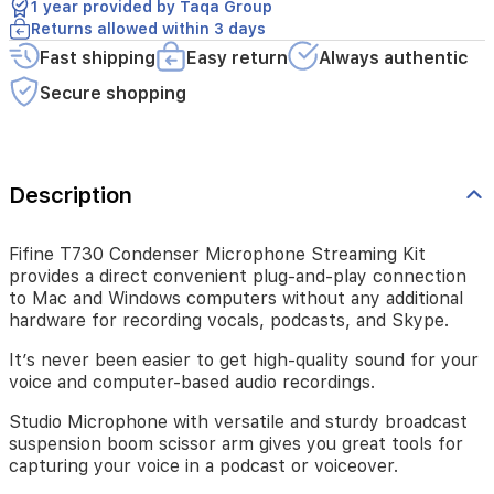
1 year provided by Taqa Group
additional
Returns allowed within 3 days
hardware
for
Fast shipping
Easy return
Always authentic
recording
Secure shopping
vocals,
podcasts,
and
Skype.
Description
It’s
never
been
Fifine T730 Condenser Microphone Streaming Kit
easier
provides a direct convenient plug-and-play connection
to
to Mac and Windows computers without any additional
get
hardware for recording vocals, podcasts, and Skype.
high-
quality
It’s never been easier to get high-quality sound for your
sound
voice and computer-based audio recordings.
for
your
Studio Microphone with versatile and sturdy broadcast
voice
suspension boom scissor arm gives you great tools for
and
capturing your voice in a podcast or voiceover.
computer-
based