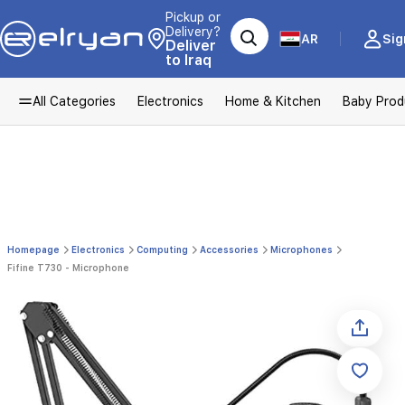
Pickup or
Delivery?
AR
Sig
Deliver
to Iraq
All Categories
Electronics
Home & Kitchen
Baby Prod
Homepage
Electronics
Computing
Accessories
Microphones
Fifine T730 - Microphone