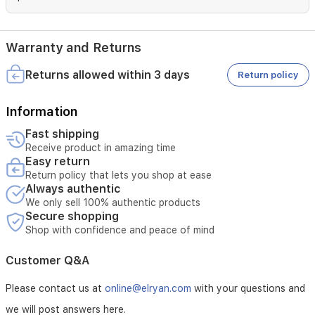
the
popping
sounds
that
Warranty and Returns
can
compromise
Returns allowed within 3 days
Return policy
your
recording
Information
is
great
Fast shipping
for
Receive product in amazing time
the
Easy return
studio
Return policy that lets you shop at ease
as
Always authentic
well
We only sell 100% authentic products
as
Secure shopping
home
Shop with confidence and peace of mind
use.
Power
Customer Q&A
Supply
Please contact us at
online@elryan.com
with your questions and
5V
we will post answers here.