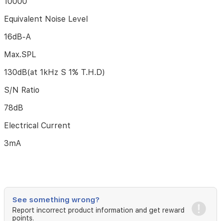
10000
a
podcast
Equivalent Noise Level
or
voiceover.
16dB-A
The
Max.SPL
Double
Pop
130dB(at 1kHz S 1% T.H.D)
Filter
provides
S/N Ratio
two
layers
78dB
of
dissipation,
Electrical Current
removes
the
3mA
rush
of
air
caused
by
vocal
See something wrong?
plosives,
Report incorrect product information and get reward
minimizing
points.