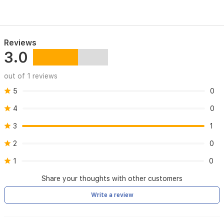
Polar
Pattern
Uni-
directional
Reviews
3.0
Frequency
Response
out of 1 reviews
20Hz-
5
0
20KHz
4
0
Sensitivity
3
1
-34d8+30%
(at
2
0
1kHz)
1
0
Load
Impedance
Share your thoughts with other customers
10000
Write a review
Equivalent
Noise