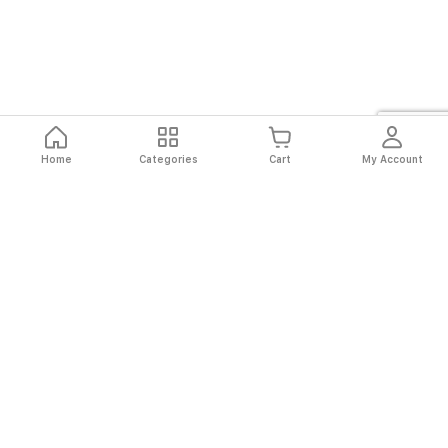
Home
Categories
Cart
My Account
Fast
Easy
Secure
Always
Shipping
Returns
Shopping
Authentic