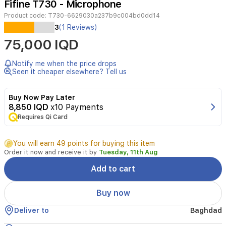
Fifine T730 - Microphone
4
Product code:
T730-6629030a237b9c004bd0dd14
3
(1 Reviews)
Fifine
75,000 IQD
T730
Condenser
Microphone
Notify me when the price drops
Streaming
Seen it cheaper elsewhere? Tell us
Kit
provides
Buy Now Pay Later
a
8,850 IQD
x10 Payments
direct
convenient
Requires Qi Card
plug-
and-
You will earn 49 points for buying this item
play
Order it now and receive it by
Tuesday, 11th Aug
connection
to
Add to cart
Mac
and
Buy now
Windows
computers
Deliver to
Baghdad
without
any