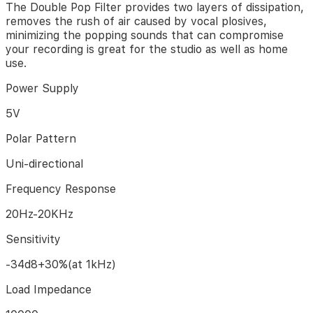
The Double Pop Filter provides two layers of dissipation,
audio
removes the rush of air caused by vocal plosives,
recordings.
minimizing the popping sounds that can compromise
your recording is great for the studio as well as home
Studio
use.
Microphone
with
Power Supply
versatile
and
5V
sturdy
broadcast
Polar Pattern
suspension
boom
Uni-directional
scissor
arm
Frequency Response
gives
you
20Hz-20KHz
great
tools
Sensitivity
for
capturing
-34d8+30%(at 1kHz)
your
voice
Load Impedance
in