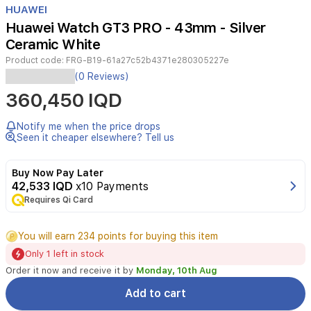
HUAWEI
4
Huawei Watch GT3 PRO - 43mm - Silver
Ceramic White
Product code:
FRG-B19-61a27c52b4371e280305227e
Huawei
(0 Reviews)
Watch
360,450 IQD
GT
3
Pro
Notify me when the price drops
Ceramic
Seen it cheaper elsewhere? Tell us
Specifications:
-
Buy Now Pay Later
Distinctive
42,533 IQD
x10 Payments
and
Requires Qi Card
classic
design
with
You will earn 234 points for buying this item
a
Only 1 left in stock
ceramic
body
Order it now and receive it by
Monday, 10th Aug
-
Add to cart
Case
size