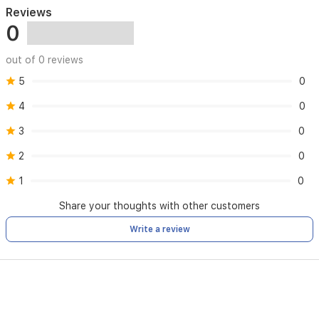
resistant
Reviews
to
0
IP68
up
to
out of 0 reviews
30
meters
5
0
-
4
0
Supports
GPS,
3
0
NFC
and
2
0
Bluetooth
connection
1
0
-
Internal
Share your thoughts with other customers
speaker
-
Write a review
Battery
with
operating
time
up
to