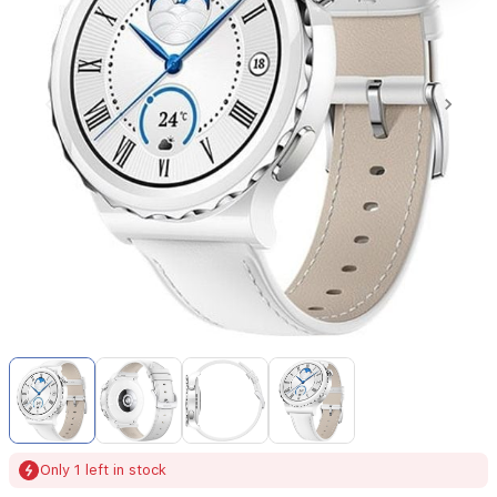
Item
1
of
4
Item
Only 1 left in stock
1
of