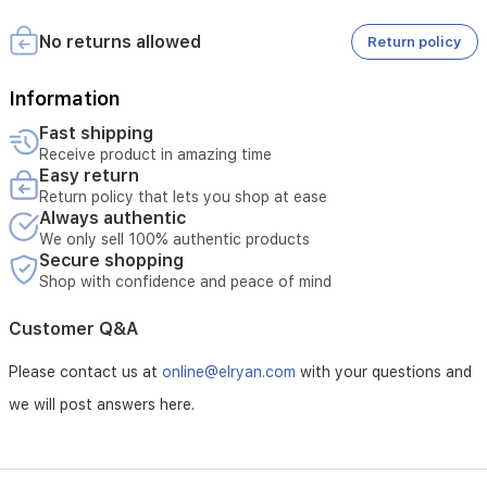
for
damage.
operation
One-Week Replacement Warranty:
No returns allowed
Return policy
and
Covers manufacturing defects only.
control
Does not cover damage caused by misuse or physical
of
damage.
Information
the
The request must be submitted within the first week from the
Fast shipping
watch
date of purchase.
Receive product in amazing time
-
The product must reach the service center within the same
Easy return
Wireless
period.
Return policy that lets you shop at ease
charging
Always authentic
-
Compatible
We only sell 100% authentic products
Secure shopping
with
the
Shop with confidence and peace of mind
following
systems
Customer Q&A
HarmonyOS
2,
Please contact us at
online@elryan.com
with your questions and
Android
and
we will post answers here.
iOS
-
Water