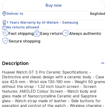
42.9
Buy now
mm
-
Deliver to
Baghdad
Wrist
size
1 Years Warranty by Al-Watani - Samaung
130-
No returns allowed
190
Fast shipping
Easy return
Always authentic
mm
-
Secure shopping
Weight
50
grams
without
the
Description
strap
-
Huawei Watch GT 3 Pro Ceramic Specifications: -
1.32
Distinctive and classic design with a ceramic body - Case
inch
size 42.9 mm - Wrist size 130-190 mm - Weight 50 grams
touch
without the strap - 1.32 inch touch screen - Screen
screen
features: AMOLED Colour Screen - Watch body and
-
glass made of Nanocrystalline Ceramic and Sapphire
Screen
glass - Watch strap made of leather - Side buttons for
features:
operation and control of the watch - Wireless charging -