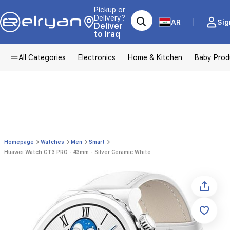
Pickup or
Delivery?
AR
Sig
Deliver
to Iraq
All Categories
Electronics
Home & Kitchen
Baby Prod
Homepage
Watches
Men
Smart
Huawei Watch GT3 PRO - 43mm - Silver Ceramic White