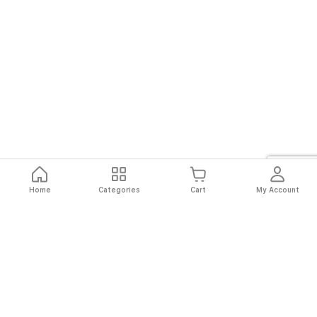
to
answer
calls
directly
through
the
watch
Home
Categories
Cart
My Account
Fast
Easy
Secure
Always