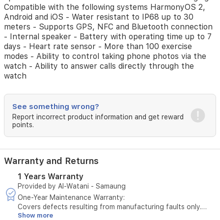
AMOLED
Compatible with the following systems HarmonyOS 2,
Colour
Android and iOS - Water resistant to IP68 up to 30
Screen
meters - Supports GPS, NFC and Bluetooth connection
-
- Internal speaker - Battery with operating time up to 7
Watch
days - Heart rate sensor - More than 100 exercise
body
modes - Ability to control taking phone photos via the
and
watch - Ability to answer calls directly through the
glass
watch
made
of
Nanocrystalline
Ceramic
See something wrong?
and
Report incorrect product information and get reward
Sapphire
points.
glass
-
Watch
Warranty and Returns
strap
made
1 Years Warranty
of
Provided by Al-Watani - Samaung
leather
-
One-Year Maintenance Warranty:
Side
Covers defects resulting from manufacturing faults only.
Show more
buttons
Does not cover damage caused by misuse or physical