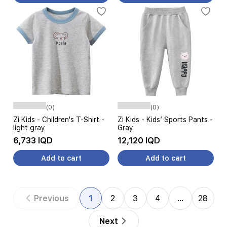
(0)
(0)
Zi Kids - Children's T-Shirt -
Zi Kids - Kids′ Sports Pants -
light gray
Gray
6,733 IQD
12,120 IQD
Add to cart
Add to cart
Previous
1
2
3
4
…
28
Next