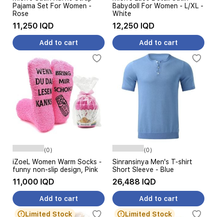
Pajama Set For Women -
Babydoll For Women - L/XL -
Rose
White
11,250 IQD
12,250 IQD
Add to cart
Add to cart
(0)
(0)
iZoeL Women Warm Socks -
Sinransinya Men's T-shirt
funny non-slip design, Pink
Short Sleeve - Blue
11,000 IQD
26,488 IQD
Add to cart
Add to cart
Limited Stock
Limited Stock