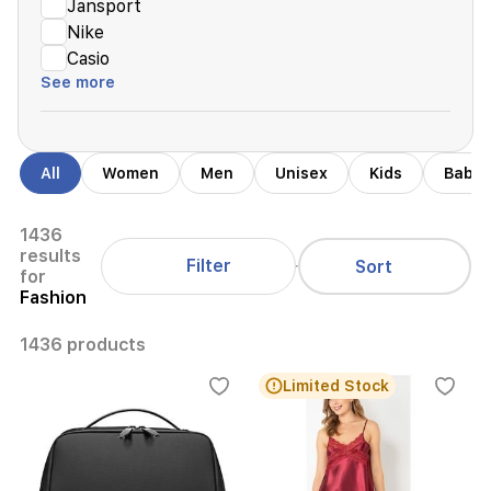
Jansport
Nike
Casio
See more
All
Women
Men
Unisex
Kids
Babie
1436
results
Filter
Sort
for
Fashion
1436 products
Limited Stock