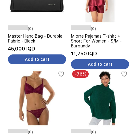
(0)
(0)
Master Hand Bag - Durable
Miorre Pajamas T-shirt +
Fabric - Black
Short For Women - S/M -
Burgundy
45,000 IQD
11,750 IQD
Add to cart
Add to cart
-76%
(0)
(0)