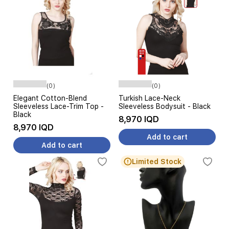
(0)
(0)
Elegant Cotton-Blend
Turkish Lace-Neck
Sleeveless Lace-Trim Top -
Sleeveless Bodysuit - Black
Black
8,970 IQD
8,970 IQD
Add to cart
Add to cart
Limited Stock