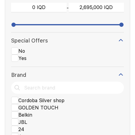
-
Special Offers
No
Yes
Brand
Cordoba Silver shop
GOLDEN TOUCH
Belkin
JBL
24