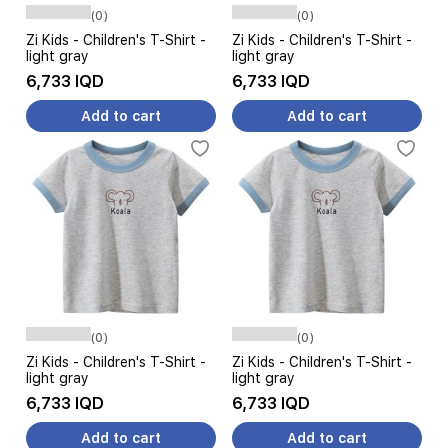
(0)
(0)
Zi Kids - Children's T-Shirt -
Zi Kids - Children's T-Shirt -
light gray
light gray
6,733 IQD
6,733 IQD
Add to cart
Add to cart
(0)
(0)
Zi Kids - Children's T-Shirt -
Zi Kids - Children's T-Shirt -
light gray
light gray
6,733 IQD
6,733 IQD
Add to cart
Add to cart