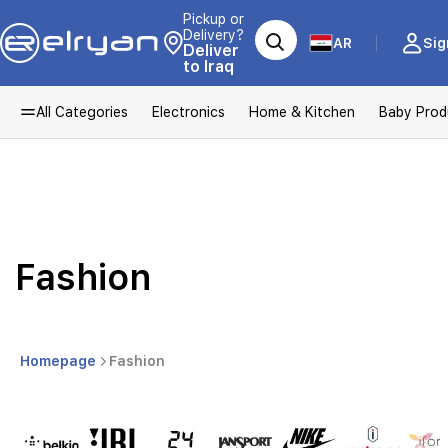
Pickup or
Delivery?
AR
Sig
Deliver
to Iraq
All Categories
Electronics
Home & Kitchen
Baby Prod
Fashion
Homepage
Fashion