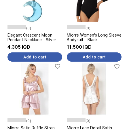
(0)
(0)
Elegant Crescent Moon
Miorre Women's Long Sleeve
Pendant Necklace - Silver
Bodysuit - Black
4,305 IQD
11,500 IQD
Add to cart
Add to cart
(0)
(0)
Miorre Satin Ruffle Strap
Miorre Lace Detail Satin