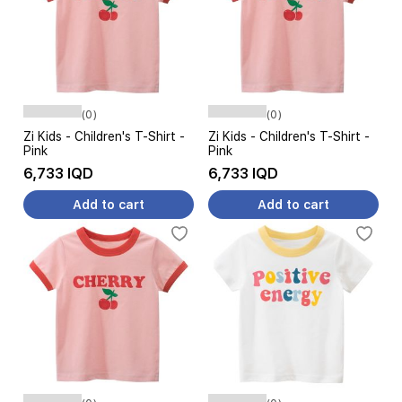
(0)
(0)
Zi Kids - Children's T-Shirt -
Zi Kids - Children's T-Shirt -
Pink
Pink
6,733 IQD
6,733 IQD
Add to cart
Add to cart