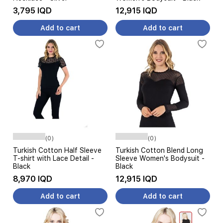
3,795 IQD
12,915 IQD
Add to cart
Add to cart
(0)
(0)
Turkish Cotton Half Sleeve
Turkish Cotton Blend Long
T-shirt with Lace Detail -
Sleeve Women's Bodysuit -
Black
Black
8,970 IQD
12,915 IQD
Add to cart
Add to cart