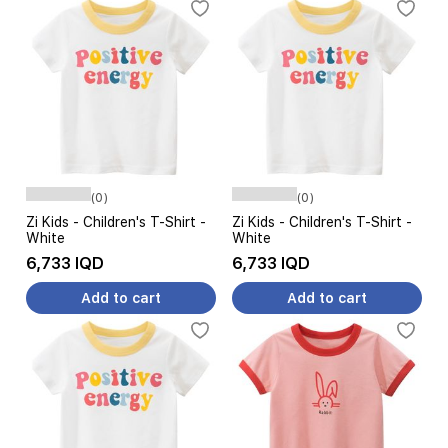
(0)
(0)
Zi Kids - Children's T-Shirt -
Zi Kids - Children's T-Shirt -
White
White
6,733 IQD
6,733 IQD
Add to cart
Add to cart