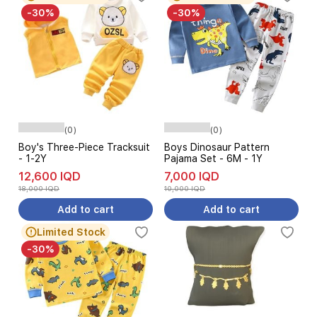
-30%
-30%
(0)
(0)
Boy's Three-Piece Tracksuit
Boys Dinosaur Pattern
- 1-2Y
Pajama Set - 6M - 1Y
12,600 IQD
7,000 IQD
18,000 IQD
10,000 IQD
Add to cart
Add to cart
Limited Stock
-30%