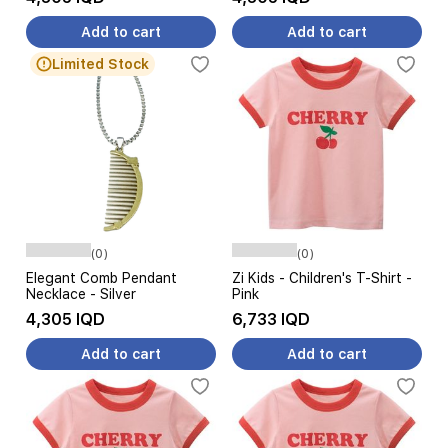
Add to cart
Add to cart
Limited Stock
(0)
(0)
Elegant Comb Pendant
Zi Kids - Children's T-Shirt -
Necklace - Silver
Pink
4,305 IQD
6,733 IQD
Add to cart
Add to cart