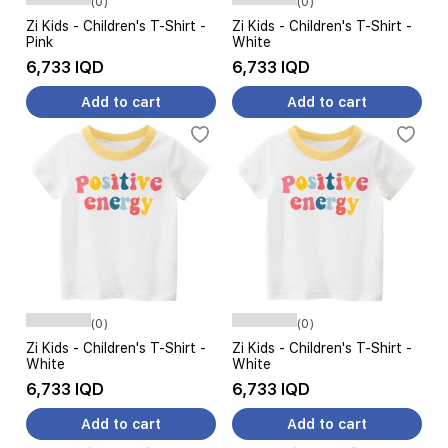
(0)
(0)
Zi Kids - Children's T-Shirt -
Zi Kids - Children's T-Shirt -
Pink
White
6,733 IQD
6,733 IQD
Add to cart
Add to cart
(0)
(0)
Zi Kids - Children's T-Shirt -
Zi Kids - Children's T-Shirt -
White
White
6,733 IQD
6,733 IQD
Add to cart
Add to cart