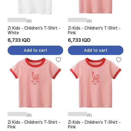
(0)
(0)
Zi Kids - Children's T-Shirt -
Zi Kids - Children's T-Shirt -
White
Pink
6,733 IQD
6,733 IQD
Add to cart
Add to cart
(0)
(0)
Zi Kids - Children's T-Shirt -
Zi Kids - Children's T-Shirt -
Pink
Pink