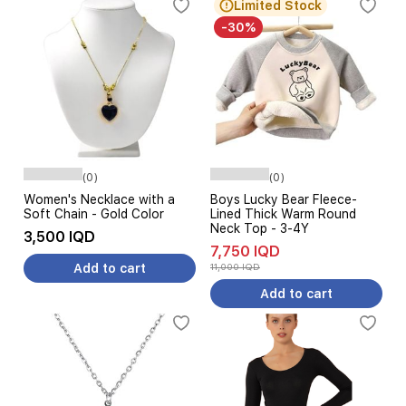
Limited Stock
-30%
(0)
(0)
Women's Necklace with a
Boys Lucky Bear Fleece-
Soft Chain - Gold Color
Lined Thick Warm Round
Neck Top - 3-4Y
3,500 IQD
7,750 IQD
Add to cart
11,000 IQD
Add to cart