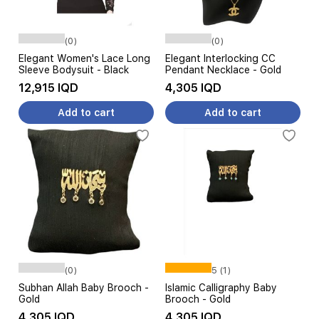
(0)
(0)
Elegant Women's Lace Long
Elegant Interlocking CC
Sleeve Bodysuit - Black
Pendant Necklace - Gold
12,915 IQD
4,305 IQD
Add to cart
Add to cart
(0)
5 (1)
Subhan Allah Baby Brooch -
Islamic Calligraphy Baby
Gold
Brooch - Gold
4,305 IQD
4,305 IQD