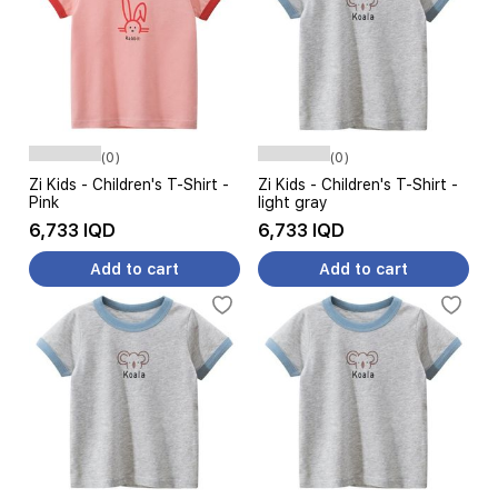
(0)
(0)
Zi Kids - Children's T-Shirt -
Zi Kids - Children's T-Shirt -
Pink
light gray
6,733 IQD
6,733 IQD
Add to cart
Add to cart