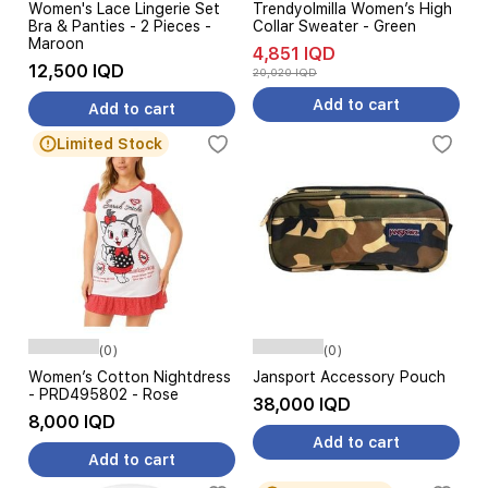
Women's Lace Lingerie Set
Trendyolmilla Women’s High
Bra & Panties - 2 Pieces -
Collar Sweater - Green
Maroon
4,851 IQD
12,500 IQD
20,020 IQD
Add to cart
Add to cart
Limited Stock
(0)
(0)
Women’s Cotton Nightdress
Jansport Accessory Pouch
- PRD495802 - Rose
38,000 IQD
8,000 IQD
Add to cart
Add to cart