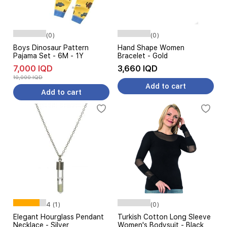
(0)
(0)
Boys Dinosaur Pattern
Hand Shape Women
Pajama Set - 6M - 1Y
Bracelet - Gold
7,000 IQD
3,660 IQD
10,000 IQD
Add to cart
Add to cart
4 (1)
(0)
Elegant Hourglass Pendant
Turkish Cotton Long Sleeve
Necklace - Silver
Women's Bodysuit - Black