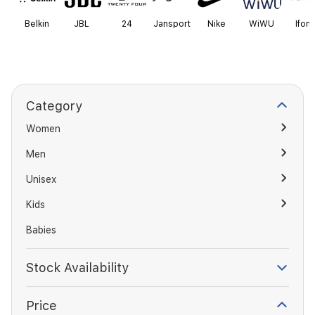
Belkin
JBL
24
Jansport
Nike
WiWU
Ifond
Category
Women
Men
Unisex
Kids
Babies
Stock Availability
Price