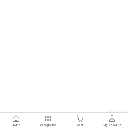
Home
Categories
Cart
My Account