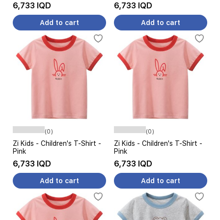
6,733 IQD
6,733 IQD
Add to cart
Add to cart
(0)
(0)
Zi Kids - Children's T-Shirt -
Zi Kids - Children's T-Shirt -
Pink
Pink
6,733 IQD
6,733 IQD
Add to cart
Add to cart