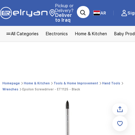
Pickup or
Delivery?
AR
Sig
Deliver
to Iraq
All Categories
Electronics
Home & Kitchen
Baby Prod
Homepage
Home & Kitchen
Tools & Home Improvement
Hand Tools
Wrenches
Epsilon Screwdriver - ET1125 - Black