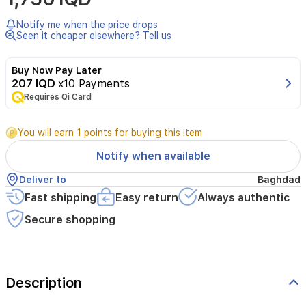
غي
Notify me when the price drops
بس
Seen it cheaper elsewhere? Tell us
5
م
Buy Now Pay Later
207 IQD
x10 Payments
Requires Qi Card
You will earn 1 points for buying this item
Notify when available
Deliver to
Baghdad
Fast shipping
Easy return
Always authentic
Secure shopping
Description