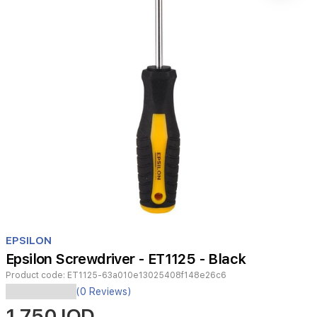
Item
1
EPSILON
of
Epsilon Screwdriver - ET1125 - Black
1
Product code:
ET1125-63a010e13025408f148e26c6
(0 Reviews)
ك
1,750 IQD