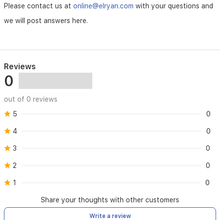
Please contact us at
online@elryan.com
with your questions and
we will post answers here.
Reviews
0
out of 0 reviews
5
0
4
0
3
0
2
0
1
0
Share your thoughts with other customers
Write a review