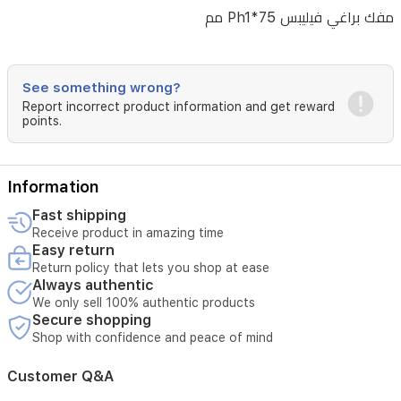
مفك براغي فيليبس Ph1*75 مم
See something wrong?
Report incorrect product information and get reward
points.
Information
Fast shipping
Receive product in amazing time
Easy return
Return policy that lets you shop at ease
Always authentic
We only sell 100% authentic products
Secure shopping
Shop with confidence and peace of mind
Customer Q&A