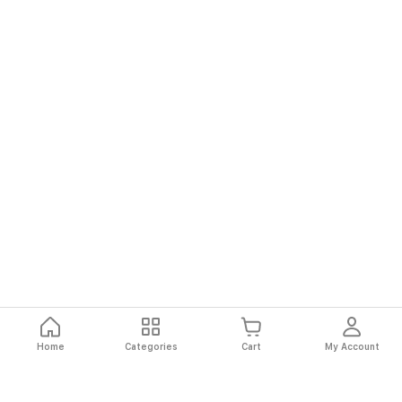
Home
Categories
Cart
My Account