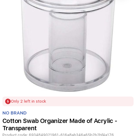
Item
Only 2 left in stock
1
of
NO BRAND
1
Cotton Swab Organizer Made of Acrylic -
Transparent
Product code:
6934849021961-616a8ab346a65b2b2bf4a176