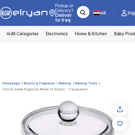
Pickup or
Delivery?
AR
Sig
Deliver
to Iraq
All Categories
Electronics
Home & Kitchen
Baby Prod
Homepage
Beauty & Fragrance
Makeup
Makeup Tools
Cotton Swab Organizer Made of Acrylic - Transparent