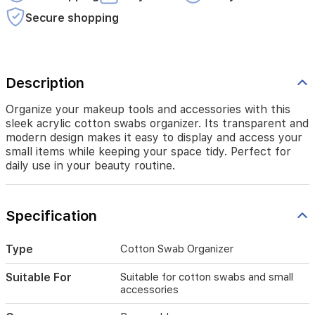
and
access
Secure shopping
your
small
items
while
keeping
Description
your
space
Organize your makeup tools and accessories with this
tidy.
sleek acrylic cotton swabs organizer. Its transparent and
Perfect
modern design makes it easy to display and access your
for
small items while keeping your space tidy. Perfect for
daily
daily use in your beauty routine.
use
in
your
Specification
beauty
routine.
Type
Cotton Swab Organizer
Suitable For
Suitable for cotton swabs and small
accessories