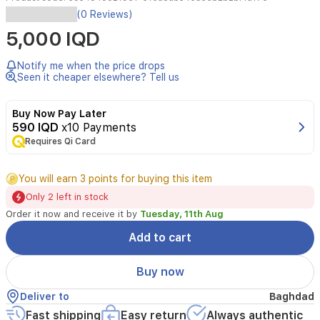
Organize
(0 Reviews)
your
5,000 IQD
makeup
tools
and
Notify me when the price drops
accessories
Seen it cheaper elsewhere? Tell us
with
this
Buy Now Pay Later
sleek
590 IQD
x10 Payments
acrylic
Requires Qi Card
cotton
swabs
organizer.
You will earn 3 points for buying this item
Its
Only 2 left in stock
transparent
and
Order it now and receive it by
Tuesday, 11th Aug
modern
Add to cart
design
makes
it
Buy now
easy
to
Deliver to
Baghdad
display
Fast shipping
Easy return
Always authentic