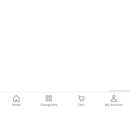
Home
Categories
Cart
My Account