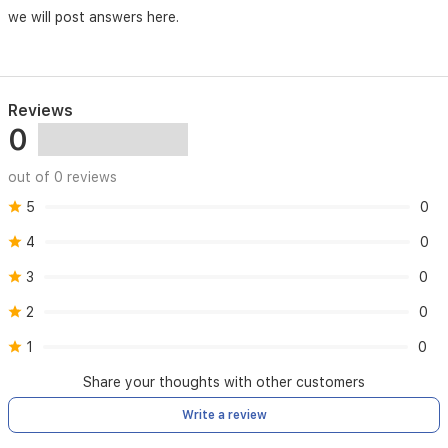
we will post answers here.
Reviews
0
out of 0 reviews
5
0
4
0
3
0
2
0
1
0
Share your thoughts with other customers
Write a review