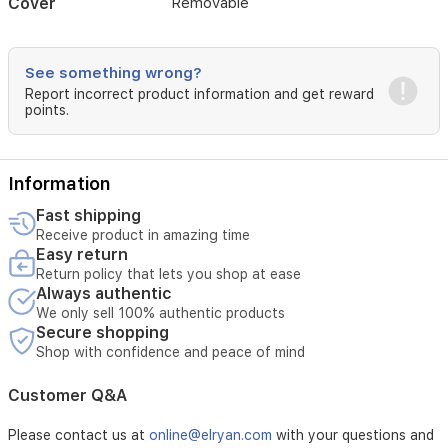
Cover
Removable
See something wrong?
Report incorrect product information and get reward
points.
Information
Fast shipping
Receive product in amazing time
Easy return
Return policy that lets you shop at ease
Always authentic
We only sell 100% authentic products
Secure shopping
Shop with confidence and peace of mind
Customer Q&A
Please contact us at
online@elryan.com
with your questions and