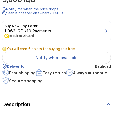
right
vitamins
Notify me when the price drops
and
Seen it cheaper elsewhere? Tell us
nutrients
is
Buy Now Pay Later
essential
1,062 IQD
x10 Payments
for
your
Requires Qi Card
body
to
You will earn 6 points for buying this item
properly
function.
Notify when available
Centruvista
multivitamins
Deliver to
Baghdad
are
Fast shipping
Easy return
Always authentic
formulated
to
Secure shopping
meet
your
everyday
health
needs
Description
and
keep