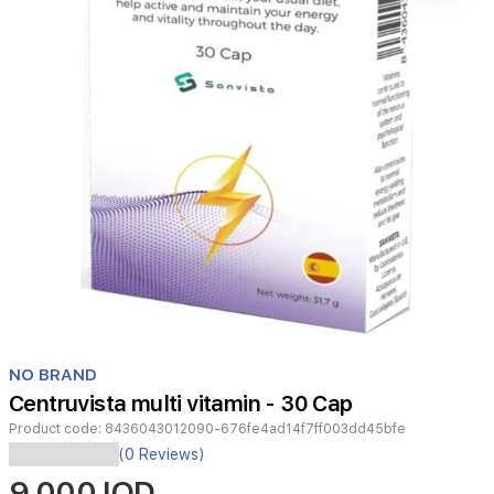
Item
1
NO BRAND
of
Centruvista multi vitamin - 30 Cap
1
Product code:
8436043012090-676fe4ad14f7ff003dd45bfe
(0 Reviews)
Having
9,000 IQD
the