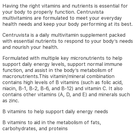
your
Having the right vitamins and nutrients is essential for
body
your body to properly function. Centruvista
performing
multivitamins are formulated to meet your everyday
at
health needs and keep your body performing at its best.
its
best.
Centruvista is a daily multivitamin supplement packed
with essential nutrients to respond to your body’s needs
Centruvista
and nourish your health.
is
a
Formulated with multiple key micronutrients to help
daily
support daily energy levels, support normal immune
multivitamin
function, and assist in the body’s metabolism of
supplement
macronutrients.This vitamin/mineral combination
packed
contains high levels of B vitamins (such as folic acid,
with
niacin, B-1, B-2, B-6, and B-12) and vitamin C. It also
essential
contains other vitamins (A, D, and E) and minerals such
nutrients
as zinc.
to
respond
B vitamins to help support daily energy needs
to
your
B vitamins to aid in the metabolism of fats,
body’s
carbohydrates, and proteins
needs