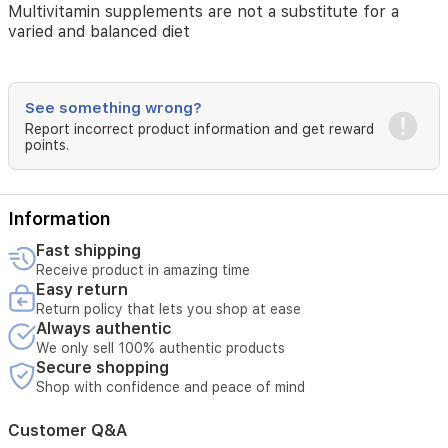
vitamin/mineral
Multivitamin supplements are not a substitute for a
combination
varied and balanced diet
contains high
levels
of
B
See something wrong?
vitamins
Report incorrect product information and get reward
(such
points.
as
folic
acid,
Information
niacin,
B-
Fast shipping
1,
Receive product in amazing time
B-
Easy return
2,
Return policy that lets you shop at ease
B-
Always authentic
6,
We only sell 100% authentic products
and
Secure shopping
B-
Shop with confidence and peace of mind
12)
and
vitamin
Customer Q&A
C.