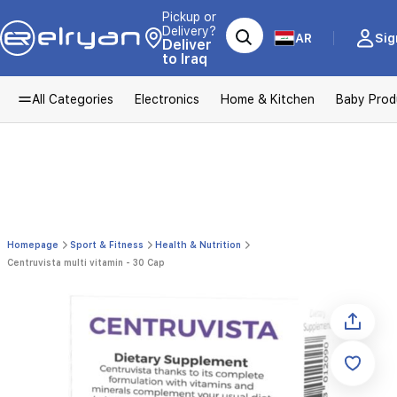
Pickup or
Delivery?
AR
Sig
Deliver
to Iraq
All Categories
Electronics
Home & Kitchen
Baby Prod
Homepage
Sport & Fitness
Health & Nutrition
Centruvista multi vitamin - 30 Cap