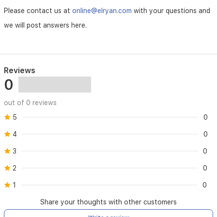
It
Please contact us at
online@elryan.com
with your questions and
also
we will post answers here.
contains
other
vitamins
(A,
D,
Reviews
and
0
E)
and
minerals
out of 0 reviews
such
5
0
as
zinc.
4
0
B
3
0
vitamins
to
2
0
help
support
1
0
daily
energy
Share your thoughts with other customers
needs