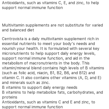
and
Antioxidants, such as vitamins C, E, and zinc, to help
nourish
support normal immune function
your
health.
Formulated
Multivitamin supplements are not substitute for varied
with
and balanced diet
multiple key
micronutrients
Centrovista is a daily multivitamin supplement rich in
to
essential nutrients to meet your body's needs and
help
nourish your health. It is formulated with several key
support
micronutrients to help support daily energy levels,
daily
support normal immune function, and aid in the
energy
metabolism of macronutrients in the body. This
levels, support
vitamin/mineral blend contains high levels of B vitamins
normal immune
(such as folic acid, niacin, B1, B2, B6, and B12) and
function,
vitamin C. It also contains other vitamins (A, D, and E)
and
and minerals such as zinc.
assist
B vitamins to support daily energy needs
in
B vitamins to help metabolize fats, carbohydrates, and
the
proteins
body’s metabolism
of
Antioxidants, such as vitamins C and E and zinc, to
macronutrients.This
support normal immune function