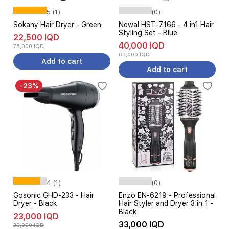
5 (1)
(0)
Sokany Hair Dryer - Green
Newal HST-7166 - 4 in1 Hair
Styling Set - Blue
22,500 IQD
40,000 IQD
75,000 IQD
60,000 IQD
Add to cart
Add to cart
-23%
4 (1)
(0)
Gosonic GHD-233 - Hair
Enzo EN-6219 - Professional
Dryer - Black
Hair Styler and Dryer 3 in 1 -
Black
23,000 IQD
33,000 IQD
30,000 IQD