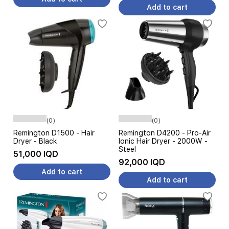
Add to cart
(0)
(0)
Remington D1500 - Hair
Remington D4200 - Pro-Air
Dryer - Black
Ionic Hair Dryer - 2000W -
Steel
51,000 IQD
92,000 IQD
Add to cart
Add to cart