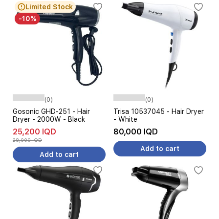
Limited Stock
-10%
(0)
(0)
Gosonic GHD-251 - Hair
Trisa 10537045 - Hair Dryer
Dryer - 2000W - Black
- White
25,200 IQD
80,000 IQD
28,000 IQD
Add to cart
Add to cart