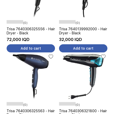
(0)
(0)
Trisa 7640306325556 - Hair
Trisa 7640139992000 - Hair
Dryer - Black
Dryer - Black
72,000 IQD
32,000 IQD
Add to cart
Add to cart
(0)
(0)
Trisa 7640306325563 - Hair
Trisa 7640306321800 - Hair