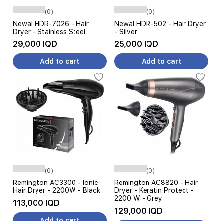
(0)
(0)
Newal HDR-7026 - Hair
Newal HDR-502 - Hair Dryer
Dryer - Stainless Steel
- Silver
29,000 IQD
25,000 IQD
Add to cart
Add to cart
(0)
(0)
Remington AC3300 - Ionic
Remington AC8820 - Hair
Hair Dryer - 2200W - Black
Dryer - Keratin Protect -
2200 W - Grey
113,000 IQD
129,000 IQD
Add to cart