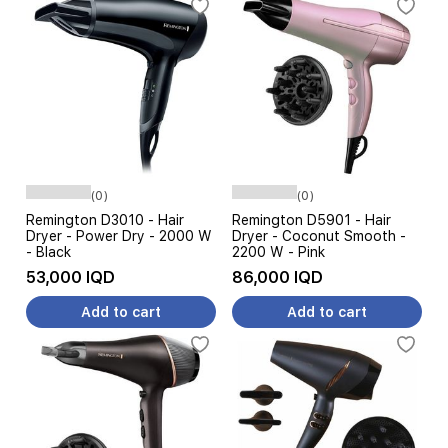
(0)
(0)
Remington D3010 - Hair
Remington D5901 - Hair
Dryer - Power Dry - 2000 W
Dryer - Coconut Smooth -
- Black
2200 W - Pink
53,000 IQD
86,000 IQD
Add to cart
Add to cart