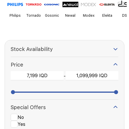
Philips
Tornado
Gosonic
Newal
Modex
Elekta
DS
Stock Availability
Price
-
Special Offers
No
Yes