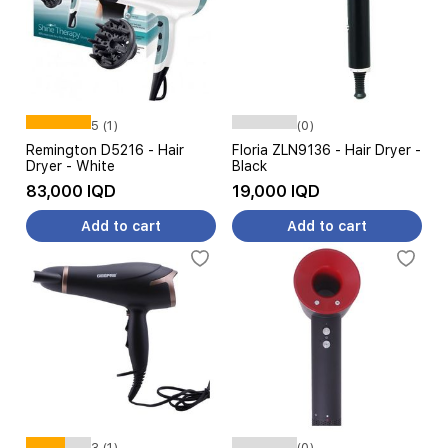
5 (1)
(0)
Remington D5216 - Hair
Floria ZLN9136 - Hair Dryer -
Dryer - White
Black
83,000 IQD
19,000 IQD
Add to cart
Add to cart
3 (1)
(0)