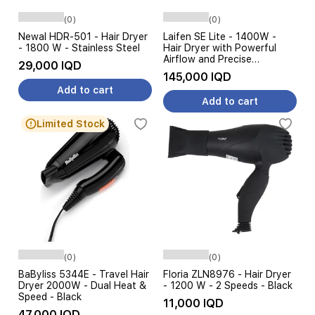
(0)
(0)
Newal HDR-501 - Hair Dryer
Laifen SE Lite - 1400W -
- 1800 W - Stainless Steel
Hair Dryer with Powerful
Airflow and Precise
29,000 IQD
Temperature Control - 2.5m
145,000 IQD
- MilkTea + Hair Brush
Add to cart
Add to cart
Limited Stock
(0)
(0)
BaByliss 5344E - Travel Hair
Floria ZLN8976 - Hair Dryer
Dryer 2000W - Dual Heat &
- 1200 W - 2 Speeds - Black
Speed - Black
11,000 IQD
47,000 IQD