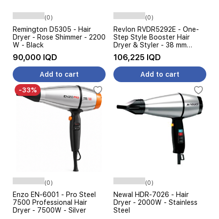
(0)
(0)
Remington D5305 - Hair
Revlon RVDR5292E - One-
Dryer - Rose Shimmer - 2200
Step Style Booster Hair
W - Black
Dryer & Styler - 38 mm
Round Brush - 240 W - Black
90,000 IQD
106,225 IQD
Add to cart
Add to cart
-33%
(0)
(0)
Enzo EN-6001 - Pro Steel
Newal HDR-7026 - Hair
7500 Professional Hair
Dryer - 2000W - Stainless
Dryer - 7500W - Silver
Steel