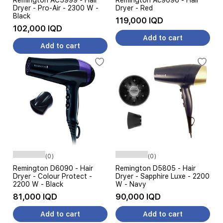
Remington AC5999 - Hair
Remington Ac9096 - Hair
Dryer - Pro-Air - 2300 W -
Dryer - Red
Black
119,000 IQD
102,000 IQD
Add to cart
Add to cart
(0)
(0)
Remington D6090 - Hair
Remington D5805 - Hair
Dryer - Colour Protect -
Dryer - Sapphire Luxe - 2200
2200 W - Black
W - Navy
81,000 IQD
90,000 IQD
Add to cart
Add to cart