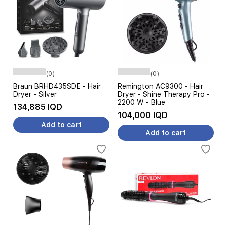
(0)
(0)
Braun BRHD435SDE - Hair
Remington AC9300 - Hair
Dryer - Silver
Dryer - Shine Therapy Pro -
2200 W - Blue
134,885 IQD
104,000 IQD
Add to cart
Add to cart