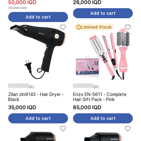
50,000 IQD
28,000 IQD
75,000 IQD
Add to cart
Add to cart
Limited Stock
(0)
(0)
Zilan zln9143 - Hair Dryer -
Enzo EN-5611 - Complete
Black
Hair Gift Pack - Pink
35,000 IQD
85,000 IQD
Add to cart
Add to cart