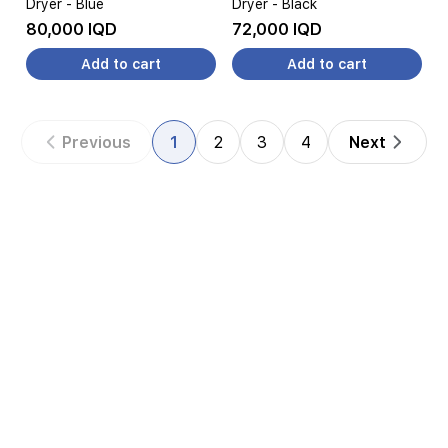
Dryer - Blue
Dryer - Black
80,000 IQD
72,000 IQD
Add to cart
Add to cart
Previous
1
2
3
4
Next