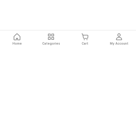
Home
Categories
Cart
My Account
Fast
Easy
Secure
Always
Shipping
Returns
Shopping
Authentic