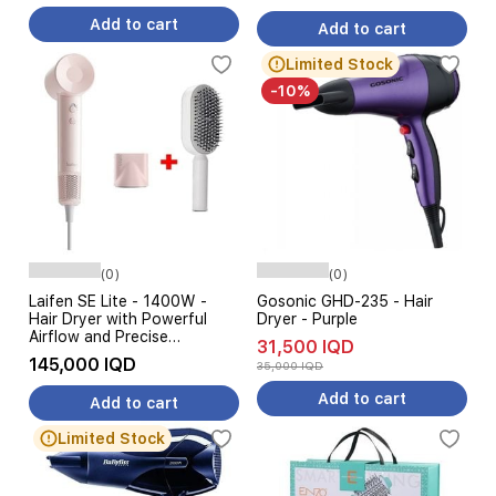
Add to cart
Add to cart
Limited Stock
-10%
(0)
(0)
Laifen SE Lite - 1400W -
Gosonic GHD-235 - Hair
Hair Dryer with Powerful
Dryer - Purple
Airflow and Precise
31,500 IQD
Temperature Control - 2.5m
145,000 IQD
35,000 IQD
- Pink + Hair Brush
Add to cart
Add to cart
Limited Stock