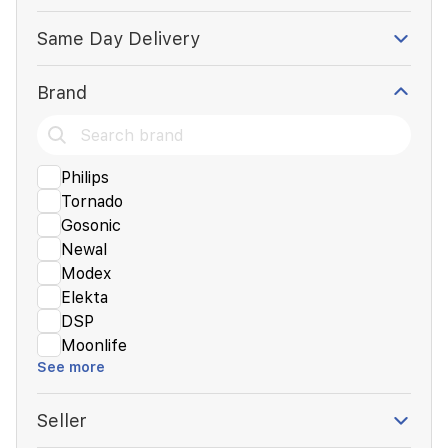
Same Day Delivery
Brand
Philips
Tornado
Gosonic
Newal
Modex
Elekta
DSP
Moonlife
See more
Seller