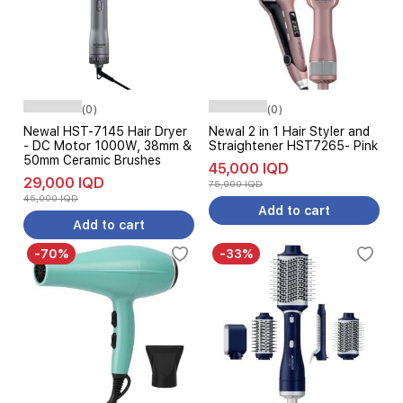
(0)
(0)
Newal HST-7145 Hair Dryer
Newal 2 in 1 Hair Styler and
- DC Motor 1000W, 38mm &
Straightener HST7265- Pink
50mm Ceramic Brushes
45,000 IQD
29,000 IQD
75,000 IQD
45,000 IQD
Add to cart
Add to cart
-70%
-33%