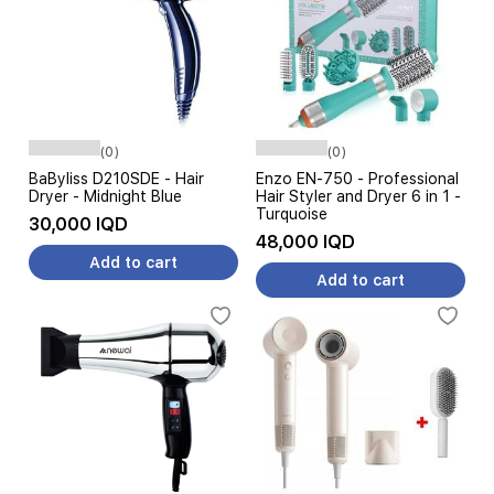
(0)
(0)
BaByliss D210SDE - Hair
Enzo EN-750 - Professional
Dryer - Midnight Blue
Hair Styler and Dryer 6 in 1 -
Turquoise
30,000 IQD
48,000 IQD
Add to cart
Add to cart