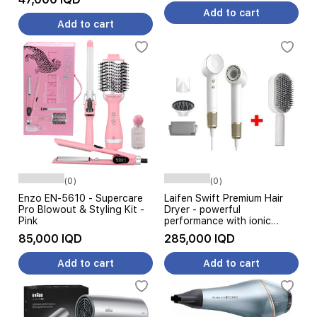
Add to cart
Add to cart
(0)
(0)
Enzo EN-5610 - Supercare
Laifen Swift Premium Hair
Pro Blowout & Styling Kit -
Dryer - powerful
Pink
performance with ionic
technology for fast drying -
85,000 IQD
285,000 IQD
1400W - Golden White +
Hair Brush
Add to cart
Add to cart