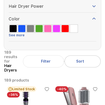
Hair Dryer Power
Color
See more
189
results
Filter
for
Sort
Hair
Dryers
189 products
Limited Stock
-40%
-36%