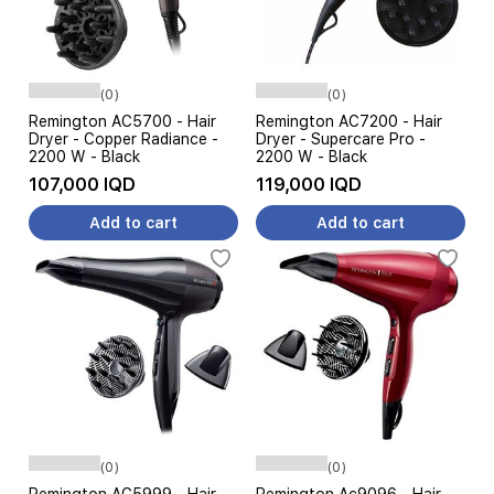
(0)
(0)
Remington AC5700 - Hair
Remington AC7200 - Hair
Dryer - Copper Radiance -
Dryer - Supercare Pro -
2200 W - Black
2200 W - Black
107,000 IQD
119,000 IQD
Add to cart
Add to cart
(0)
(0)