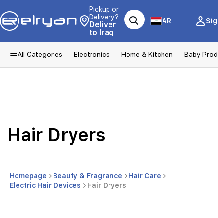
Pickup or
Delivery?
AR
Sig
Deliver
to Iraq
All Categories
Electronics
Home & Kitchen
Baby Prod
Hair Dryers
Homepage
Beauty & Fragrance
Hair Care
Electric Hair Devices
Hair Dryers