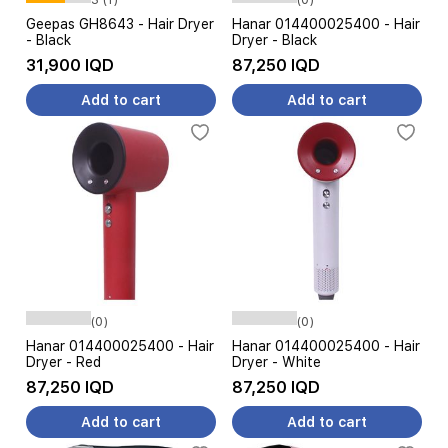
Geepas GH8643 - Hair Dryer
Hanar 014400025400 - Hair
- Black
Dryer - Black
31,900 IQD
87,250 IQD
Add to cart
Add to cart
(0)
(0)
Hanar 014400025400 - Hair
Hanar 014400025400 - Hair
Dryer - Red
Dryer - White
87,250 IQD
87,250 IQD
Add to cart
Add to cart