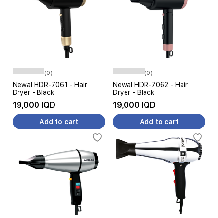
(0)
(0)
Newal HDR-7061 - Hair
Newal HDR-7062 - Hair
Dryer - Black
Dryer - Black
19,000 IQD
19,000 IQD
Add to cart
Add to cart