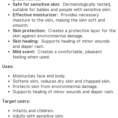
skin
Safe for sensitive skin:
Dermatologically tested,
from
suitable for babies and people with sensitive skin.
environmental
Effective moisturizer:
Provides necessary
damage.
moisture to the skin, making the skin soft and
Supports
smooth.
healing
Skin protection:
Creates a protective layer for the
of
skin against environmental damage.
minor
Skin healing:
Supports healing of minor wounds
wounds
and diaper rash.
and
Mild scent:
Creates a comfortable, pleasant
diaper
feeling when used.
rash.
Uses:
Target
users:
Moisturizes face and body.
Infants
Softens skin, reduces dry skin and chapped skin.
and
Protects skin from environmental damage.
children.
Supports healing of minor wounds and diaper rash.
Adults
Target users:
with
sensitive
Infants and children.
skin.
Adults with sensitive skin.