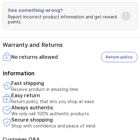
penetrate
See something wrong?
the
skin.
Report incorrect product information and get reward
points.
Use
1-
2
times
Warranty and Returns
daily.
No returns allowed
Note:
Return policy
Avoid
Information
contact
with
Fast shipping
eyes.
Receive product in amazing time
Do
Easy return
not
Return policy that lets you shop at ease
use
Always authentic
on
We only sell 100% authentic products
damaged
Secure shopping
skin.
Shop with confidence and peace of mind
Discontinue
use
if
Customer Q&A