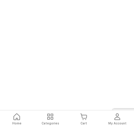
Home
Categories
Cart
My Account