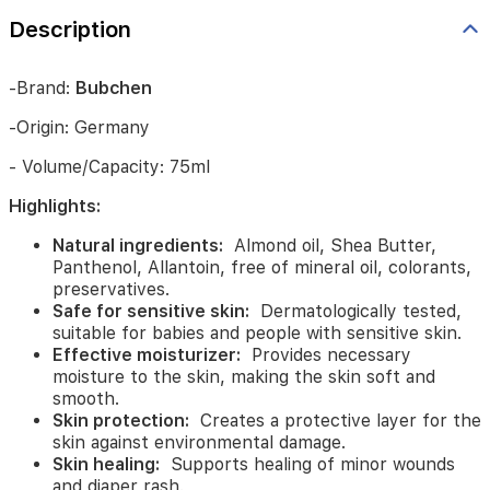
preservatives.
Description
Safe
for
sensitive
-Brand:
Bubchen
skin:
Dermatologically
tested,
-Origin: Germany
suitable
for
- Volume/Capacity: 75ml
babies
and
Highlights:
people
with
Natural ingredients:
Almond oil, Shea Butter,
sensitive
Panthenol, Allantoin, free of mineral oil, colorants,
skin.
preservatives.
Effective
Safe for sensitive skin:
Dermatologically tested,
moisturizer:
Provides
suitable for babies and people with sensitive skin.
necessary
Effective moisturizer:
Provides necessary
moisture
moisture to the skin, making the skin soft and
to
smooth.
the
Skin protection:
Creates a protective layer for the
skin,
skin against environmental damage.
making
Skin healing:
Supports healing of minor wounds
the
and diaper rash.