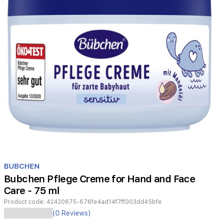
Item
1
BUBCHEN
of
Bubchen Pflege Creme for Hand and Face
1
Care - 75 ml
Product code:
42420675-676fe4ad14f7ff003dd45bfe
(0 Reviews)
-