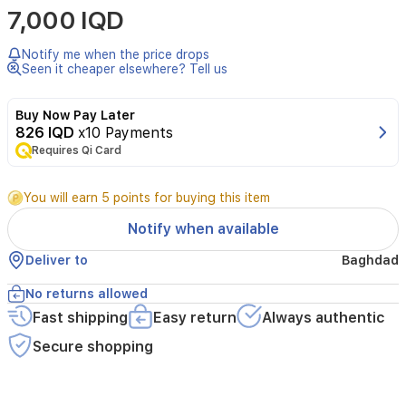
7,000 IQD
Brand:
Bubchen
-
Notify me when the price drops
Origin:
Seen it cheaper elsewhere? Tell us
Germany
-
Buy Now Pay Later
Volume/Capacity:
826 IQD
x10 Payments
75ml
Requires Qi Card
Highlights:
You will earn 5 points for buying this item
Natural
ingredients:
Almond
Notify when available
oil,
Deliver to
Baghdad
Shea
Butter,
No returns allowed
Panthenol,
Allantoin,
Fast shipping
Easy return
Always authentic
free
Secure shopping
of
mineral
oil,
colorants,