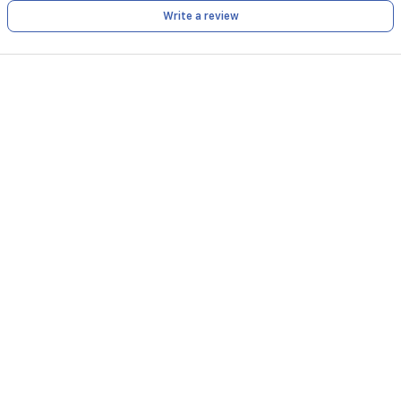
Write a review