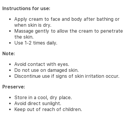
Instructions
for
Instructions for use:
use:
Apply cream to face and body after bathing or
Apply
when skin is dry.
cream
Massage gently to allow the cream to penetrate
to
the skin.
face
Use 1-2 times daily.
and
body
Note:
after
bathing
Avoid contact with eyes.
or
Do not use on damaged skin.
when
Discontinue use if signs of skin irritation occur.
skin
is
Preserve:
dry.
Store in a cool, dry place.
Massage
gently
Avoid direct sunlight.
to
Keep out of reach of children.
allow
the
cream
to