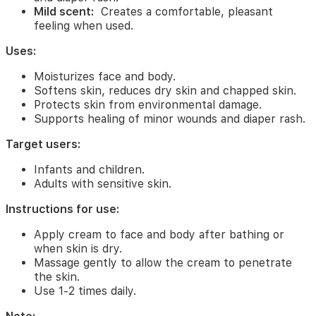
skin
Mild scent:
Creates a comfortable, pleasant
soft
feeling when used.
and
smooth.
Uses:
Skin
protection:
Creates
Moisturizes face and body.
a
Softens skin, reduces dry skin and chapped skin.
protective
Protects skin from environmental damage.
layer
Supports healing of minor wounds and diaper rash.
for
the
Target users:
skin
against
Infants and children.
environmental
Adults with sensitive skin.
damage.
Skin
Instructions for use:
healing:
Supports
healing
Apply cream to face and body after bathing or
of
when skin is dry.
minor
Massage gently to allow the cream to penetrate
wounds
the skin.
and
Use 1-2 times daily.
diaper
rash.