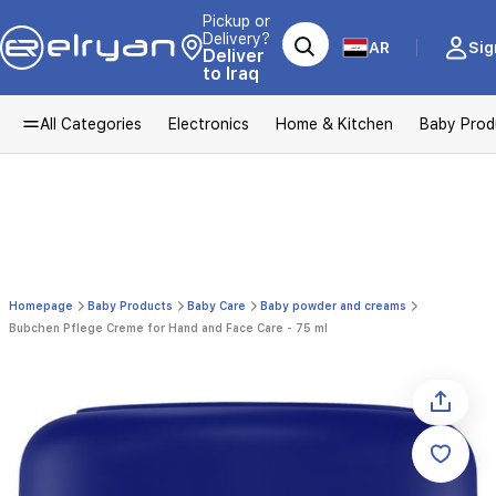
Pickup or
Delivery?
AR
Sig
Deliver
to Iraq
All Categories
Electronics
Home & Kitchen
Baby Prod
Homepage
Baby Products
Baby Care
Baby powder and creams
Bubchen Pflege Creme for Hand and Face Care - 75 ml