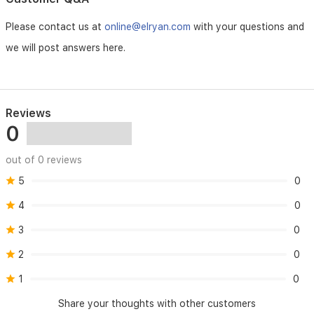
signs
of
Please contact us at
online@elryan.com
with your questions and
skin
we will post answers here.
irritation
occur.
Preserve:
Reviews
Store
0
in
a
cool,
out of 0 reviews
dry
place.
5
0
Avoid
4
0
direct
sunlight.
3
0
Keep
out
2
0
of
reach
1
0
of
children.
Share your thoughts with other customers