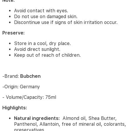
Note:
Mild
scent:
Creates
Avoid contact with eyes.
a
Do not use on damaged skin.
comfortable,
Discontinue use if signs of skin irritation occur.
pleasant
feeling
Preserve:
when
used.
Store in a cool, dry place.
Avoid direct sunlight.
Uses:
Keep out of reach of children.
Moisturizes
face
and
-Brand:
Bubchen
body.
Softens
-Origin: Germany
skin,
reduces
- Volume/Capacity: 75ml
dry
skin
Highlights:
and
chapped
Natural ingredients:
Almond oil, Shea Butter,
skin.
Panthenol, Allantoin, free of mineral oil, colorants,
Protects
preservatives.