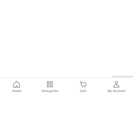
Home
Categories
Cart
My Account