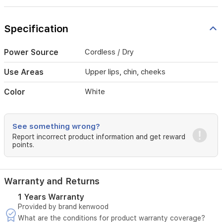
areas
like
upper
Specification
lips,
chin,
and
Power Source
Cordless / Dry
cheeks.
Designed
Use Areas
Upper lips, chin, cheeks
to
glide
Color
White
smoothly
over
facial
contours,
See something wrong?
this
Report incorrect product information and get reward
device
points.
ensures
a
comfortable
Warranty and Returns
experience
while
1 Years Warranty
leaving
Provided by brand kenwood
the
What are the conditions for product warranty coverage?
skin