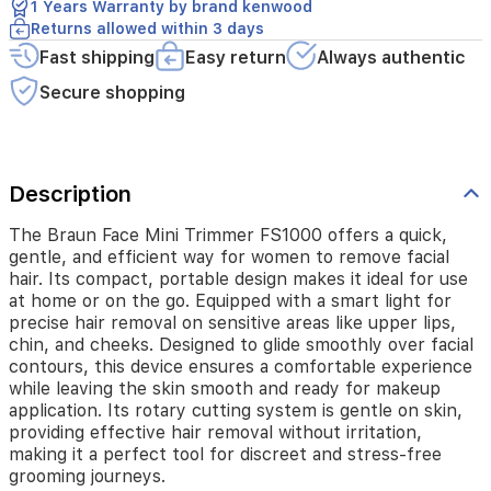
1 Years Warranty by brand kenwood
design
Returns allowed within 3 days
makes
Fast shipping
Easy return
Always authentic
it
ideal
Secure shopping
for
use
at
home
or
Description
on
the
The Braun Face Mini Trimmer FS1000 offers a quick,
go.
gentle, and efficient way for women to remove facial
Equipped
hair. Its compact, portable design makes it ideal for use
with
at home or on the go. Equipped with a smart light for
a
precise hair removal on sensitive areas like upper lips,
smart
chin, and cheeks. Designed to glide smoothly over facial
light
contours, this device ensures a comfortable experience
for
while leaving the skin smooth and ready for makeup
precise
application. Its rotary cutting system is gentle on skin,
hair
providing effective hair removal without irritation,
removal
making it a perfect tool for discreet and stress-free
on
sensitive
grooming journeys.