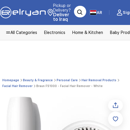
Pickup or
Delivery?
AR
Sig
Deliver
to Iraq
All Categories
Electronics
Home & Kitchen
Baby Prod
Homepage
Beauty & Fragrance
Personal Care
Hair Removal Products
Facial Hair Remover
Braun FS1000 - Facial Hair Remover - White