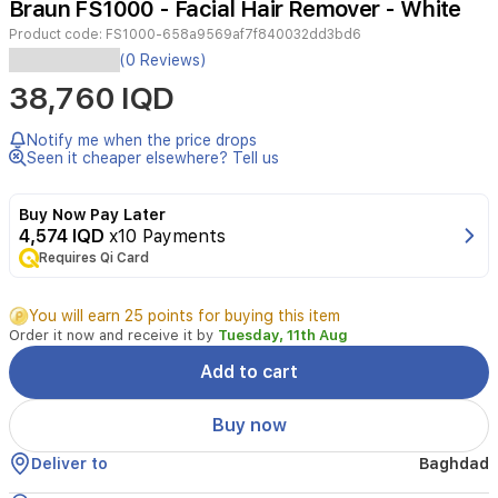
Braun FS1000 - Facial Hair Remover - White
4
Product code:
FS1000-658a9569af7f840032dd3bd6
The
(0 Reviews)
Braun
38,760 IQD
Face
Mini
Trimmer
Notify me when the price drops
FS1000
Seen it cheaper elsewhere? Tell us
offers
a
Buy Now Pay Later
quick,
4,574 IQD
x10 Payments
gentle,
Requires Qi Card
and
efficient
way
You will earn 25 points for buying this item
for
Order it now and receive it by
Tuesday, 11th Aug
women
to
Add to cart
remove
facial
Buy now
hair.
Its
Deliver to
Baghdad
compact,
portable