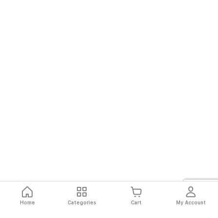
Home
Categories
Cart
My Account