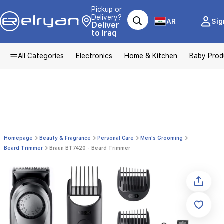
Pickup or
Delivery?
AR
Sig
Deliver
to Iraq
All Categories
Electronics
Home & Kitchen
Baby Prod
Homepage
Beauty & Fragrance
Personal Care
Men's Grooming
Beard Trimmer
Braun BT7420 - Beard Trimmer