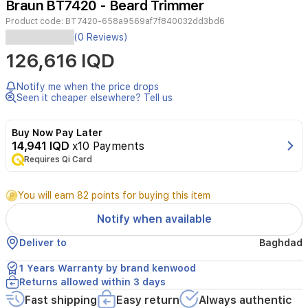
Braun BT7420 - Beard Trimmer
3
Product code:
BT7420-658a9569af7f840032dd3bd6
(0 Reviews)
Look
126,616 IQD
barber
fresh
everyday:
ultimate
Notify me when the price drops
precision
Seen it cheaper elsewhere? Tell us
and
100%
Buy Now Pay Later
control
14,941 IQD
x10 Payments
with
Braun’s
Requires Qi Card
7
Professional
You will earn 82 points for buying this item
Beard
Trimmer
Notify when available
7.
Professional
Deliver to
Baghdad
finishes
in
1 Years Warranty by brand kenwood
every
Returns allowed within 3 days
stroke:
catch
Fast shipping
Easy return
Always authentic
even