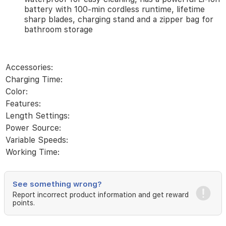
40
battery with 100-min cordless runtime, lifetime
length
sharp blades, charging stand and a zipper bag for
settings
bathroom storage
in
0.5
mm
precise
Accessories:
steps
with
Charging Time:
the
Color:
Precision
Features:
Wheel.
Length Settings:
Trim,
detail
Power Source:
&
Variable Speeds:
fade
Working Time:
confidently
at
home:
premium
barbering
See something wrong?
tools
Report incorrect product information and get reward
help
points.
you
achieve