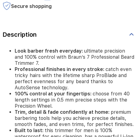
tricky
Secure shopping
hairs
with
the
lifetime
sharp
Description
ProBlade
and
perfect
Look barber fresh everyday:
ultimate precision
evenness
and 100% control with Braun’s 7 Professional Beard
for
Trimmer 7.
any
Professional finishes in every stroke:
catch even
beard
tricky hairs with the lifetime sharp ProBlade and
thanks
perfect evenness for any beard thanks to
to
AutoSense technology.
AutoSense
100% control at your fingertips:
choose from 40
technology.
length settings in 0.5 mm precise steps with the
100%
Precision Wheel.
control
Trim, detail & fade confidently at home:
premium
at
barbering tools help you achieve precise details,
your
smooth fades, and even trims, for perfect finishes.
fingertips:
choose
Built to last:
this trimmer for men is 100%
from
waterproof for easy cleaning, has a powerful Li-Ion