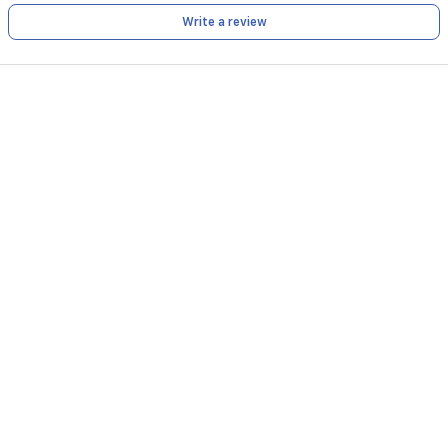
Write a review