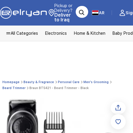
Pickup or
Delivery?
AR
Sig
Deliver
to Iraq
All Categories
Electronics
Home & Kitchen
Baby Prod
Homepage
Beauty & Fragrance
Personal Care
Men's Grooming
Beard Trimmer
Braun BT5421 - Beard Trimmer - Black