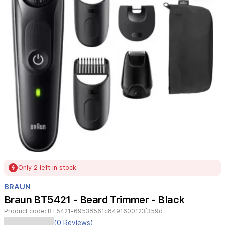
Item
Only 2 left in stock
1
of
BRAUN
1
Braun BT5421 - Beard Trimmer - Black
Product code:
BT5421-69538561c8491600123f359d
(0 Reviews)