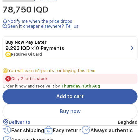
Braun
78,750 IQD
Series
5
Beard
Notify me when the price drops
Trimmer
Seen it cheaper elsewhere? Tell us
delivers
precise
Buy Now Pay Later
trimming
9,293 IQD
x10 Payments
with
a
Requires Qi Card
super-
sharp
You will earn 51 points for buying this item
blade
for
Only 2 left in stock
even
Order it now and receive it by
Thursday, 13th Aug
results.
Features
Add to cart
40
length
Buy now
settings
in
Deliver to
Baghdad
0.5
Fast shipping
Easy return
Always authentic
mm
increments,