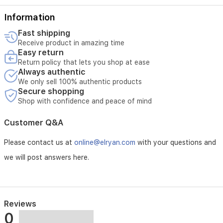
charging
stand,
Information
and
travel
Fast shipping
case
Receive product in amazing time
included.
Easy return
Return policy that lets you shop at ease
Always authentic
We only sell 100% authentic products
Secure shopping
Shop with confidence and peace of mind
Customer Q&A
Please contact us at
online@elryan.com
with your questions and
we will post answers here.
Reviews
0