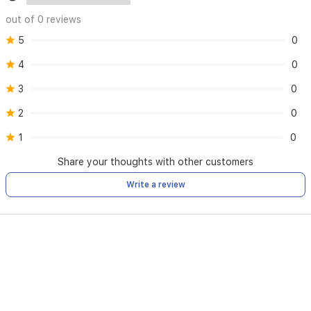
out of 0 reviews
5
0
4
0
3
0
2
0
1
0
Share your thoughts with other customers
Write a review