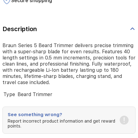
Secure shopping
precision
tools
for
clean
lines,
Description
and
professional
finishing.
Braun Series 5 Beard Trimmer delivers precise trimming
Fully
with a super-sharp blade for even results. Features 40
waterproof,
length settings in 0.5 mm increments, precision tools for
with
clean lines, and professional finishing. Fully waterproof,
rechargeable
with rechargeable Li-Ion battery lasting up to 180
Li-
minutes, lifetime-sharp blades, charging stand, and
Ion
travel case included.
battery
lasting
Type
Beard Trimmer
up
to
180
See something wrong?
minutes,
lifetime-
Report incorrect product information and get reward
points.
sharp
blades,