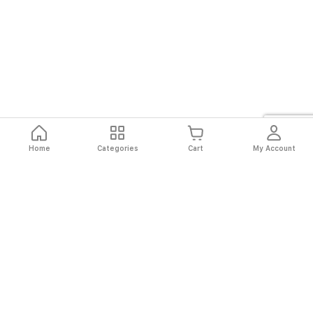
Home
Categories
Cart
My Account
Fast
Easy
Secure
Always
Shipping
Returns
Shopping
Authentic