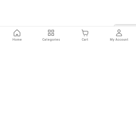
Home
Categories
Cart
My Account
Fast
Easy
Secure
Always
Shipping
Returns
Shopping
Authentic
About El Ryan