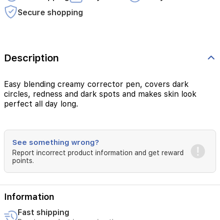
Secure shopping
Description
Easy blending creamy corrector pen, covers dark
circles, redness and dark spots and makes skin look
perfect all day long.
See something wrong?
Report incorrect product information and get reward
points.
Information
Fast shipping