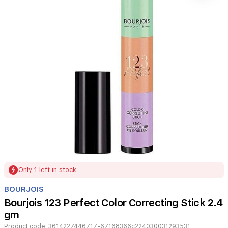
Item
Only 1 left in stock
1
of
BOURJOIS
1
Bourjois 123 Perfect Color Correcting Stick 2.4
gm
Product code:
3614227446717-67168366c224030031293531