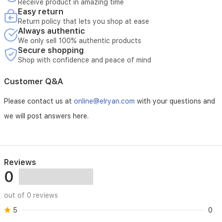
Receive product in amazing time
Easy return
Return policy that lets you shop at ease
Always authentic
We only sell 100% authentic products
Secure shopping
Shop with confidence and peace of mind
Customer Q&A
Please contact us at
online@elryan.com
with your questions and
we will post answers here.
Reviews
0
out of 0 reviews
5
0