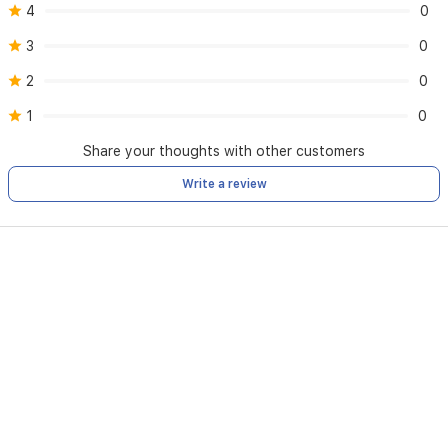
4
0
3
0
2
0
1
0
Share your thoughts with other customers
Write a review