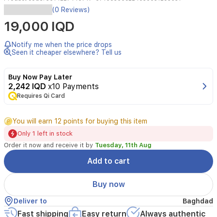
(0 Reviews)
Easy
19,000 IQD
blending
creamy
corrector
Notify me when the price drops
pen,
Seen it cheaper elsewhere? Tell us
covers
dark
Buy Now Pay Later
circles,
2,242 IQD
x10 Payments
redness
and
Requires Qi Card
dark
spots
You will earn 12 points for buying this item
and
makes
Only 1 left in stock
skin
Order it now and receive it by
Tuesday, 11th Aug
look
perfect
Add to cart
all
day
Buy now
long.
Deliver to
Baghdad
Fast shipping
Easy return
Always authentic