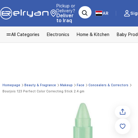
Pickup or
Delivery?
AR
Sig
Deliver
to Iraq
All Categories
Electronics
Home & Kitchen
Baby Prod
Homepage
Beauty & Fragrance
Makeup
Face
Concealers & Correctors
Bourjois 123 Perfect Color Correcting Stick 2.4 gm