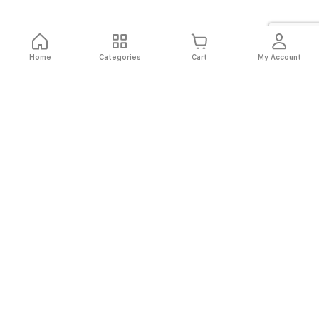
Home
Categories
Cart
My Account
Fast
Easy
Secure
Always
Shipping
Returns
Shopping
Authentic
About El Ryan
About El Ryan