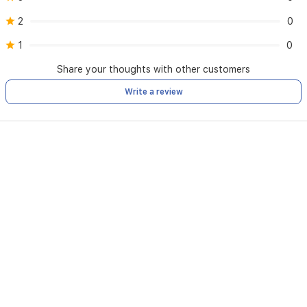
2
0
1
0
Share your thoughts with other customers
Write a review