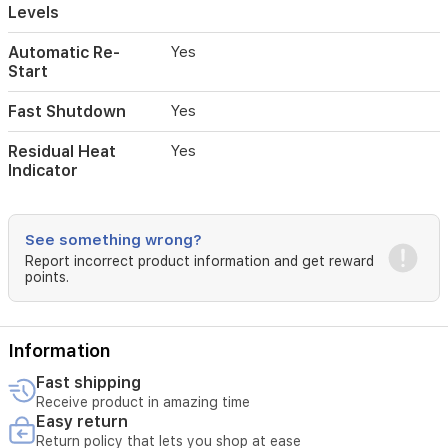
Levels
Automatic Re-
Yes
Start
Fast Shutdown
Yes
Residual Heat
Yes
Indicator
See something wrong?
Report incorrect product information and get reward
points.
Information
Fast shipping
Receive product in amazing time
Easy return
Return policy that lets you shop at ease