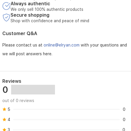
Always authentic
We only sell 100% authentic products
Secure shopping
Shop with confidence and peace of mind
Customer Q&A
Please contact us at
online@elryan.com
with your questions and
we will post answers here.
Reviews
0
out of 0 reviews
5
0
4
0
3
0