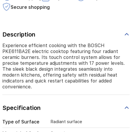
precise
temperature
Secure shopping
adjustments
with
17
power
Description
levels.
The
sleek
Experience efficient cooking with the BOSCH
black
PKE611BA2E electric cooktop featuring four radiant
design
ceramic burners. Its touch control system allows for
integrates
precise temperature adjustments with 17 power levels.
seamlessly
The sleek black design integrates seamlessly into
into
modern kitchens, offering safety with residual heat
modern
indicators and quick restart capabilities for added
kitchens,
convenience.
offering
safety
with
residual
Specification
heat
indicators
Type of Surface
Radiant surface
and
quick