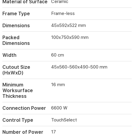
Material of Surface
Ceramic
restart
capabilities
Frame Type
Frame-less
for
added
Dimensions
45x592x522 mm
convenience.
Packed
100x750x590 mm
Dimensions
Width
60 cm
Cutout Size
45x560-560x490-500 mm
(HxWxD)
Minimum
16 mm
Worksurface
Thickness
Connection Power
6600 W
Control Type
TouchSelect
Number of Power
17