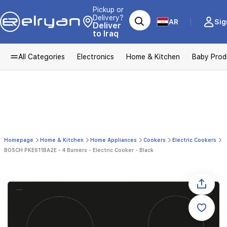
Pickup or
Delivery?
AR
Sig
Deliver
to Iraq
All Categories
Electronics
Home & Kitchen
Baby Prod
Homepage
Home & Kitchen
Home Appliances
Cookers
Electric Cookers
BOSCH PKE611BA2E - 4 Burners - Electric Cooker - Black