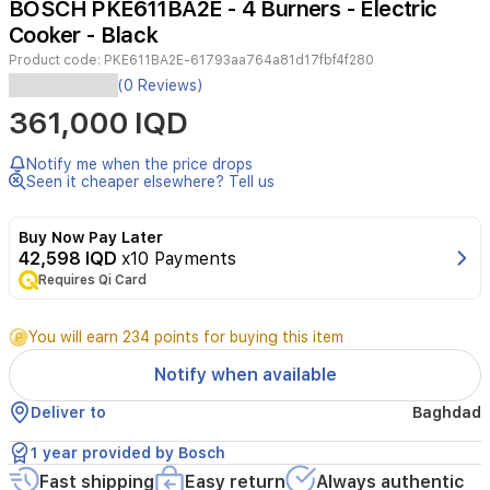
BOSCH PKE611BA2E - 4 Burners - Electric
4
Cooker - Black
Product code:
PKE611BA2E-61793aa764a81d17fbf4f280
Experience
(0 Reviews)
efficient
361,000 IQD
cooking
with
the
Notify me when the price drops
BOSCH
Seen it cheaper elsewhere? Tell us
PKE611BA2E
electric
Buy Now Pay Later
cooktop
42,598 IQD
x10 Payments
featuring
Requires Qi Card
four
radiant
ceramic
You will earn 234 points for buying this item
burners.
Its
Notify when available
touch
control
Deliver to
Baghdad
system
allows
1 year provided by Bosch
for
Fast shipping
Easy return
Always authentic