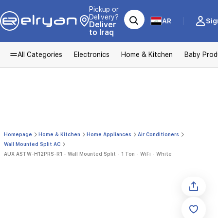
Pickup or
Delivery?
AR
Sig
Deliver
to Iraq
All Categories
Electronics
Home & Kitchen
Baby Prod
Homepage
Home & Kitchen
Home Appliances
Air Conditioners
Wall Mounted Split AC
AUX ASTW-H12PRS-R1 - Wall Mounted Split - 1 Ton - WiFi - White