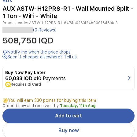
AUX
of
AUX ASTW-H12PRS-R1 - Wall Mounted Split -
3
1 Ton - WiFi - White
Product code:
ASTW-H12PRS-R1-6474b0263f24b9001846f4e3
The
(0 Reviews)
AUX
508,750 IQD
1
Ton
Wall
Notify me when the price drops
Mounted
Seen it cheaper elsewhere? Tell us
Split
Air
Buy Now Pay Later
Conditioner
60,033 IQD
x10 Payments
is
Requires Qi Card
designed
for
reliable
You will earn 330 points for buying this item
and
Order it now and receive it by
Tuesday, 11th Aug
efficient
cooling,
Add to cart
making
it
Buy now
an