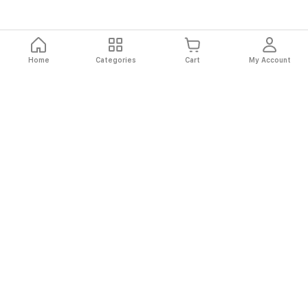
Home
Categories
Cart
My Account
Fast
Easy
Secure
Always
Shipping
Returns
Shopping
Authentic
About El Ryan
About El Ryan