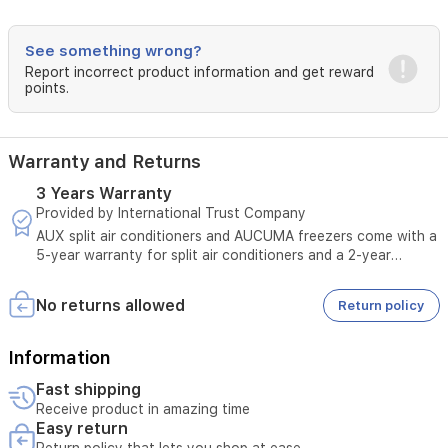
comfort.
The
durable,
See something wrong?
corrosion-
Report incorrect product information and get reward
resistant
points.
exterior
ensures
longevity,
while
Warranty and Returns
the
hidden
3 Years Warranty
LED
Provided by International Trust Company
display
AUX split air conditioners and AUCUMA freezers come with a
and
5-year warranty for split air conditioners and a 2-year
quiet
warranty for freezers.
operation
provide
No returns allowed
Return policy
a
peaceful
Information
environment.
Easy
Fast shipping
to
Receive product in amazing time
maintain
Easy return
with