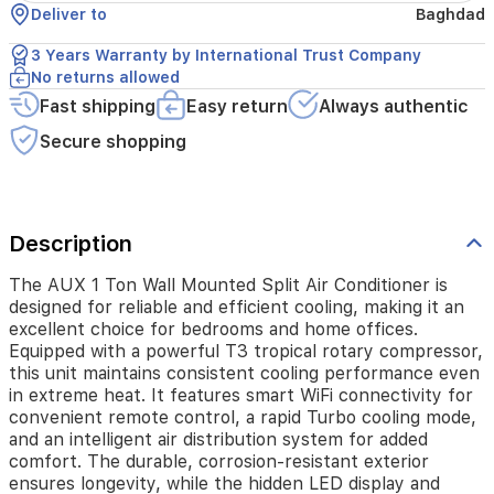
excellent
Deliver to
Baghdad
choice
for
3 Years Warranty by International Trust Company
bedrooms
No returns allowed
and
Fast shipping
Easy return
Always authentic
home
offices.
Secure shopping
Equipped
with
a
powerful
T3
Description
tropical
rotary
The AUX 1 Ton Wall Mounted Split Air Conditioner is
compressor,
designed for reliable and efficient cooling, making it an
this
excellent choice for bedrooms and home offices.
unit
Equipped with a powerful T3 tropical rotary compressor,
maintains
this unit maintains consistent cooling performance even
consistent
in extreme heat. It features smart WiFi connectivity for
cooling
convenient remote control, a rapid Turbo cooling mode,
performance
and an intelligent air distribution system for added
even
comfort. The durable, corrosion-resistant exterior
in
ensures longevity, while the hidden LED display and
extreme