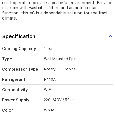
quiet operation provide a peaceful environment. Easy to
heat.
It
maintain with washable filters and an auto-restart
features
function, this AC is a dependable solution for the Iraqi
smart
climate.
WiFi
connectivity
for
Specification
convenient
remote
control,
Cooling Capacity
1 Ton
a
rapid
Type
Wall Mounted Split
Turbo
cooling
Compressor Type
Rotary T3 Tropical
mode,
and
Refrigerant
R410A
an
intelligent
Connectivity
WiFi
air
distribution
Power Supply
220-240V / 50Hz
system
for
added
Color
White