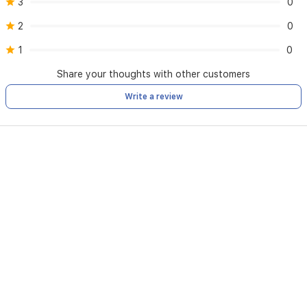
3
0
2
0
1
0
Share your thoughts with other customers
Write a review