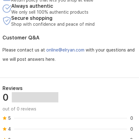
Return policy that lets you shop at ease
washable
Always authentic
filters
We only sell 100% authentic products
and
Secure shopping
an
Shop with confidence and peace of mind
auto-
restart
Customer Q&A
function,
this
AC
Please contact us at
online@elryan.com
with your questions and
is
we will post answers here.
a
dependable
solution
for
the
Reviews
Iraqi
0
climate.
out of 0 reviews
5
0
4
0