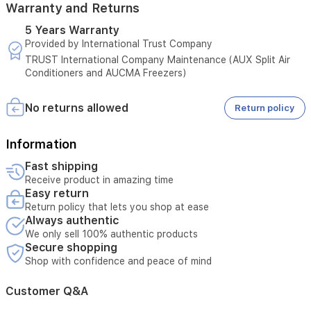
Warranty and Returns
performance
in
5 Years Warranty
temperatures
Provided by International Trust Company
up
to
TRUST International Company Maintenance (AUX Split Air
52°C.
Conditioners and AUCMA Freezers)
With
quiet
No returns allowed
Return policy
operation,
a
nano
Information
air
purification
Fast shipping
filter
Receive product in amazing time
for
Easy return
healthier
Return policy that lets you shop at ease
air,
Always authentic
and
We only sell 100% authentic products
an
Secure shopping
elegant
Shop with confidence and peace of mind
hidden
digital
Customer Q&A
display,