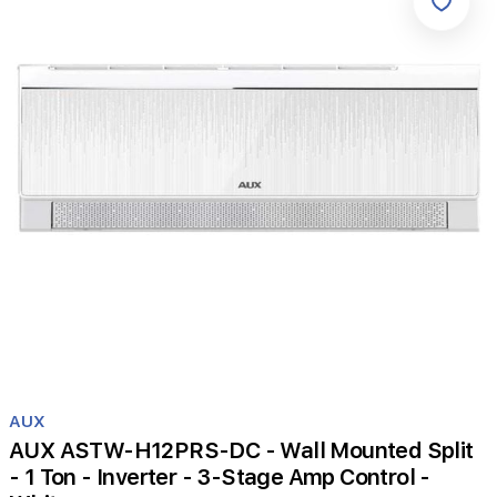
Item
1
AUX
of
AUX ASTW-H12PRS-DC - Wall Mounted Split
1
- 1 Ton - Inverter - 3-Stage Amp Control -