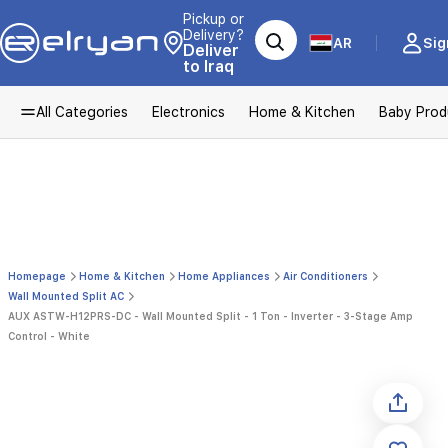
Pickup or
Delivery?
AR
Sig
Deliver
to Iraq
All Categories
Electronics
Home & Kitchen
Baby Prod
Homepage
Home & Kitchen
Home Appliances
Air Conditioners
Wall Mounted Split AC
AUX ASTW-H12PRS-DC - Wall Mounted Split - 1 Ton - Inverter - 3-Stage Amp
Control - White