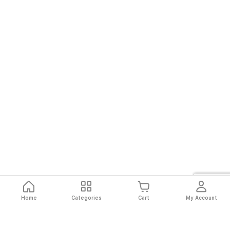
Home
Categories
Cart
My Account