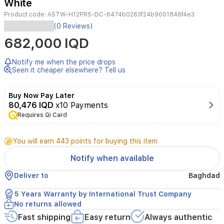
White
Product code:
ASTW-H12PRS-DC-6474b0263f24b9001846f4e3
Experience
(0 Reviews)
superior
682,000 IQD
cooling
comfort
with
Notify me when the price drops
the
Seen it cheaper elsewhere? Tell us
AUX
1-
Buy Now Pay Later
ton
80,476 IQD
x10 Payments
wall-
Requires Qi Card
mounted
split
air
You will earn 443 points for buying this item
conditioner.
Featuring
Notify when available
advanced
DC
Deliver to
Baghdad
Inverter
technology,
5 Years Warranty by International Trust Company
this
No returns allowed
unit
Fast shipping
Easy return
Always authentic
provides