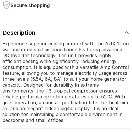
highly
Secure shopping
efficient
cooling
while
significantly
Description
reducing
energy
consumption.
Experience superior cooling comfort with the AUX 1-ton
It
wall-mounted split air conditioner. Featuring advanced
is
DC Inverter technology, this unit provides highly
equipped
efficient cooling while significantly reducing energy
with
consumption. It is equipped with a versatile Amp Control
a
feature, allowing you to manage electricity usage across
versatile
three levels (5.5A, 6A, 8A) to suit your home generator
Amp
capacity. Designed for durability in extreme
Control
environments, the T3 tropical compressor ensures
feature,
reliable performance in temperatures up to 52°C. With
allowing
quiet operation, a nano air purification filter for healthier
you
air, and an elegant hidden digital display, it is an ideal
to
solution for maintaining a comfortable environment in
manage
bedrooms and small offices.
electricity
usage