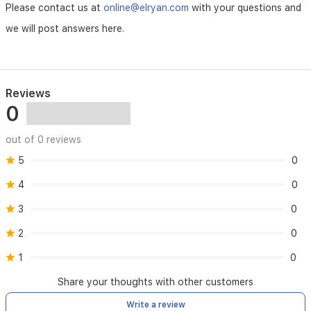
it
Please contact us at
online@elryan.com
with your questions and
is
an
we will post answers here.
ideal
solution
for
maintaining
a
Reviews
comfortable
0
environment
in
out of 0 reviews
bedrooms
and
5
0
small
offices.
4
0
3
0
2
0
1
0
Share your thoughts with other customers
Write a review