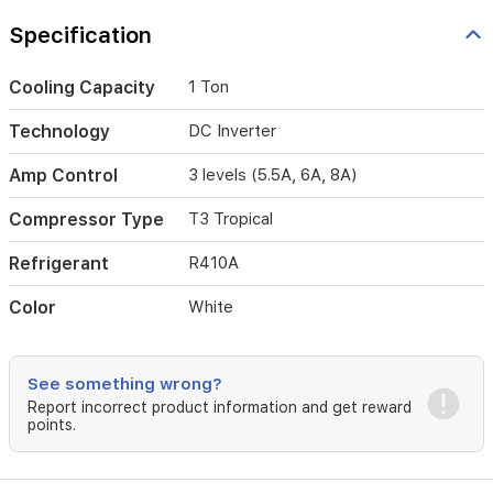
across
three
Specification
levels
(5.5A,
6A,
Cooling Capacity
1 Ton
8A)
to
Technology
DC Inverter
suit
your
Amp Control
3 levels (5.5A, 6A, 8A)
home
generator
Compressor Type
T3 Tropical
capacity.
Designed
Refrigerant
R410A
for
durability
Color
White
in
extreme
environments,
the
See something wrong?
T3
Report incorrect product information and get reward
tropical
points.
compressor
ensures
reliable