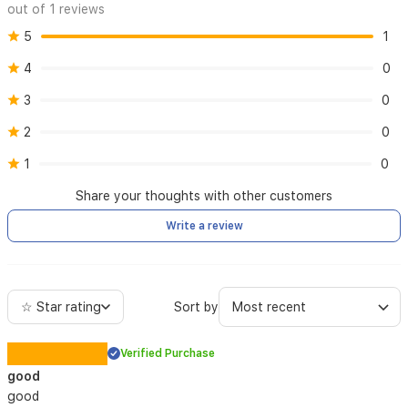
out of 1 reviews
5
1
4
0
3
0
2
0
1
0
Share your thoughts with other customers
Write a review
☆ Star rating
Sort by
Verified Purchase
good
good