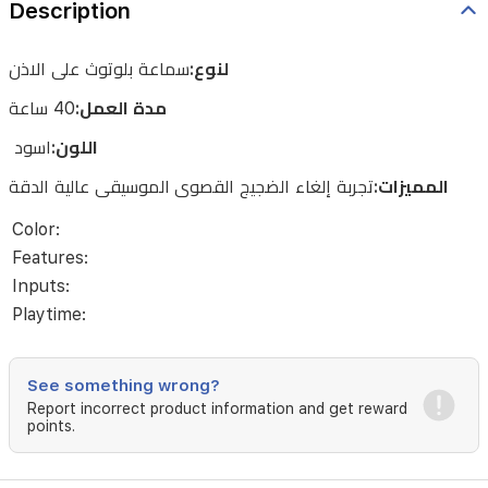
Description
الدقة
سماعة بلوتوث على الاذن
لنوع:
40 ساعة
مدة العمل:
اسود
اللون:
الموسيقى عالية الدقة
تجربة إلغاء الضجيج القصوى
المميزات:
Color:
Features:
Inputs:
Playtime:
See something wrong?
Report incorrect product information and get reward
points.