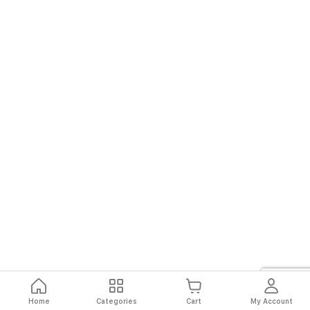
Home
Categories
Cart
My Account