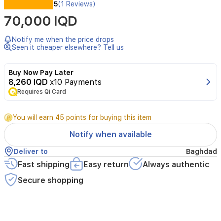
5
(1 Reviews)
سماعة
لنوع:
70,000 IQD
بلوتوث
Notify me when the price drops
على
Seen it cheaper elsewhere? Tell us
الاذن
Buy Now Pay Later
مدة
8,260 IQD
x10 Payments
40
العمل:
Requires Qi Card
ساعة
You will earn 45 points for buying this item
اسود
اللون:
Notify when available
Deliver to
Baghdad
تجربة
المميزات:
Fast shipping
Easy return
Always authentic
إلغاء
Secure shopping
الضجيج
الموسيقى
القصوى
عالية