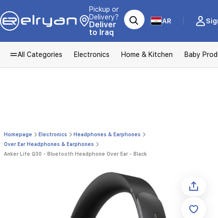
Pickup or
Delivery?
AR
Sig
Deliver
to Iraq
All Categories
Electronics
Home & Kitchen
Baby Prod
Homepage
Electronics
Headphones & Earphones
Over Ear Headphones & Earphones
Anker Life Q30 - Bluetooth Headphone Over Ear - Black