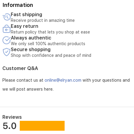
Information
Fast shipping
Receive product in amazing time
Easy return
Return policy that lets you shop at ease
Always authentic
We only sell 100% authentic products
Secure shopping
Shop with confidence and peace of mind
Customer Q&A
Please contact us at
online@elryan.com
with your questions and
we will post answers here.
Reviews
5.0