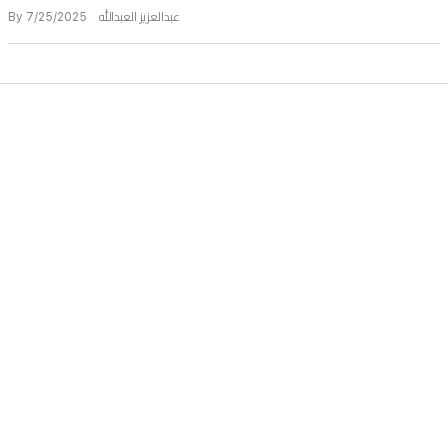
By عبدالعزيز العبدالله 7/25/2025