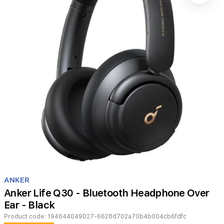
Item
1
ANKER
of
Anker Life Q30 - Bluetooth Headphone Over
1
Ear - Black
Product code:
194644049027-6628d702a70b4b004cb6fdfc