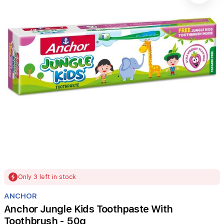
Item
Only 3 left in stock
1
of
ANCHOR
1
Anchor Jungle Kids Toothpaste With
Toothbrush - 50g