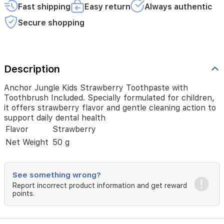
daily
Fast shipping
Easy return
Always authentic
dental
health
Secure shopping
Description
Anchor Jungle Kids Strawberry Toothpaste with
Toothbrush Included. Specially formulated for children,
it offers strawberry flavor and gentle cleaning action to
support daily dental health
Flavor
Strawberry
Net Weight
50 g
See something wrong?
Report incorrect product information and get reward
points.