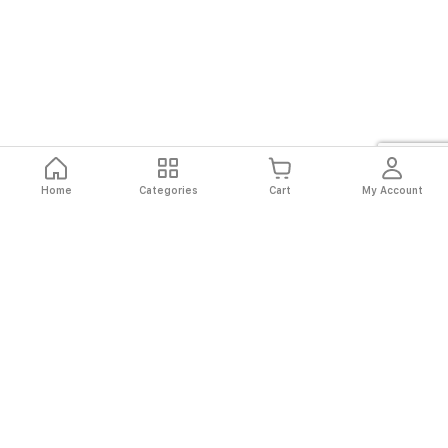
Home
Categories
Cart
My Account
Fast
Easy
Secure
Always
Shipping
Returns
Shopping
Authentic