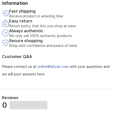
Information
Fast shipping
Receive product in amazing time
Easy return
Return policy that lets you shop at ease
Always authentic
We only sell 100% authentic products
Secure shopping
Shop with confidence and peace of mind
Customer Q&A
Please contact us at
online@elryan.com
with your questions and
we will post answers here.
Reviews
0