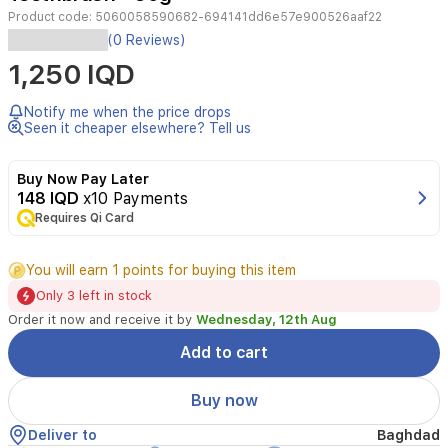
Product code:
5060058590682-694141dd6e57e900526aaf22
Anchor
(0 Reviews)
Jungle
1,250 IQD
Kids
Strawberry
Toothpaste
Notify me when the price drops
with
Seen it cheaper elsewhere? Tell us
Toothbrush
Included.
Buy Now Pay Later
Specially
148 IQD
x10 Payments
formulated
Requires Qi Card
for
children,
it
You will earn 1 points for buying this item
offers
Only 3 left in stock
strawberry
flavor
Order it now and receive it by
Wednesday, 12th Aug
and
Add to cart
gentle
cleaning
action
Buy now
to
support
Deliver to
Baghdad