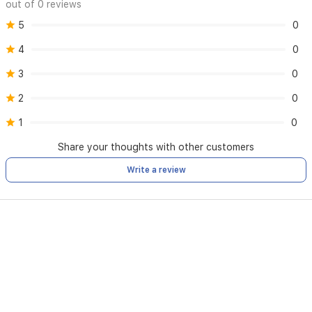
out of 0 reviews
5
0
4
0
3
0
2
0
1
0
Share your thoughts with other customers
Write a review