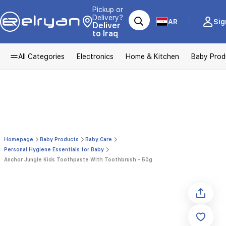
Pickup or
Delivery?
AR
Sig
Deliver
to Iraq
All Categories
Electronics
Home & Kitchen
Baby Prod
Homepage
Baby Products
Baby Care
Personal Hygiene Essentials for Baby
Anchor Jungle Kids Toothpaste With Toothbrush - 50g