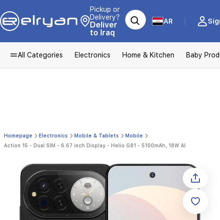
Pickup or
Delivery?
AR
Sig
Deliver
to Iraq
All Categories
Electronics
Home & Kitchen
Baby Prod
Homepage
Electronics
Mobile & Tablets
Mobile
Action 15 - Dual SIM - 6.67 inch Display - Helio G81 - 5100mAh, 18W AI