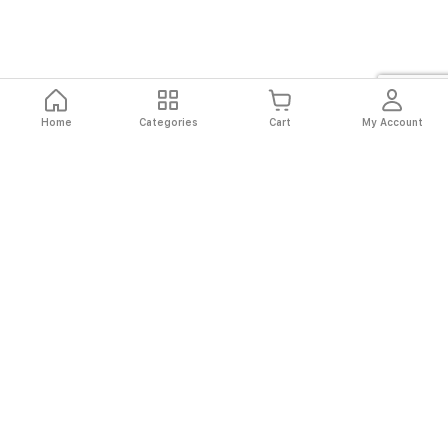
Home
Categories
Cart
My Account
Fast
Easy
Secure
Always
Shipping
Returns
Shopping
Authentic
About El Ryan