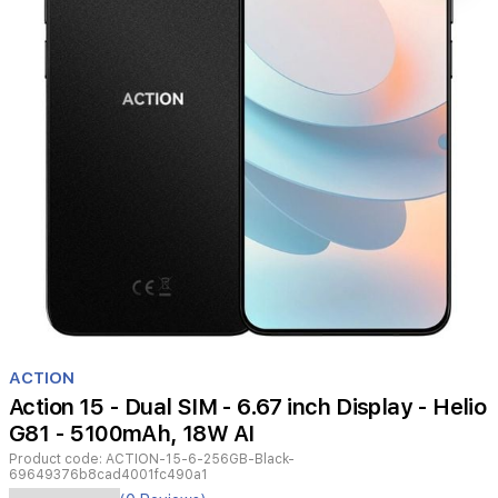
Item
1
ACTION
of
Action 15 - Dual SIM - 6.67 inch Display - Helio
1
G81 - 5100mAh, 18W AI
Product code:
ACTION-15-6-256GB-Black-
69649376b8cad4001fc490a1
The