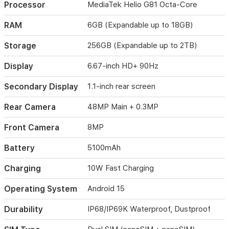
Processor
MediaTek Helio G81 Octa-Core
inch
HD+
main
RAM
6GB (Expandable up to 18GB)
display
and
Storage
256GB (Expandable up to 2TB)
a
convenient
Display
6.67-inch HD+ 90Hz
1.1-
inch
Secondary Display
1.1-inch rear screen
rear
screen
Rear Camera
48MP Main + 0.3MP
for
quick
Front Camera
8MP
notifications.
Built
Battery
5100mAh
to
withstand
Charging
10W Fast Charging
harsh
environments,
Operating System
Android 15
it
holds
IP68
Durability
IP68/IP69K Waterproof, Dustproof
and
IP69K