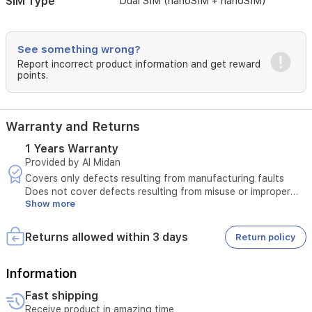
SIM Type
Dual SIM (nanoSIM + nanoSIM)
ratings
for
water
See something wrong?
and
Report incorrect product information and get reward
dust
points.
resistance.
With
its
5100mAh
Warranty and Returns
battery
and
1 Years Warranty
AI-
Provided by Al Midan
powered
Covers only defects resulting from manufacturing faults
features,
Does not cover defects resulting from misuse or improper
it
Show more
use
provides
The original invoice must be presented
reliable
Maintenance is available only at authorized service centers
Returns allowed within 3 days
power
Return policy
Any tampering with the product voids the warranty
and
Unauthorized or third-party repairs void the warranty
utility
Technical inspection is required before approving
Information
for
maintenance
users
Fast shipping
The warranty must be valid at the time of submitting the
in
Receive product in amazing time
request