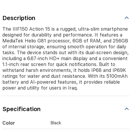
RAM,
and
256GB
Description
of
internal
storage,
The IIIF150 Action 15 is a rugged, ultra-slim smartphone
ensuring
designed for durability and performance. It features a
smooth
MediaTek Helio G81 processor, 6GB of RAM, and 256GB
operation
of internal storage, ensuring smooth operation for daily
for
tasks. The device stands out with its dual-screen design,
daily
including a 6.67-inch HD+ main display and a convenient
tasks.
1.1-inch rear screen for quick notifications. Built to
The
withstand harsh environments, it holds IP68 and IP69K
device
ratings for water and dust resistance. With its 5100mAh
stands
battery and AI-powered features, it provides reliable
out
power and utility for users in Iraq.
with
its
dual-
screen
Specification
design,
including
Color
Black
a
6.67-