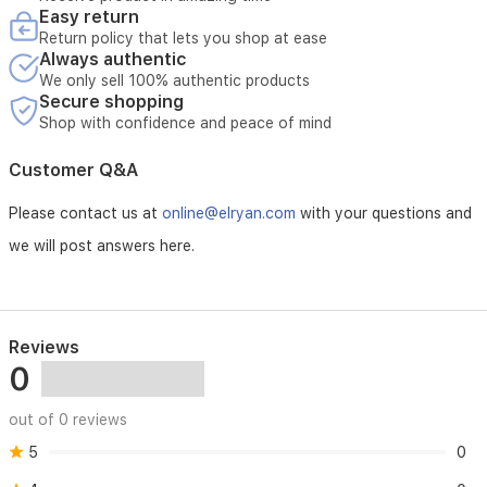
Iraq.
Easy return
Opening the device without authorization voids maintenance
Return policy that lets you shop at ease
eligibility
Always authentic
Maintenance requires verification of the device serial number
We only sell 100% authentic products
Secure shopping
Shop with confidence and peace of mind
Customer Q&A
Please contact us at
online@elryan.com
with your questions and
we will post answers here.
Reviews
0
out of 0 reviews
5
0