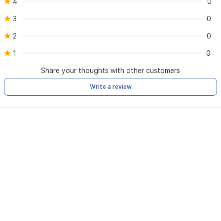
4
0
3
0
2
0
1
0
Share your thoughts with other customers
Write a review