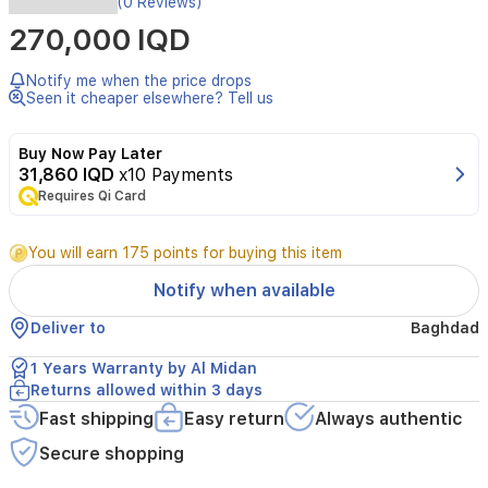
(0 Reviews)
IIIF150
270,000 IQD
Action
15
is
Notify me when the price drops
a
Seen it cheaper elsewhere? Tell us
rugged,
ultra-
Buy Now Pay Later
slim
31,860 IQD
x10 Payments
smartphone
Requires Qi Card
designed
for
durability
You will earn 175 points for buying this item
and
performance.
Notify when available
It
features
Deliver to
Baghdad
a
MediaTek
1 Years Warranty by Al Midan
Helio
Returns allowed within 3 days
G81
Fast shipping
Easy return
Always authentic
processor,
6GB
Secure shopping
of