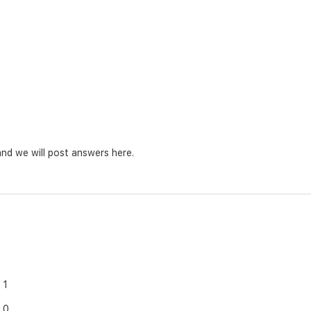
nd we will post answers here.
1
0