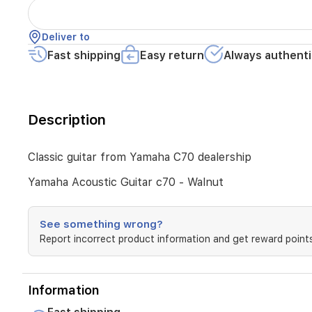
Deliver to
Fast shipping
Easy return
Always authenti
Description
Classic guitar from Yamaha C70 dealership
Yamaha Acoustic Guitar c70 - Walnut
See something wrong?
Report incorrect product information and get reward points
Information