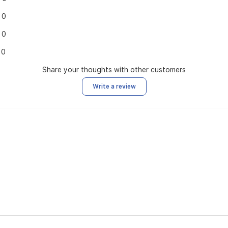
0
0
0
Share your thoughts with other customers
Write a review