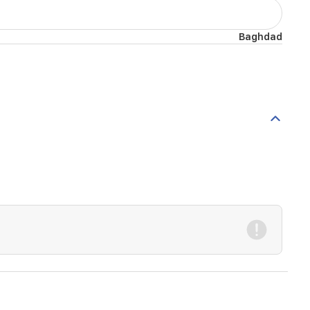
Baghdad