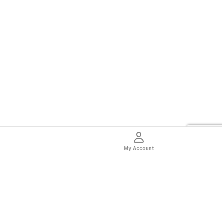
My Account