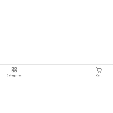
Categories
Cart