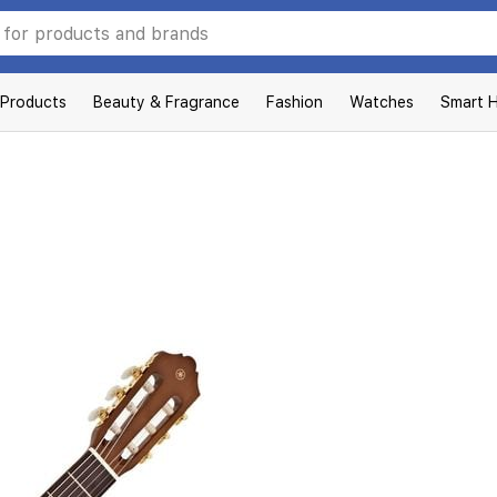
 Products
Beauty & Fragrance
Fashion
Watches
Smart 