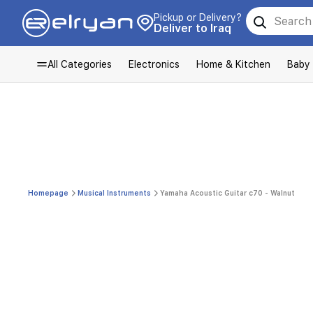
Pickup or Delivery?
Deliver to Iraq
All Categories
Electronics
Home & Kitchen
Baby
Homepage
Musical Instruments
Yamaha Acoustic Guitar c70 - Walnut