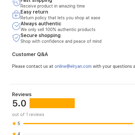
Fast shipping
Receive product in amazing time
Easy return
Return policy that lets you shop at ease
Always authentic
We only sell 100% authentic products
Secure shopping
Shop with confidence and peace of mind
Customer Q&A
Please contact us at
online@elryan.com
with your questions a
Reviews
5.0
out of 1 reviews
5
4