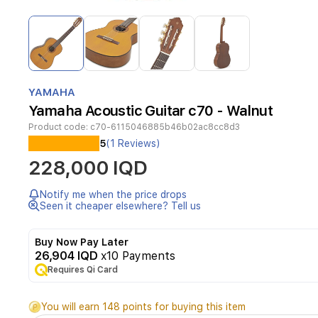
Item
1
of
4
Item
1
YAMAHA
of
Yamaha Acoustic Guitar c70 - Walnut
4
Product code:
c70-6115046885b46b02ac8cc8d3
5
(1 Reviews)
Classic
228,000 IQD
guitar
from
Yamaha
Notify me when the price drops
C70
Seen it cheaper elsewhere? Tell us
dealership
Buy Now Pay Later
26,904 IQD
x10 Payments
Requires Qi Card
You will earn 148 points for buying this item