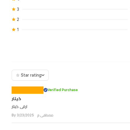
3
2
1
☆ Star rating
Verified Purchase
كيتار
ارقى كيتار
By مصطفى م 3/23/2025