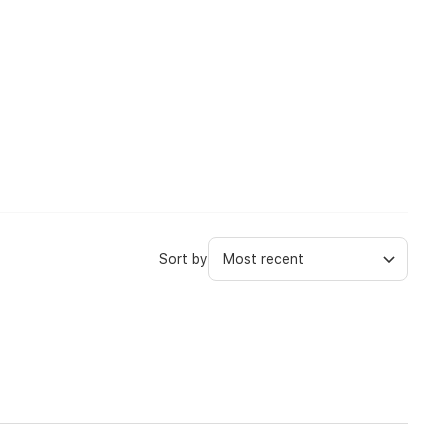
Sort by