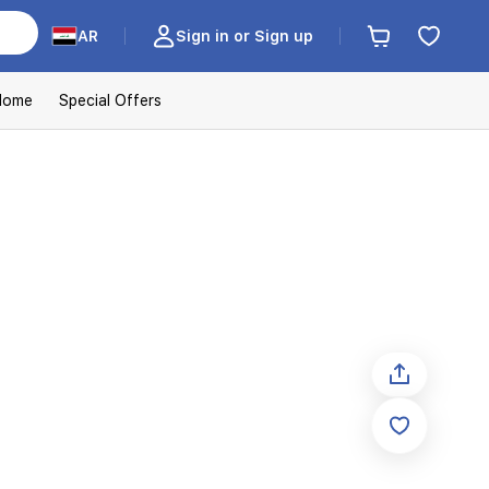
AR
Sign in or Sign up
Home
Special Offers