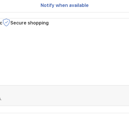
Notify when available
c
Secure shopping
.