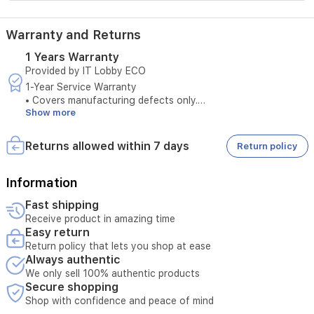
battery
lasting
up
Warranty and Returns
to
8
1 Years Warranty
days
Provided by IT Lobby ECO
with
1-Year Service Warranty
light
• Covers manufacturing defects only.
use
Show more
• Does not cover damages caused by misuse.
or
• Original purchase invoice is required to claim warranty
3
service.
Returns allowed within 7 days
Return policy
days
• Service is available only at authorized service centers.
with
• Product tampering voids the warranty.
heavy
• Any external repairs will void the warranty.
Information
use.
• Technical inspection is required before accepting the
Weight
Fast shipping
service request.
is
Receive product in amazing time
• Warranty must be valid at the time of submission.
32
Easy return
• Unauthorized opening of the device cancels service
g
Return policy that lets you shop at ease
eligibility.
without
Always authentic
• Serial number verification is required for warranty service.
the
We only sell 100% authentic products
strap.
Secure shopping
Shop with confidence and peace of mind