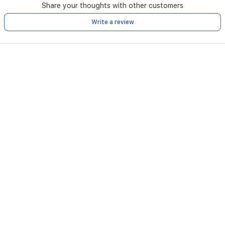
Share your thoughts with other customers
Write a review