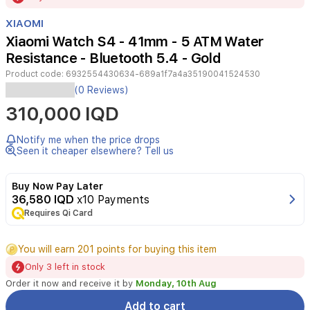
of
XIAOMI
3
Xiaomi Watch S4 - 41mm - 5 ATM Water
Resistance - Bluetooth 5.4 - Gold
Product code:
6932554430634-689a1f7a4a35190041524530
Xiaomi
(0 Reviews)
Watch
310,000 IQD
S4
features
a
Notify me when the price drops
round
Seen it cheaper elsewhere? Tell us
1.32-
inch
Buy Now Pay Later
display
36,580 IQD
x10 Payments
with
Requires Qi Card
a
gold
finish,
You will earn 201 points for buying this item
5ATM
Only 3 left in stock
water
resistance,
Order it now and receive it by
Monday, 10th Aug
real-
Add to cart
time