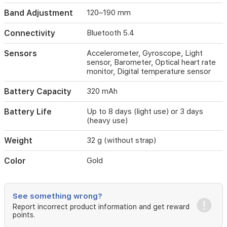
stable
Band Adjustment
120–190 mm
connections
to
Connectivity
Bluetooth 5.4
phones
and
Sensors
Accelerometer, Gyroscope, Light
other
sensor, Barometer, Optical heart rate
Xiaomi
monitor, Digital temperature sensor
devices.
It
Battery Capacity
320 mAh
supports
multiple
Battery Life
Up to 8 days (light use) or 3 days
strap
(heavy use)
options
(fluoro
Weight
32 g (without strap)
rubber,
leather,
stainless
Color
Gold
steel)
and
includes
See something wrong?
a
Report incorrect product information and get reward
320
points.
mAh