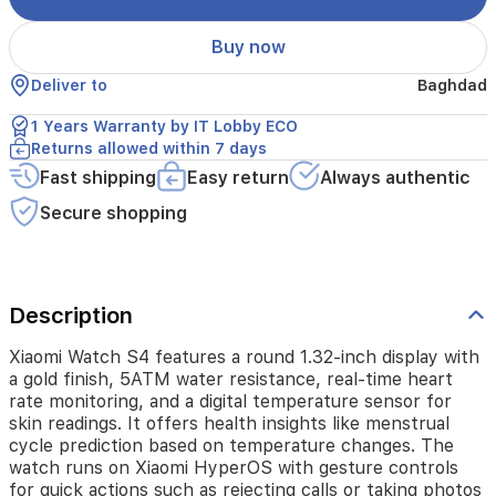
heart
rate
Buy now
monitoring,
and
Deliver to
Baghdad
a
digital
1 Years Warranty by IT Lobby ECO
temperature
Returns allowed within 7 days
sensor
Fast shipping
Easy return
Always authentic
for
skin
Secure shopping
readings.
It
offers
health
insights
Description
like
menstrual
Xiaomi Watch S4 features a round 1.32-inch display with
cycle
a gold finish, 5ATM water resistance, real-time heart
prediction
rate monitoring, and a digital temperature sensor for
based
skin readings. It offers health insights like menstrual
on
cycle prediction based on temperature changes. The
temperature
watch runs on Xiaomi HyperOS with gesture controls
changes.
for quick actions such as rejecting calls or taking photos