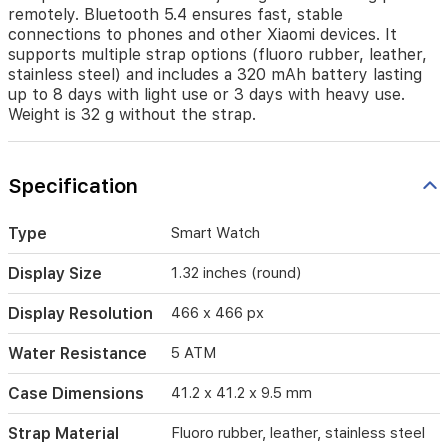
The
remotely. Bluetooth 5.4 ensures fast, stable
watch
connections to phones and other Xiaomi devices. It
runs
supports multiple strap options (fluoro rubber, leather,
on
stainless steel) and includes a 320 mAh battery lasting
Xiaomi
up to 8 days with light use or 3 days with heavy use.
HyperOS
Weight is 32 g without the strap.
with
gesture
controls
for
Specification
quick
actions
such
Type
Smart Watch
as
rejecting
Display Size
1.32 inches (round)
calls
or
Display Resolution
466 x 466 px
taking
photos
Water Resistance
5 ATM
remotely.
Bluetooth
Case Dimensions
41.2 x 41.2 x 9.5 mm
5.4
ensures
Strap Material
Fluoro rubber, leather, stainless steel
fast,