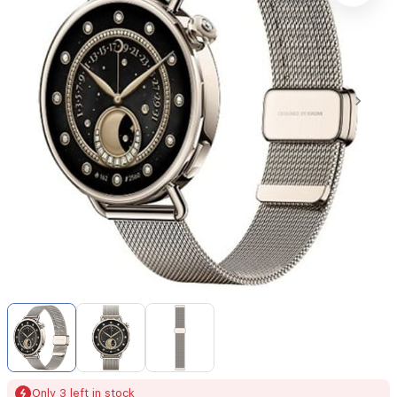
Item
1
of
3
Item
Only 3 left in stock
1