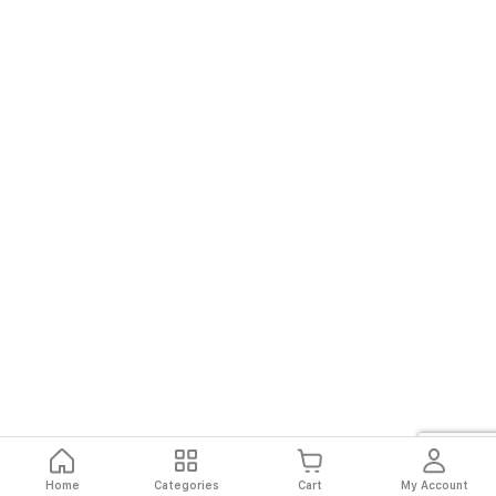
Home
Categories
Cart
My Account