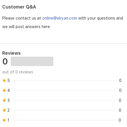
Customer Q&A
Please contact us at
online@elryan.com
with your questions and
we will post answers here.
Reviews
0
out of 0 reviews
5
0
4
0
3
0
2
0
1
0