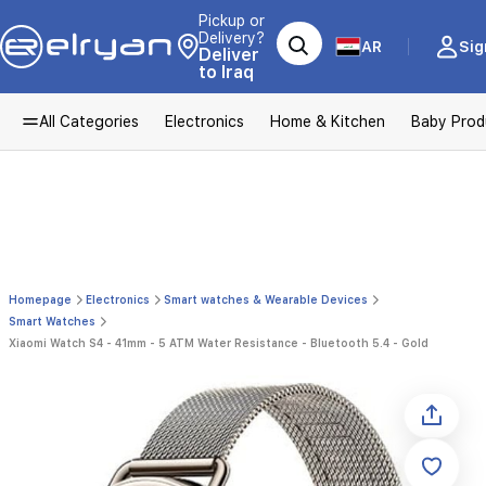
Pickup or
Delivery?
AR
Sig
Deliver
to Iraq
All Categories
Electronics
Home & Kitchen
Baby Prod
Homepage
Electronics
Smart watches & Wearable Devices
Smart Watches
Xiaomi Watch S4 - 41mm - 5 ATM Water Resistance - Bluetooth 5.4 - Gold