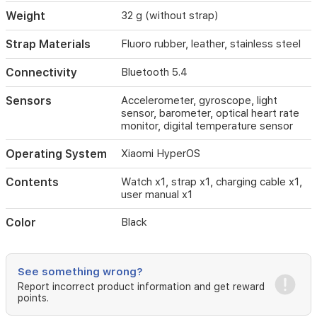
to
Weight
32 g (without strap)
8
days
Strap Materials
Fluoro rubber, leather, stainless steel
of
battery
Connectivity
Bluetooth 5.4
life
in
Sensors
Accelerometer, gyroscope, light
light
sensor, barometer, optical heart rate
use.
monitor, digital temperature sensor
It
supports
Operating System
Xiaomi HyperOS
multiple
strap
Contents
Watch x1, strap x1, charging cable x1,
options
user manual x1
and
can
Color
Black
share
live
location
in
See something wrong?
emergencies.
Report incorrect product information and get reward
points.