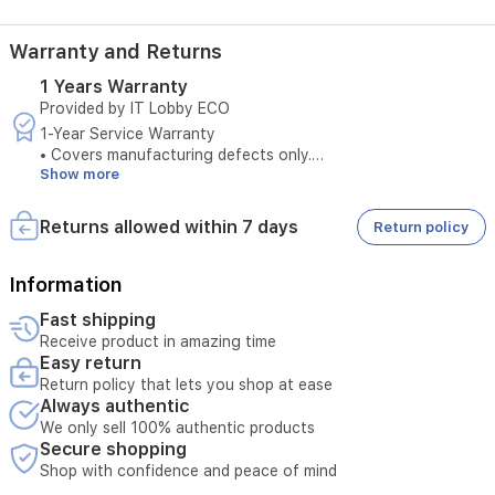
Warranty and Returns
1 Years Warranty
Provided by IT Lobby ECO
1-Year Service Warranty
• Covers manufacturing defects only.
Show more
• Does not cover damages caused by misuse.
• Original purchase invoice is required to claim warranty
service.
Returns allowed within 7 days
Return policy
• Service is available only at authorized service centers.
• Product tampering voids the warranty.
• Any external repairs will void the warranty.
Information
• Technical inspection is required before accepting the
Fast shipping
service request.
Receive product in amazing time
• Warranty must be valid at the time of submission.
Easy return
• Unauthorized opening of the device cancels service
Return policy that lets you shop at ease
eligibility.
Always authentic
• Serial number verification is required for warranty service.
We only sell 100% authentic products
Secure shopping
Shop with confidence and peace of mind