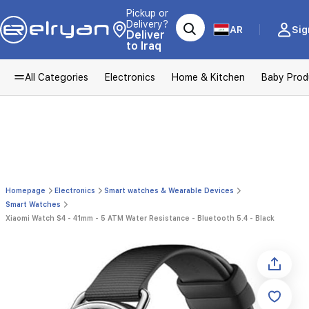
Pickup or
Delivery?
AR
Sig
Deliver
to Iraq
All Categories
Electronics
Home & Kitchen
Baby Prod
Homepage
Electronics
Smart watches & Wearable Devices
Smart Watches
Xiaomi Watch S4 - 41mm - 5 ATM Water Resistance - Bluetooth 5.4 - Black