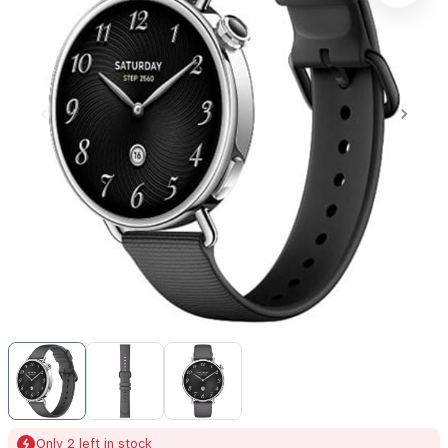
Item
1
of
3
Item
Only 2 left in stock
1