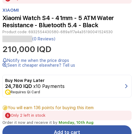
of
XIAOMI
3
Xiaomi Watch S4 - 41mm - 5 ATM Water
Resistance - Bluetooth 5.4 - Black
Product code:
6932554430580-689a1f7a4a35190041524530
Xiaomi
(0 Reviews)
Watch
210,000 IQD
S4
41mm
offers
Notify me when the price drops
a
Seen it cheaper elsewhere? Tell us
lightweight,
premium
Buy Now Pay Later
build
24,780 IQD
x10 Payments
with
Requires Qi Card
a
round
1.32-
You will earn 136 points for buying this item
inch
Only 2 left in stock
display
(466
Order it now and receive it by
Monday, 10th Aug
x
Add to cart
466).