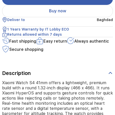
It
runs
Buy now
Xiaomi
HyperOS
Deliver to
Baghdad
and
supports
1 Years Warranty by IT Lobby ECO
gesture
Returns allowed within 7 days
controls
Fast shipping
Easy return
Always authentic
for
quick
Secure shopping
actions
like
rejecting
calls
or
Description
taking
photos
Xiaomi Watch S4 41mm offers a lightweight, premium
remotely.
build with a round 1.32-inch display (466 x 466). It runs
Real-
Xiaomi HyperOS and supports gesture controls for quick
time
actions like rejecting calls or taking photos remotely.
health
Real-time health monitoring includes an optical heart
monitoring
rate sensor and a digital temperature sensor, with a
includes
barometer for altitude tracking. The watch provides