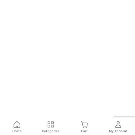
Home
Categories
Cart
My Account