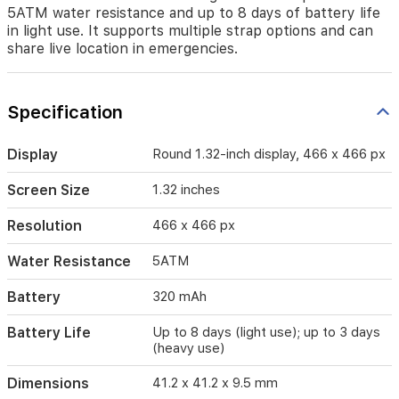
an
5ATM water resistance and up to 8 days of battery life
optical
in light use. It supports multiple strap options and can
heart
share live location in emergencies.
rate
sensor
and
a
Specification
digital
temperature
Display
Round 1.32-inch display, 466 x 466 px
sensor,
with
Screen Size
1.32 inches
a
barometer
for
Resolution
466 x 466 px
altitude
tracking.
Water Resistance
5ATM
The
watch
Battery
320 mAh
provides
5ATM
Battery Life
Up to 8 days (light use); up to 3 days
water
(heavy use)
resistance
and
Dimensions
41.2 x 41.2 x 9.5 mm
up