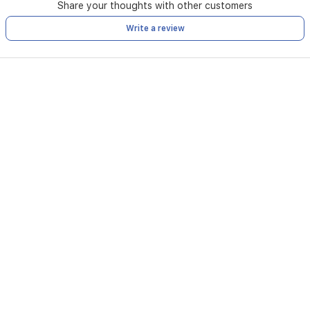
Share your thoughts with other customers
Write a review