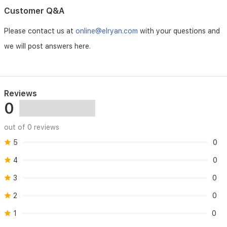
Customer Q&A
Please contact us at
online@elryan.com
with your questions and
we will post answers here.
Reviews
0
out of 0 reviews
5
0
4
0
3
0
2
0
1
0