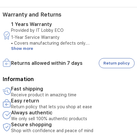
oxygen,
this
watch
Warranty and Returns
is
1 Years Warranty
your
Provided by IT Lobby ECO
perfect
companion.
1-Year Service Warranty
With
• Covers manufacturing defects only.
5ATM
Show more
• Does not cover damages caused by misuse.
water
• Original purchase invoice is required to claim warranty
resistance
service.
Returns allowed within 7 days
Return policy
and
• Service is available only at authorized service centers.
an
• Product tampering voids the warranty.
impressive
• Any external repairs will void the warranty.
Information
18-
• Technical inspection is required before accepting the
Fast shipping
day
service request.
battery
Receive product in amazing time
• Warranty must be valid at the time of submission.
life,
Easy return
• Unauthorized opening of the device cancels service
it
Return policy that lets you shop at ease
eligibility.
is
Always authentic
• Serial number verification is required for warranty service.
built
We only sell 100% authentic products
to
Secure shopping
keep
Shop with confidence and peace of mind
up