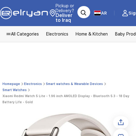
Pickup or
Delivery?
AR
Sig
Deliver
to Iraq
All Categories
Electronics
Home & Kitchen
Baby Prod
Homepage
Electronics
Smart watches & Wearable Devices
Smart Watches
Xiaomi Redmi Watch 5 Lite - 1.96 inch AMOLED Display - Bluetooth 5.3 - 18 Day
Battery Life - Gold