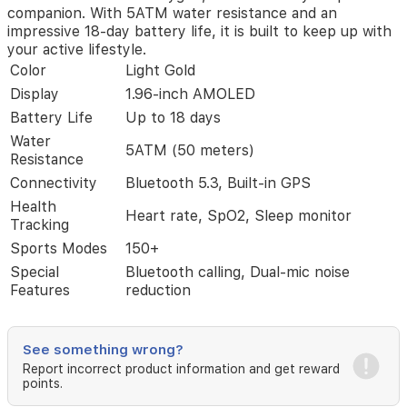
companion. With 5ATM water resistance and an
noise
impressive 18-day battery life, it is built to keep up with
reduction.
your active lifestyle.
Whether
you
Color
Light Gold
are
Display
1.96-inch AMOLED
tracking
Battery Life
Up to 18 days
your
fitness
Water
5ATM (50 meters)
with
Resistance
over
Connectivity
Bluetooth 5.3, Built-in GPS
150
sports
Health
Heart rate, SpO2, Sleep monitor
modes
Tracking
or
Sports Modes
150+
monitoring
Special
Bluetooth calling, Dual-mic noise
your
Features
reduction
health
metrics
like
heart
See something wrong?
rate
Report incorrect product information and get reward
and
points.
blood