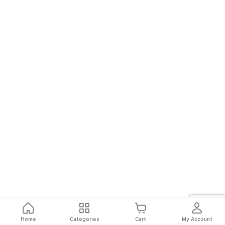
Home
Categories
Cart
My Account