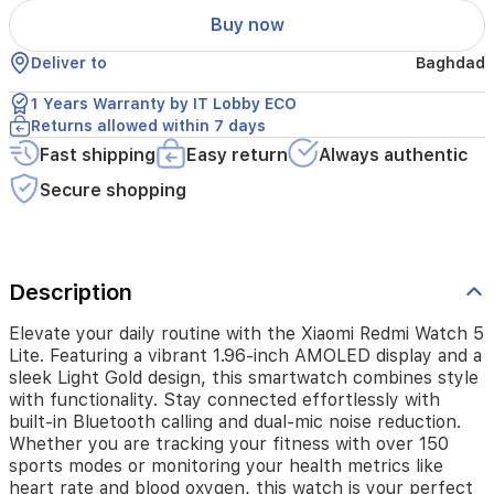
display
Buy now
and
a
Deliver to
Baghdad
sleek
Light
1 Years Warranty by IT Lobby ECO
Gold
Returns allowed within 7 days
design,
Fast shipping
Easy return
Always authentic
this
smartwatch
Secure shopping
combines
style
with
functionality.
Stay
Description
connected
effortlessly
Elevate your daily routine with the Xiaomi Redmi Watch 5
with
Lite. Featuring a vibrant 1.96-inch AMOLED display and a
built-
sleek Light Gold design, this smartwatch combines style
in
with functionality. Stay connected effortlessly with
Bluetooth
built-in Bluetooth calling and dual-mic noise reduction.
calling
Whether you are tracking your fitness with over 150
and
sports modes or monitoring your health metrics like
dual-
heart rate and blood oxygen, this watch is your perfect
mic