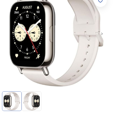
Item
1
of
2