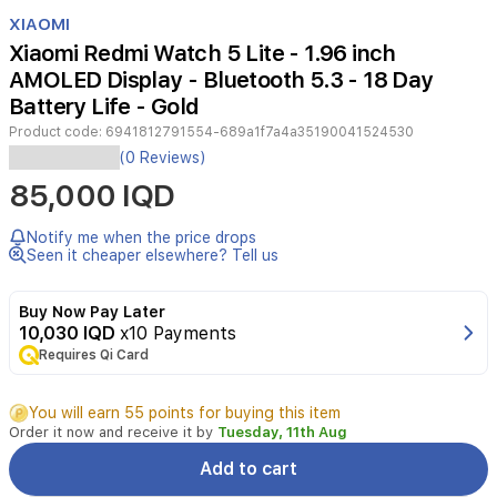
Item
1
XIAOMI
of
Xiaomi Redmi Watch 5 Lite - 1.96 inch
2
AMOLED Display - Bluetooth 5.3 - 18 Day
Battery Life - Gold
Product code:
6941812791554-689a1f7a4a35190041524530
Elevate
(0 Reviews)
your
85,000 IQD
daily
routine
with
Notify me when the price drops
the
Seen it cheaper elsewhere? Tell us
Xiaomi
Redmi
Buy Now Pay Later
Watch
10,030 IQD
x10 Payments
5
Requires Qi Card
Lite.
Featuring
a
You will earn 55 points for buying this item
vibrant
Order it now and receive it by
Tuesday, 11th Aug
1.96-
inch
Add to cart
AMOLED