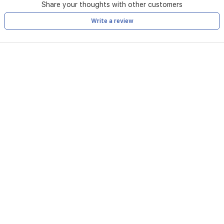
Share your thoughts with other customers
Write a review