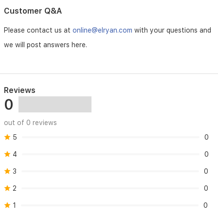
with
Customer Q&A
your
active
Please contact us at
online@elryan.com
with your questions and
lifestyle.
we will post answers here.
Reviews
0
out of 0 reviews
5
0
4
0
3
0
2
0
1
0