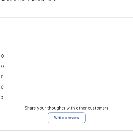
0
0
0
0
0
Share your thoughts with other customers
Write a review