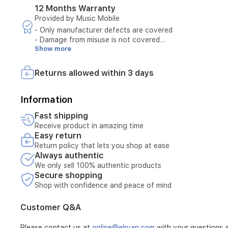
offers
12 Months Warranty
both
Provided by Music Mobile
style
- Only manufacturer defects are covered
and
- Damage from misuse is not covered
practical
Show more
- Must present original invoice
functionality
- Maintenance available only at authorized centers
for
- Tampering voids warranty
Returns allowed within 3 days
- Accessories not covered
- Warranty covers hardware defects only
- Warranty covers software defects only
Information
- Customer pays for damage caused by misuse
Fast shipping
- External repairs void warranty
Receive product in amazing time
- Maintenance requests require technician diagnosis
Easy return
- Warranty period must be valid at time of request
Return policy that lets you shop at ease
- Customer must schedule maintenance appointment
Always authentic
- Maintenance excludes damage from natural disasters
- Unauthorized opening of device voids maintenance
We only sell 100% authentic products
Secure shopping
- Maintenance requires device serial number verification
- Cosmetic wear not covered by maintenance
Shop with confidence and peace of mind
- Consumables (e.g., batteries) not covered
- Maintenance does not cover stolen or lost products
Customer Q&A
Please contact us at
online@elryan.com
with your questions a