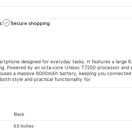
c
Secure shopping
artphone designed for everyday tasks. It features a large 6
ing. Powered by an octa-core Unisoc T7250 processor and 
 houses a massive 6000mAh battery, keeping you connected
s both style and practical functionality for
Black
6.9 Inches