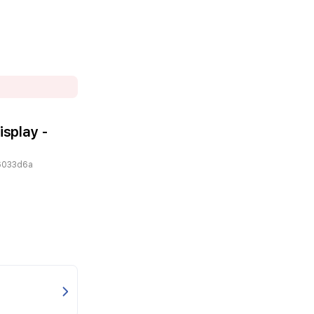
isplay -
6033d6a