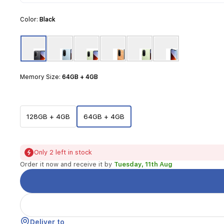
designed
for
Color:
Black
everyday
tasks.
It
features
a
large
Memory Size:
64GB + 4GB
6.9-
inch
display
that
128GB + 4GB
64GB + 4GB
provides
an
immersive
viewing
Only 2 left in stock
experience,
Order it now and receive it by
Tuesday, 11th Aug
perfect
for
media
consumption
and
reading.
Deliver to