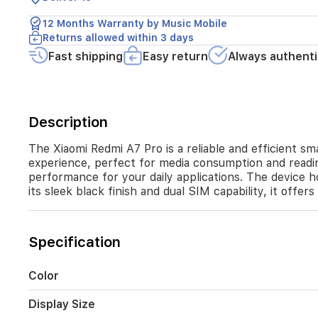
Powered
by
12 Months Warranty by Music Mobile
an
Returns allowed within 3 days
octa-
core
Fast shipping
Easy return
Always authenti
Unisoc
T7250
processor
and
Description
equipped
with
4GB
The Xiaomi Redmi A7 Pro is a reliable and efficient sm
of
experience, perfect for media consumption and read
RAM,
performance for your daily applications. The device
it
its sleek black finish and dual SIM capability, it offer
ensures
smooth
performance
Specification
for
your
daily
Color
applications.
The
Display Size
device