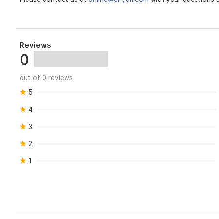
Reviews
0
out of 0 reviews
5
4
3
2
1