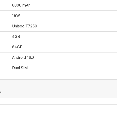
6000 mAh
15W
Unisoc T7250
4GB
64GB
Android 16.0
Dual SIM
.