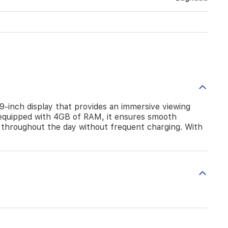
.9-inch display that provides an immersive viewing
equipped with 4GB of RAM, it ensures smooth
 throughout the day without frequent charging. With