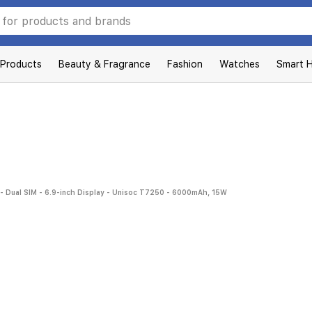
 Products
Beauty & Fragrance
Fashion
Watches
Smart 
- Dual SIM - 6.9-inch Display - Unisoc T7250 - 6000mAh, 15W