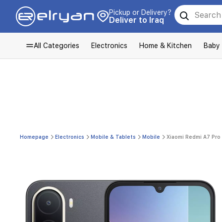
Pickup or Delivery?
Deliver to Iraq
All Categories
Electronics
Home & Kitchen
Baby
Homepage
Electronics
Mobile & Tablets
Mobile
Xiaomi Redmi A7 Pro 