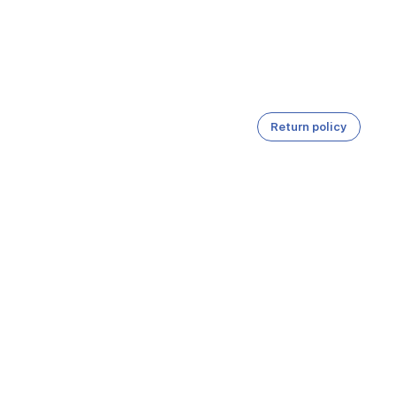
Return policy