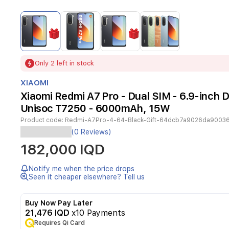
Item
1
of
4
Item
Only 2 left in stock
1
of
XIAOMI
4
Xiaomi Redmi A7 Pro - Dual SIM - 6.9-inch D
Unisoc T7250 - 6000mAh, 15W
Product code:
Redmi-A7Pro-4-64-Black-Gift-64dcb7a9026da9003
The
(0 Reviews)
Xiaomi
182,000 IQD
Redmi
A7
Pro
Notify me when the price drops
is
Seen it cheaper elsewhere? Tell us
a
reliable
Buy Now Pay Later
and
21,476 IQD
x10 Payments
efficient
Requires Qi Card
smartphone