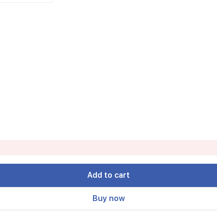
Add to cart
Buy now