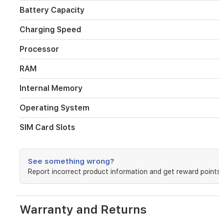
houses
Battery Capacity
a
massive
Charging Speed
6000mAh
battery,
Processor
keeping
you
RAM
connected
throughout
the
Internal Memory
day
without
Operating System
frequent
charging.
SIM Card Slots
With
its
sleek
See something wrong?
black
finish
Report incorrect product information and get reward points
and
dual
SIM
Warranty and Returns
capability,
it