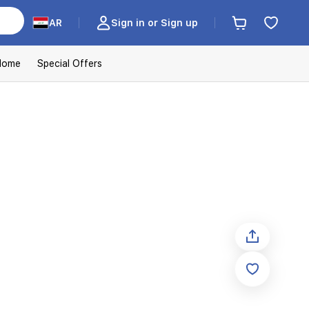
AR
Sign in or Sign up
Home
Special Offers