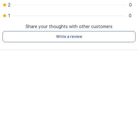
2
0
1
0
Share your thoughts with other customers
Write a review