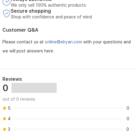
We only sell 100% authentic products
Secure shopping
Shop with confidence and peace of mind
Customer Q&A
Please contact us at
online@elryan.com
with your questions and
we will post answers here.
Reviews
0
out of 0 reviews
5
0
4
0
3
0