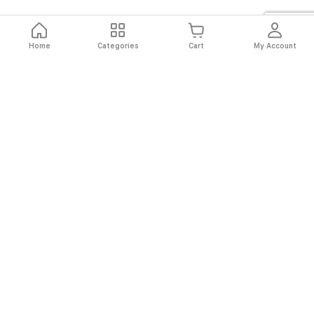
Home
Categories
Cart
My Account
Fast
Easy
Secure
Always
Shipping
Returns
Shopping
Authentic
About El Ryan
About El Ryan