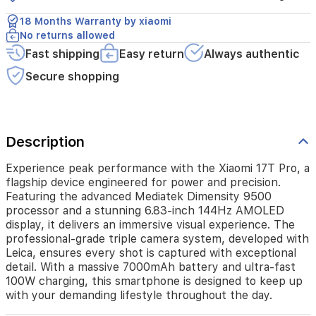
grade
triple
18 Months Warranty by xiaomi
camera
No returns allowed
system,
Fast shipping
Easy return
Always authentic
developed
with
Secure shopping
Leica,
ensures
every
shot
is
Description
captured
with
Experience peak performance with the Xiaomi 17T Pro, a
exceptional
flagship device engineered for power and precision.
detail.
Featuring the advanced Mediatek Dimensity 9500
With
processor and a stunning 6.83-inch 144Hz AMOLED
a
display, it delivers an immersive visual experience. The
massive
professional-grade triple camera system, developed with
7000mAh
Leica, ensures every shot is captured with exceptional
battery
detail. With a massive 7000mAh battery and ultra-fast
and
100W charging, this smartphone is designed to keep up
ultra-
with your demanding lifestyle throughout the day.
fast
100W