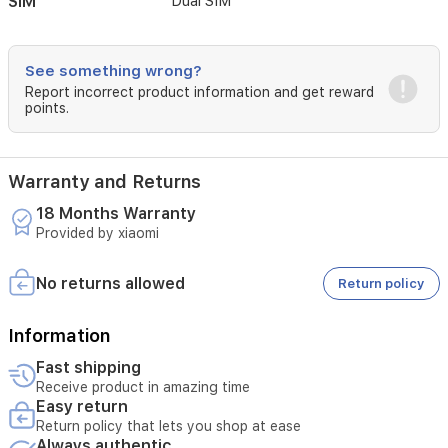
SIM
Dual SIM
See something wrong?
Report incorrect product information and get reward
points.
Warranty and Returns
18 Months Warranty
Provided by xiaomi
No returns allowed
Return policy
Information
Fast shipping
Receive product in amazing time
Easy return
Return policy that lets you shop at ease
Always authentic