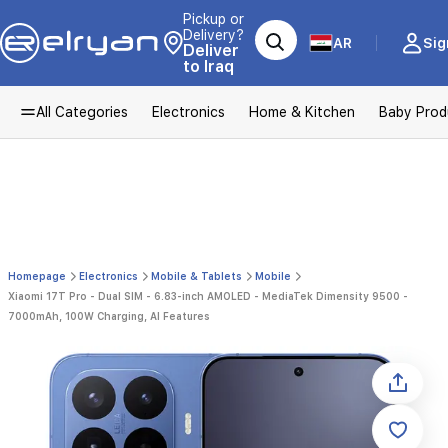
Pickup or
Delivery?
AR
Sig
Deliver
to Iraq
All Categories
Electronics
Home & Kitchen
Baby Prod
Homepage
Electronics
Mobile & Tablets
Mobile
Xiaomi 17T Pro - Dual SIM - 6.83-inch AMOLED - MediaTek Dimensity 9500 -
7000mAh, 100W Charging, AI Features