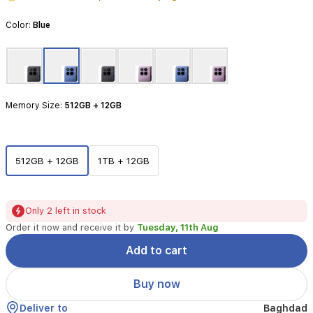
Featuring
the
Color:
Blue
advanced
Mediatek
Dimensity
9500
processor
and
Memory Size:
512GB + 12GB
a
stunning
6.83-
inch
512GB + 12GB
1TB + 12GB
144Hz
AMOLED
display,
it
Only 2 left in stock
delivers
Order it now and receive it by
Tuesday, 11th Aug
an
immersive
Add to cart
visual
experience.
Buy now
The
professional-
Deliver to
Baghdad