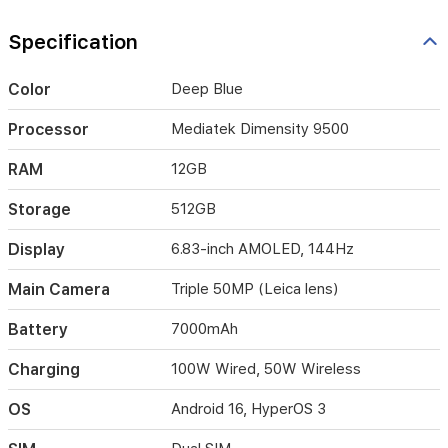
charging,
this
Specification
smartphone
is
designed
Color
Deep Blue
to
keep
Processor
Mediatek Dimensity 9500
up
with
RAM
12GB
your
demanding
Storage
512GB
lifestyle
throughout
Display
6.83-inch AMOLED, 144Hz
the
day.
Main Camera
Triple 50MP (Leica lens)
Battery
7000mAh
Charging
100W Wired, 50W Wireless
OS
Android 16, HyperOS 3