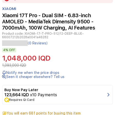
of
XIAOMI
4
Xiaomi 17T Pro - Dual SIM - 6.83-inch
AMOLED - MediaTek Dimensity 9500 -
7000mAh, 100W Charging, AI Features
Product code:
XIAOMI-17-T-PRO-512/12-DEEP-BLUE-
66007212b2028a0041a46282
Experience
(0 Reviews)
peak
4%
OFF
performance
with
1,048,000 IQD
the
Xiaomi
1,093,000 IQD
17T
Notify me when the price drops
Pro,
Seen it cheaper elsewhere? Tell us
a
flagship
device
Buy Now Pay Later
engineered
123,664 IQD
x10 Payments
for
Requires Qi Card
power
and
You will earn 681 points for buying this item
precision.