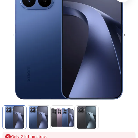
Item
1
of
4
Item
Only 2 left in stock
1