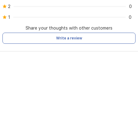
2
0
1
0
Share your thoughts with other customers
Write a review