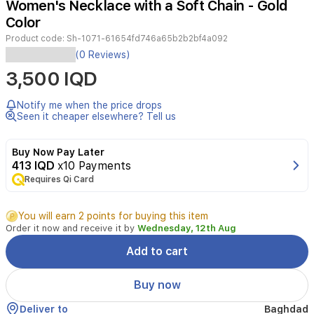
Women's Necklace with a Soft Chain - Gold
2
Color
Product code:
Sh-1071-61654fd746a65b2b2bf4a092
Elevate
(0 Reviews)
your
3,500 IQD
style
with
this
Notify me when the price drops
sophisticated
Seen it cheaper elsewhere? Tell us
heart
pendant
Buy Now Pay Later
necklace.
413 IQD
x10 Payments
Featuring
Requires Qi Card
a
delicate,
soft
You will earn 2 points for buying this item
gold-
Order it now and receive it by
Wednesday, 12th Aug
tone
chain
Add to cart
and
a
Buy now
beautifully
crafted
Deliver to
Baghdad