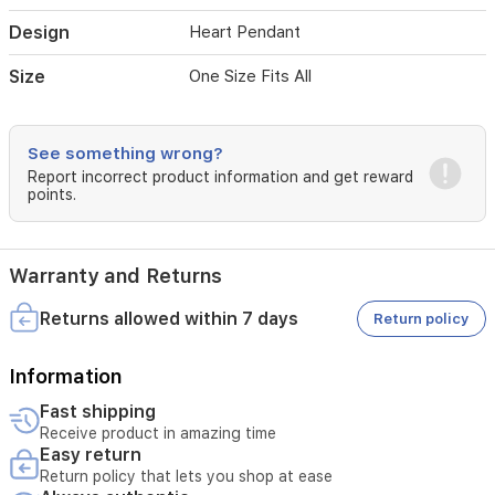
luxury
to
Design
Heart Pendant
your
daily
Size
One Size Fits All
ensemble.
See something wrong?
Report incorrect product information and get reward
points.
Warranty and Returns
Returns allowed within 7 days
Return policy
Information
Fast shipping
Receive product in amazing time
Easy return
Return policy that lets you shop at ease