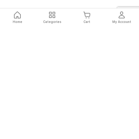
Home
Categories
Cart
My Account
Fast
Easy
Secure
Always
Shipping
Returns
Shopping
Authentic
About El Ryan
About El Ryan