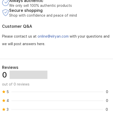
Always authentic
We only sell 100% authentic products
Secure shopping
Shop with confidence and peace of mind
Customer Q&A
Please contact us at
online@elryan.com
with your questions and
we will post answers here.
Reviews
0
out of 0 reviews
5
0
4
0
3
0