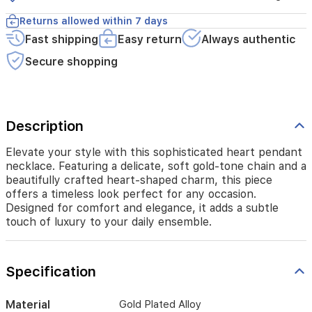
heart-
shaped
Returns allowed within 7 days
charm,
Fast shipping
Easy return
Always authentic
this
piece
Secure shopping
offers
a
timeless
look
perfect
Description
for
any
Elevate your style with this sophisticated heart pendant
occasion.
necklace. Featuring a delicate, soft gold-tone chain and a
Designed
beautifully crafted heart-shaped charm, this piece
for
offers a timeless look perfect for any occasion.
comfort
Designed for comfort and elegance, it adds a subtle
and
touch of luxury to your daily ensemble.
elegance,
it
adds
a
Specification
subtle
touch
Material
Gold Plated Alloy
of