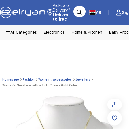
Pickup or
Delivery?
AR
Sig
Deliver
to Iraq
All Categories
Electronics
Home & Kitchen
Baby Prod
Homepage
Fashion
Women
Accessories
Jewellery
Women's Necklace with a Soft Chain - Gold Color