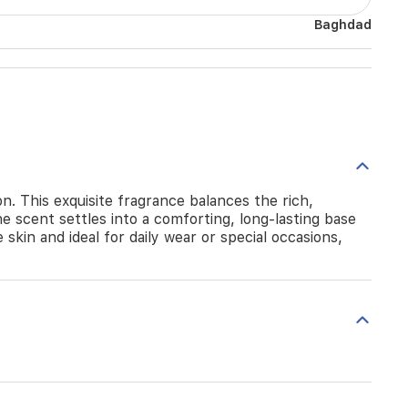
Baghdad
n. This exquisite fragrance balances the rich,
he scent settles into a comforting, long-lasting base
kin and ideal for daily wear or special occasions,