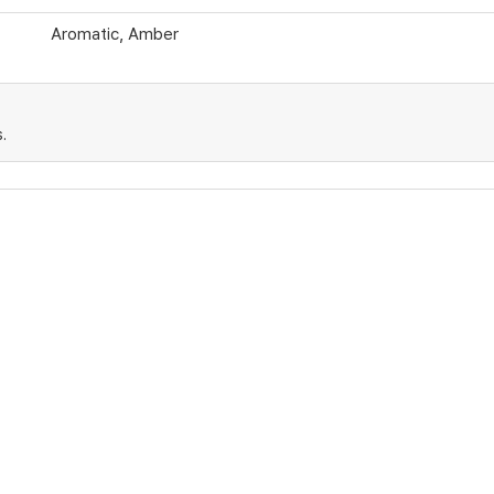
Aromatic, Amber
.