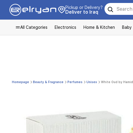
Pickup or Delivery?
Deliver to Iraq
All Categories
Electronics
Home & Kitchen
Baby
Homepage
Beauty & Fragrance
Perfumes
Unisex
White Oud by Hamidi 