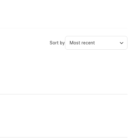
Sort by