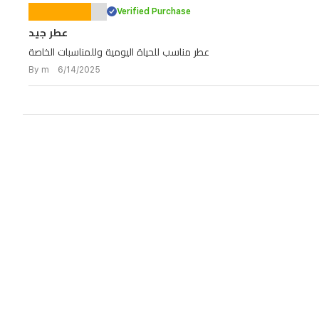
Verified Purchase
عطر جيد
عطر مناسب للحياة اليومية وللمناسبات الخاصة
By m 6/14/2025