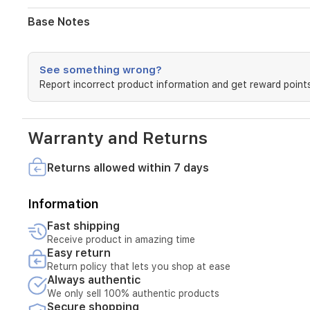
scent
settles
Base Notes
into
a
comforting,
long-
See something wrong?
lasting
Report incorrect product information and get reward points
base
of
aromatic
Warranty and Returns
tones
and
golden
Returns allowed within 7 days
amber.
Perfect
for
Information
both
Fast shipping
men
Receive product in amazing time
and
Easy return
women,
this
Return policy that lets you shop at ease
Always authentic
alcohol-
free
We only sell 100% authentic products
formula
Secure shopping