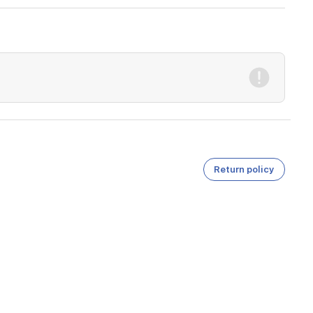
Return policy