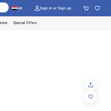
AR
Sign in or Sign up
Home
Special Offers