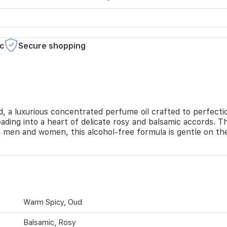
c
Secure shopping
 a luxurious concentrated perfume oil crafted to perfectio
ading into a heart of delicate rosy and balsamic accords. T
men and women, this alcohol-free formula is gentle on the s
Warm Spicy, Oud
Balsamic, Rosy