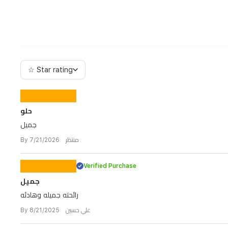
☆ Star rating
حلو
جميل
By منتظر 7/21/2026
Verified Purchase
جميل
رائحته جميله وهادئه
By علي حسين 8/21/2025