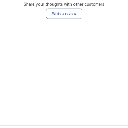
Share your thoughts with other customers
Write a review