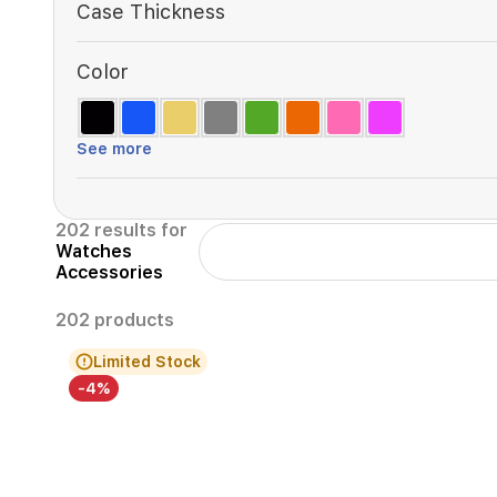
Case Thickness
Color
See more
202 results for
Watches
Accessories
202 products
Limited Stock
-4%