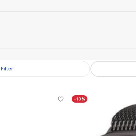
Filter
-10%