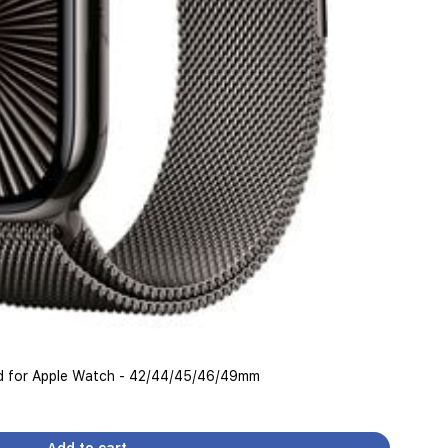
and for Apple Watch - 42/44/45/46/49mm