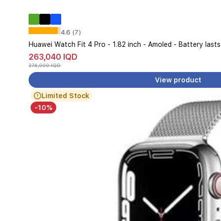
4.6 (7)
Huawei Watch Fit 4 Pro - 1.82 inch - Amoled - Battery last
263,040 IQD
274,000 IQD
View product
Limited Stock
-10%