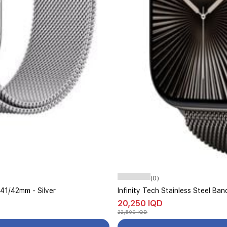
(0)
/41/42mm - Silver
Infinity Tech Stainless Steel B
20,250 IQD
22,500 IQD