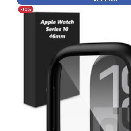
Add to cart
-10%