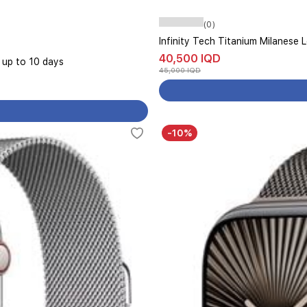
(0)
Infinity Tech Titanium Milanese
40,500 IQD
s up to 10 days
45,000 IQD
-10%