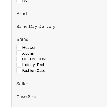
No
Band
Same Day Delivery
Brand
Huawei
Xiaomi
GREEN LION
Infinity Tech
Fashion Case
Seller
Case Size