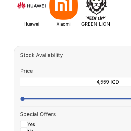
Huawei
Xiaomi
GREEN LION
Stock Availability
Price
Special Offers
Yes