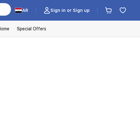
AR
Sign in or Sign up
Home
Special Offers