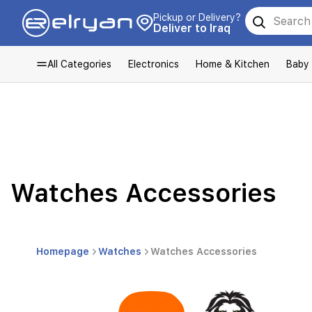
Pickup or Delivery?
Deliver to Iraq
All Categories
Electronics
Home & Kitchen
Baby
Watches Accessories
Homepage
Watches
Watches Accessories