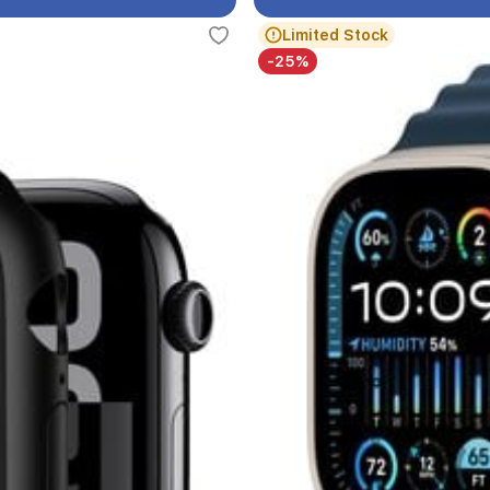
Limited Stock
-25%