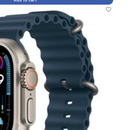
Add to cart