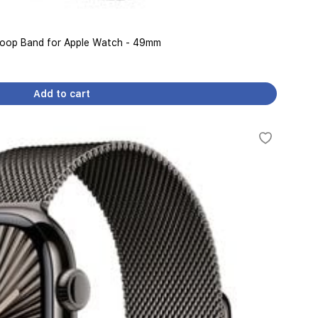
 Loop Band for Apple Watch - 49mm
Add to cart