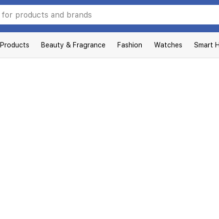
 Products
Beauty & Fragrance
Fashion
Watches
Smart 