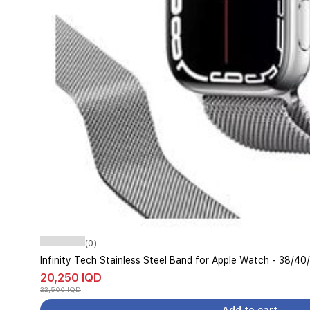
(0)
Infinity Tech Stainless Steel Band for Apple Watch - 38/40
20,250 IQD
22,500 IQD