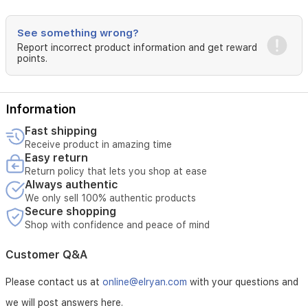
lasting
coverage
and
See something wrong?
a
Report incorrect product information and get reward
luminous
points.
finish.
Information
Fast shipping
Receive product in amazing time
Easy return
Return policy that lets you shop at ease
Always authentic
We only sell 100% authentic products
Secure shopping
Shop with confidence and peace of mind
Customer Q&A
Please contact us at
online@elryan.com
with your questions and
we will post answers here.