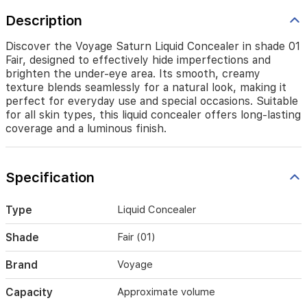
seamlessly
for
Description
a
natural
Discover the Voyage Saturn Liquid Concealer in shade 01
look,
Fair, designed to effectively hide imperfections and
making
brighten the under-eye area. Its smooth, creamy
it
texture blends seamlessly for a natural look, making it
perfect
perfect for everyday use and special occasions. Suitable
for
for all skin types, this liquid concealer offers long-lasting
everyday
coverage and a luminous finish.
use
and
special
occasions.
Specification
Suitable
for
all
Type
Liquid Concealer
skin
types,
Shade
Fair (01)
this
liquid
Brand
Voyage
concealer
offers
Capacity
Approximate volume
long-