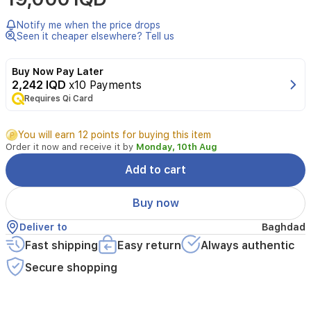
Saturn
Liquid
Notify me when the price drops
Concealer
Seen it cheaper elsewhere? Tell us
in
shade
Buy Now Pay Later
01
2,242 IQD
x10 Payments
Fair,
Requires Qi Card
designed
to
effectively
You will earn 12 points for buying this item
hide
Order it now and receive it by
Monday, 10th Aug
imperfections
and
Add to cart
brighten
the
Buy now
under-
eye
Deliver to
Baghdad
area.
Fast shipping
Easy return
Always authentic
Its
smooth,
Secure shopping
creamy
texture
blends