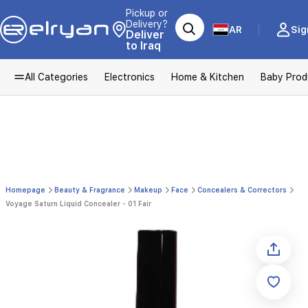
Pickup or
Delivery?
AR
Sig
Deliver
to Iraq
All Categories
Electronics
Home & Kitchen
Baby Prod
Homepage
Beauty & Fragrance
Makeup
Face
Concealers & Correctors
Voyage Saturn Liquid Concealer - 01 Fair