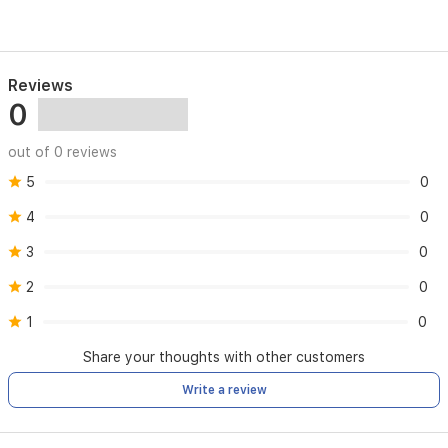
Reviews
0
out of 0 reviews
5
0
4
0
3
0
2
0
1
0
Share your thoughts with other customers
Write a review