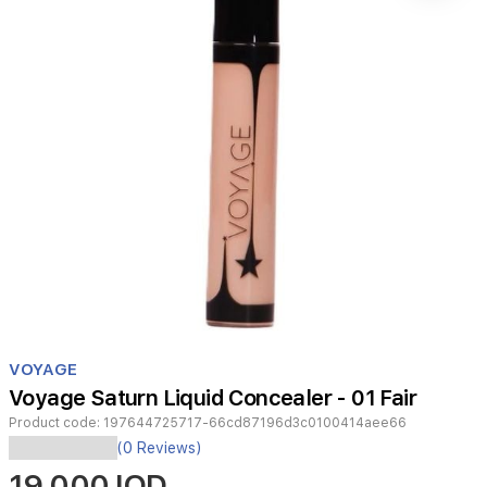
Item
1
VOYAGE
of
Voyage Saturn Liquid Concealer - 01 Fair
1
Product code:
197644725717-66cd87196d3c0100414aee66
Discover
(0 Reviews)
the
19,000 IQD
Voyage