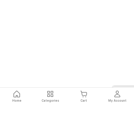
Home
Categories
Cart
My Account