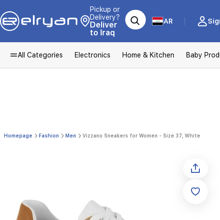
Pickup or
Delivery?
AR
Sig
Deliver
to Iraq
All Categories
Electronics
Home & Kitchen
Baby Prod
Homepage
Fashion
Men
Vizzano Sneakers for Women - Size 37, White