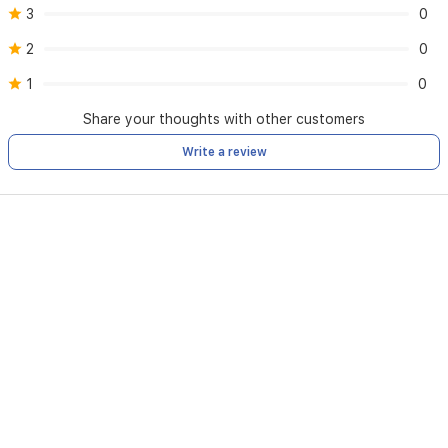
3
0
2
0
1
0
Share your thoughts with other customers
Write a review