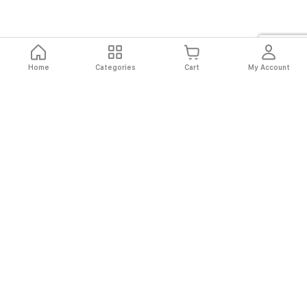
Home
Categories
Cart
My Account
Fast
Easy
Secure
Always
Shipping
Returns
Shopping
Authentic
About El Ryan
About El Ryan