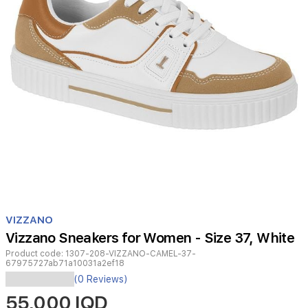
Item
1
VIZZANO
of
Vizzano Sneakers for Women - Size 37, White
1
Product code:
1307-208-VIZZANO-CAMEL-37-
67975727ab71a10031a2ef18
Vizzano
(0 Reviews)
sneakers
55,000 IQD
merge