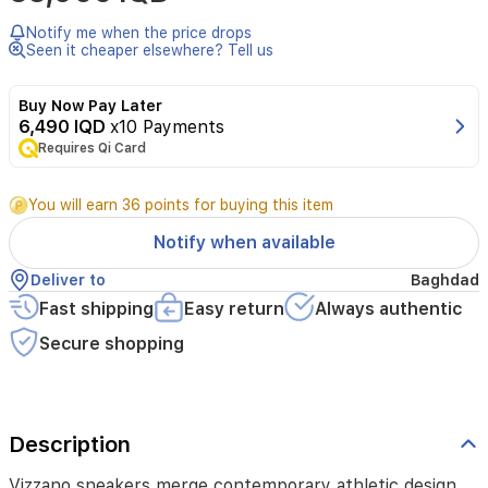
contemporary
athletic
Notify me when the price drops
design
Seen it cheaper elsewhere? Tell us
with
everyday
Buy Now Pay Later
comfort.
6,490 IQD
x10 Payments
Crafted
Requires Qi Card
from
premium
synthetic
You will earn 36 points for buying this item
leather
and
Notify when available
suede,
they
Deliver to
Baghdad
feature
Fast shipping
Easy return
Always authentic
a
supportive
Secure shopping
4
cm
heel
and
Description
a
durable
outsole.
Vizzano sneakers merge contemporary athletic design