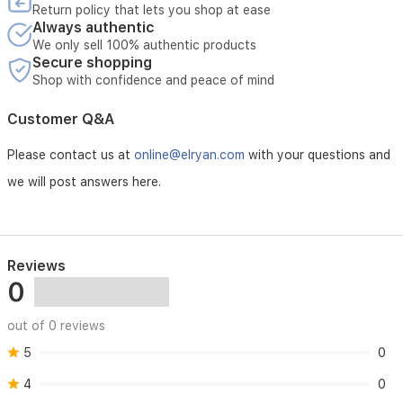
41.
Return policy that lets you shop at ease
Always authentic
We only sell 100% authentic products
Secure shopping
Shop with confidence and peace of mind
Customer Q&A
Please contact us at
online@elryan.com
with your questions and
we will post answers here.
Reviews
0
out of 0 reviews
5
0
4
0