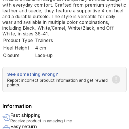
The
with everyday comfort. Crafted from premium synthetic
style
leather and suede, they feature a supportive 4 cm heel
is
and a durable outsole. The style is versatile for daily
versatile
wear and available in multiple color combinations,
for
including Black, White/Camel, White/Black, and Off
daily
White, in sizes 36–41.
wear
Product Type
Trainers
and
Heel Height
4 cm
available
in
Closure
Lace-up
multiple
color
combinations,
See something wrong?
including
Report incorrect product information and get reward
Black,
points.
White/Camel,
White/Black,
and
Off
Information
White,
in
Fast shipping
sizes
Receive product in amazing time
36–
Easy return