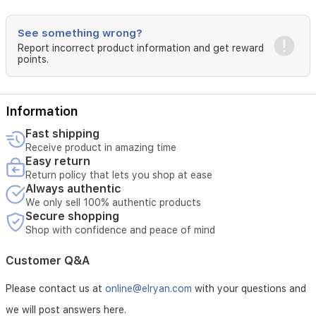
See something wrong?
Report incorrect product information and get reward
points.
Information
Fast shipping
Receive product in amazing time
Easy return
Return policy that lets you shop at ease
Always authentic
We only sell 100% authentic products
Secure shopping
Shop with confidence and peace of mind
Customer Q&A
Please contact us at
online@elryan.com
with your questions and
we will post answers here.