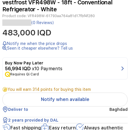
vestfrost VFR498W - 18ft - Conventional
3
Refrigerator - White
Product code:
VFR498W-61793aa764a81d17fbf4f280
(0 Reviews)
483,000 IQD
Notify me when the price drops
Seen it cheaper elsewhere? Tell us
Buy Now Pay Later
56,994 IQD
x10 Payments
Requires Qi Card
You will earn 314 points for buying this item
Notify when available
Deliver to
Baghdad
2 years provided by DAL
Fast shipping
Easy return
Always authentic