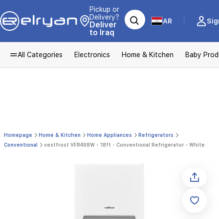
Pickup or
Delivery?
AR
Sig
Deliver
to Iraq
All Categories
Electronics
Home & Kitchen
Baby Prod
Homepage
Home & Kitchen
Home Appliances
Refrigerators
Conventional
vestfrost VFR498W - 18ft - Conventional Refrigerator - White