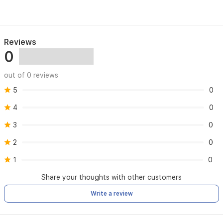
Reviews
0
out of 0 reviews
5
0
4
0
3
0
2
0
1
0
Share your thoughts with other customers
Write a review