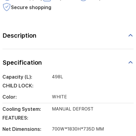
Secure shopping
Description
Specification
Capacity (L):
498L
CHILD LOCK:
Color:
WHITE
Cooling System:
MANUAL DEFROST
FEATURES:
Net Dimensions:
700W*1830H*735D MM