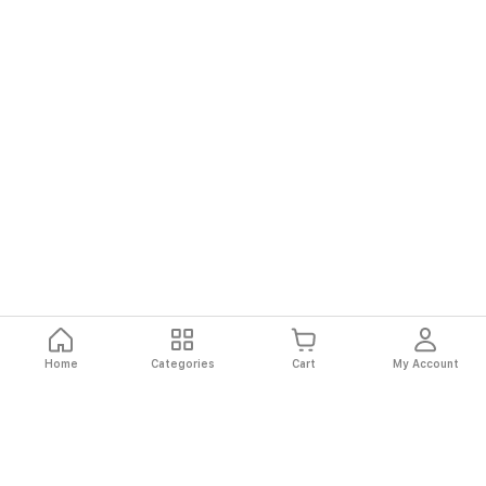
Home
Categories
Cart
My Account