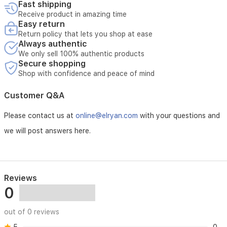
Fast shipping
Receive product in amazing time
Easy return
Return policy that lets you shop at ease
Always authentic
We only sell 100% authentic products
Secure shopping
Shop with confidence and peace of mind
Customer Q&A
Please contact us at
online@elryan.com
with your questions and
we will post answers here.
Reviews
0
out of 0 reviews