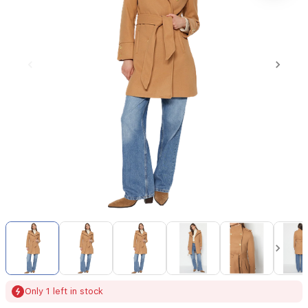
Item
1
of
9
Item
Only 1 left in stock
1
of