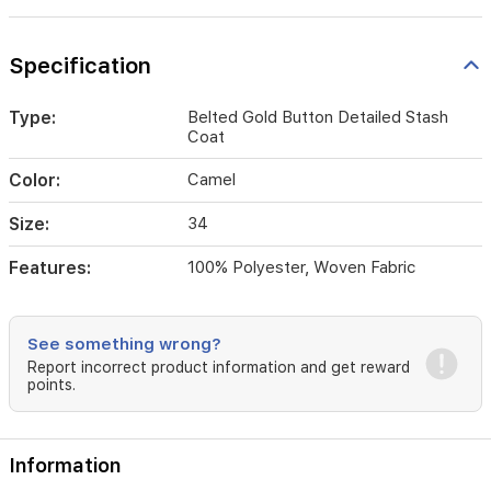
Specification
Type:
Belted Gold Button Detailed Stash
Coat
Color:
Camel
Size:
34
Features:
100% Polyester, Woven Fabric
See something wrong?
Report incorrect product information and get reward
points.
Information