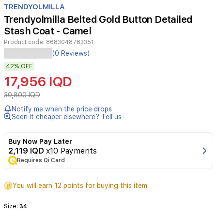
TRENDYOLMILLA
9
Trendyolmilla Belted Gold Button Detailed
Stash Coat - Camel
Product code:
8683048783351
(0 Reviews)
42%
OFF
17,956 IQD
30,800 IQD
Notify me when the price drops
Seen it cheaper elsewhere? Tell us
Buy Now Pay Later
2,119 IQD
x10 Payments
Requires Qi Card
You will earn 12 points for buying this item
Size:
34