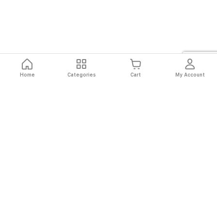
Home
Categories
Cart
My Account
Fast
Easy
Secure
Always
Shipping
Returns
Shopping
Authentic