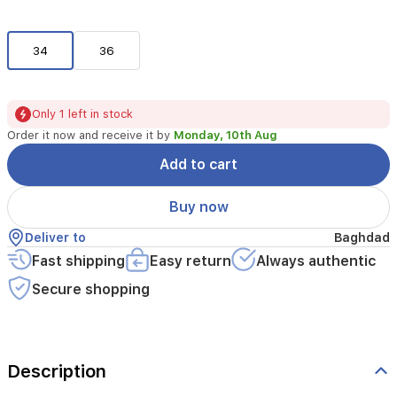
34
36
Only 1 left in stock
Order it now and receive it by
Monday, 10th Aug
Add to cart
Buy now
Deliver to
Baghdad
Fast shipping
Easy return
Always authentic
Secure shopping
Description