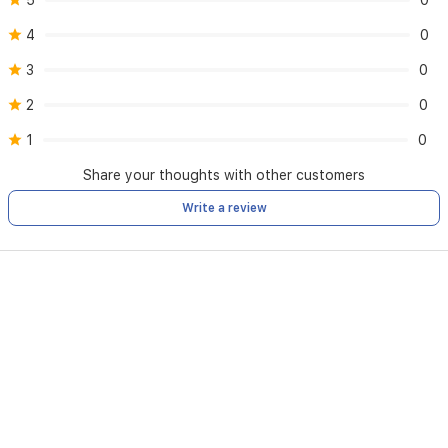
5
0
4
0
3
0
2
0
1
0
Share your thoughts with other customers
Write a review