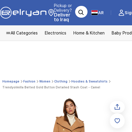
Pickup or
Delivery?
AR
Sig
Deliver
to Iraq
All Categories
Electronics
Home & Kitchen
Baby Prod
Homepage
Fashion
Women
Clothing
Hoodies & Sweatshirts
Trendyolmilla Belted Gold Button Detailed Stash Coat - Camel