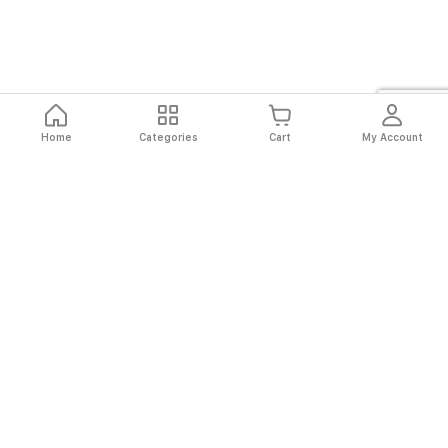
Home
Categories
Cart
My Account
Fast
Easy
Secure
Always
Shipping
Returns
Shopping
Authentic
About El Ryan