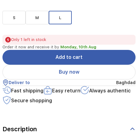
S
M
L
Only 1 left in stock
Order it now and receive it by
Monday, 10th Aug
Add to cart
Buy now
Deliver to
Baghdad
Fast shipping
Easy return
Always authentic
Secure shopping
Description