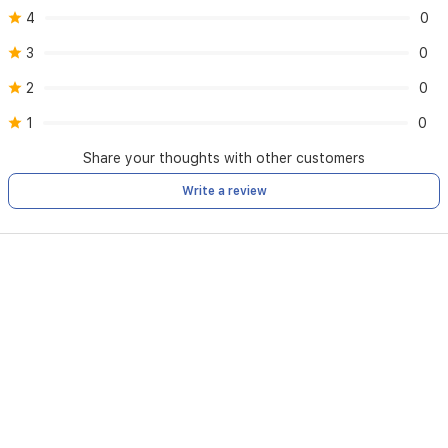
4
0
3
0
2
0
1
0
Share your thoughts with other customers
Write a review