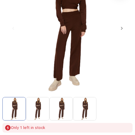
Item
1
of
4
Item
Only 1 left in stock
1
of