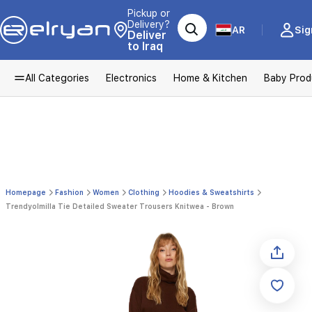
Pickup or
Delivery?
AR
Sig
Deliver
to Iraq
All Categories
Electronics
Home & Kitchen
Baby Prod
Homepage
Fashion
Women
Clothing
Hoodies & Sweatshirts
Trendyolmilla Tie Detailed Sweater Trousers Knitwea - Brown