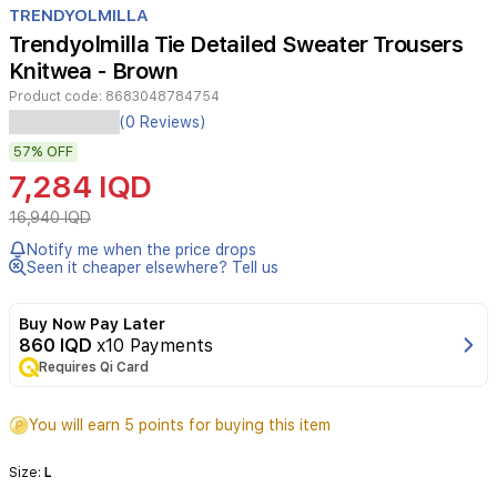
TRENDYOLMILLA
4
Trendyolmilla Tie Detailed Sweater Trousers
Knitwea - Brown
Product code:
8683048784754
(0 Reviews)
57%
OFF
7,284 IQD
16,940 IQD
Notify me when the price drops
Seen it cheaper elsewhere? Tell us
Buy Now Pay Later
860 IQD
x10 Payments
Requires Qi Card
You will earn 5 points for buying this item
Size:
L