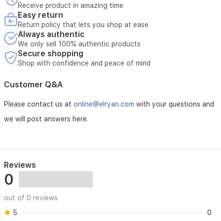
Receive product in amazing time
Easy return
Return policy that lets you shop at ease
Always authentic
We only sell 100% authentic products
Secure shopping
Shop with confidence and peace of mind
Customer Q&A
Please contact us at
online@elryan.com
with your questions and
we will post answers here.
Reviews
0
out of 0 reviews
5
0