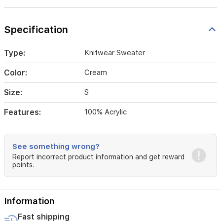
Specification
Type:
Knitwear Sweater
Color:
Cream
Size:
S
Features:
100% Acrylic
See something wrong?
Report incorrect product information and get reward
points.
Information
Fast shipping