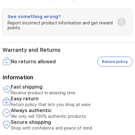
forms
a
protective
See something wrong?
barrier,
Report incorrect product information and get reward
helping
points.
to
stop
any
irritants
Warranty and Returns
(urine
and
No returns allowed
Return policy
faeces)
coming
Information
into
contact
Fast shipping
with
Receive product in amazing time
the
Easy return
skin.Cuts,
Return policy that lets you shop at ease
grazes
Always authentic
and
We only sell 100% authentic products
minor
Secure shopping
burnsSudocrem
Shop with confidence and peace of mind
is
a