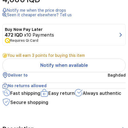
Cream
(60g)Nappy
Notify me when the price drops
rashSudocrem
Seen it cheaper elsewhere? Tell us
is
clinically
Buy Now Pay Later
proven
472 IQD
x10 Payments
to
Requires Qi Card
soothe
and
heal
You will earn 3 points for buying this item
your
baby’s
Notify when available
delicate
skin
Deliver to
Baghdad
and
works
No returns allowed
in
Fast shipping
Easy return
Always authentic
three
simple
Secure shopping
ways.First
it
contains
an