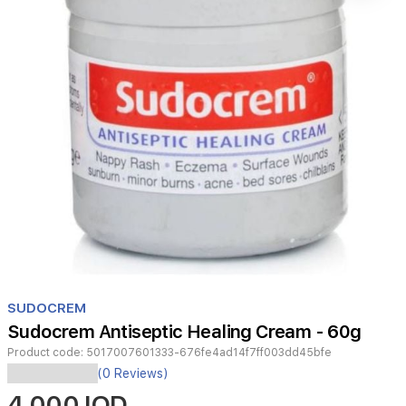
Item
1
SUDOCREM
of
Sudocrem Antiseptic Healing Cream - 60g
1
Product code:
5017007601333-676fe4ad14f7ff003dd45bfe
Sudocrem
(0 Reviews)
Antiseptic
4,000 IQD
Healing