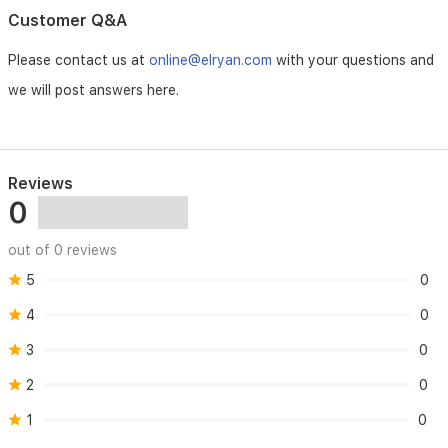
gentle
Customer Q&A
yet
effective
Please contact us at
online@elryan.com
with your questions and
cream,
we will post answers here.
it
reduces
the
risk
of
Reviews
infection
0
and
contains
a
out of 0 reviews
mild
5
0
local
anaesthetic
4
0
to
soothe
3
0
discomfort.It
also
2
0
helps
wounds
1
0
to