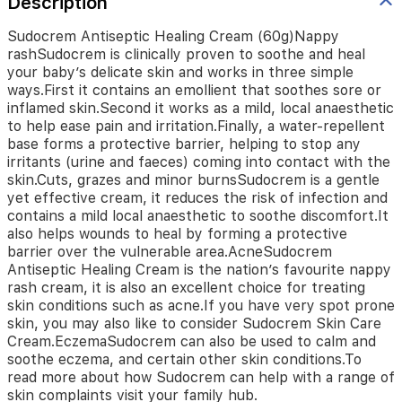
Description
emollient
that
soothes
Sudocrem Antiseptic Healing Cream (60g)Nappy
sore
rashSudocrem is clinically proven to soothe and heal
or
your baby’s delicate skin and works in three simple
inflamed
ways.First it contains an emollient that soothes sore or
skin.Second
inflamed skin.Second it works as a mild, local anaesthetic
it
to help ease pain and irritation.Finally, a water-repellent
works
base forms a protective barrier, helping to stop any
as
irritants (urine and faeces) coming into contact with the
a
skin.Cuts, grazes and minor burnsSudocrem is a gentle
mild,
yet effective cream, it reduces the risk of infection and
local
contains a mild local anaesthetic to soothe discomfort.It
anaesthetic
also helps wounds to heal by forming a protective
to
barrier over the vulnerable area.AcneSudocrem
help
Antiseptic Healing Cream is the nation’s favourite nappy
ease
rash cream, it is also an excellent choice for treating
pain
skin conditions such as acne.If you have very spot prone
and
skin, you may also like to consider Sudocrem Skin Care
irritation.Finally,
Cream.EczemaSudocrem can also be used to calm and
a
soothe eczema, and certain other skin conditions.To
water-
repellent
read more about how Sudocrem can help with a range of
base
skin complaints visit your family hub.