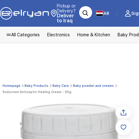
Pickup or
Delivery?
AR
Sig
Deliver
to Iraq
All Categories
Electronics
Home & Kitchen
Baby Prod
Homepage
Baby Products
Baby Care
Baby powder and creams
Sudocrem Antiseptic Healing Cream - 60g