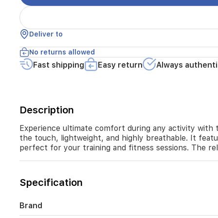
tech
knit
fabric,
Deliver to
this
shirt
No returns allowed
is
cool
Fast shipping
Easy return
Always authenti
to
the
touch,
lightweight,
Description
and
highly
Experience ultimate comfort during any activity with t
breathable.
It
the touch, lightweight, and highly breathable. It feat
features
perfect for your training and fitness sessions. The r
moisture-
wicking
properties
Specification
to
keep
you
Brand
dry