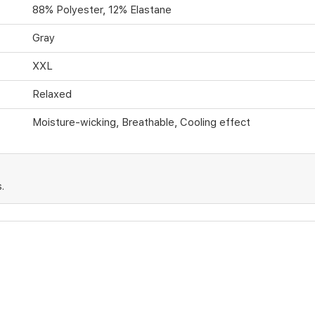
88% Polyester, 12% Elastane
Gray
XXL
Relaxed
Moisture-wicking, Breathable, Cooling effect
.