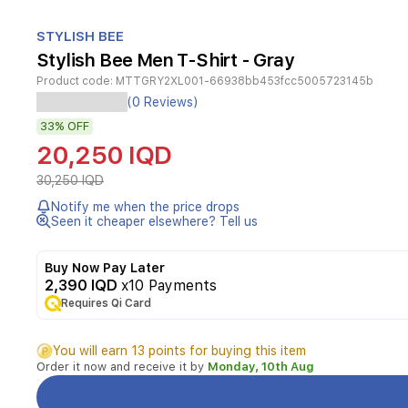
Item
1
STYLISH BEE
of
Stylish Bee Men T-Shirt - Gray
1
Product code:
MTTGRY2XL001-66938bb453fcc5005723145b
Experience
(0 Reviews)
ultimate
33%
OFF
comfort
during
20,250 IQD
any
activity
30,250 IQD
with
Notify me when the price drops
the
Seen it cheaper elsewhere? Tell us
Stylish
Bee
Air
Buy Now Pay Later
Tech
2,390 IQD
x10 Payments
Performance
Requires Qi Card
T-
Shirt.
You will earn 13 points for buying this item
Engineered
Order it now and receive it by
Monday, 10th Aug
with
advanced
air