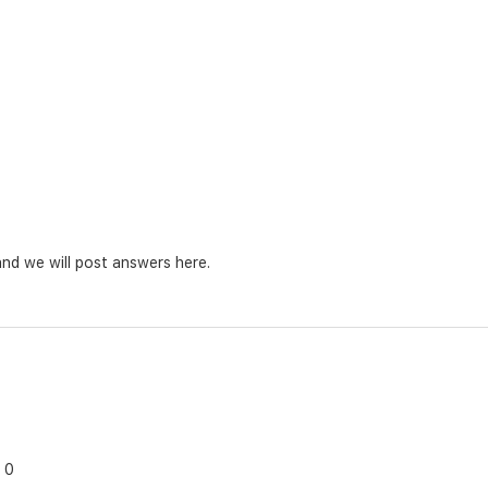
nd we will post answers here.
0