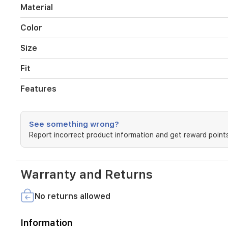
and
Material
a
cooling
Color
effect
that
Size
instantly
repels
Fit
body
heat,
Features
making
it
perfect
for
See something wrong?
your
Report incorrect product information and get reward points
training
and
fitness
sessions.
Warranty and Returns
The
relaxed
No returns allowed
fit
ensures
freedom
Information
of