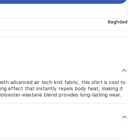
Baghdad
h advanced air tech knit fabric, this shirt is cool to
ing effect that instantly repels body heat, making it
olyester-elastane blend provides long-lasting wear.