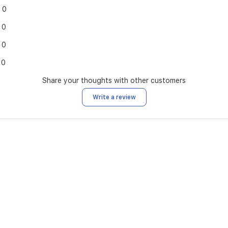
0
0
0
0
Share your thoughts with other customers
Write a review