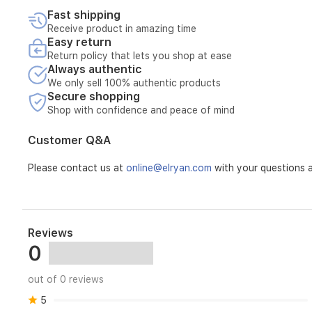
movement,
Fast shipping
while
Receive product in amazing time
the
Easy return
durable
Return policy that lets you shop at ease
polyester-
Always authentic
elastane
We only sell 100% authentic products
blend
Secure shopping
provides
Shop with confidence and peace of mind
long-
lasting
Customer Q&A
wear.
Please contact us at
online@elryan.com
with your questions a
Reviews
0
out of 0 reviews
5