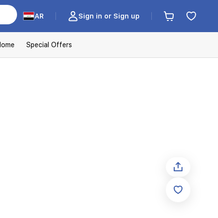
AR
Sign in or Sign up
Home
Special Offers