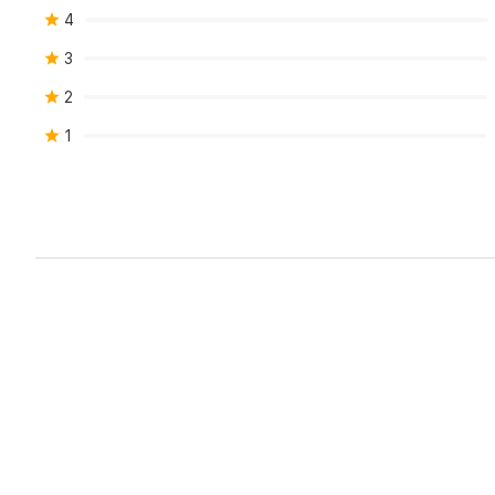
4
3
2
1