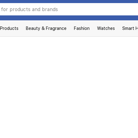
 Products
Beauty & Fragrance
Fashion
Watches
Smart 