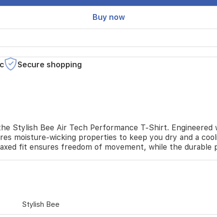
Buy now
c
Secure shopping
he Stylish Bee Air Tech Performance T-Shirt. Engineered wit
ures moisture-wicking properties to keep you dry and a cool
elaxed fit ensures freedom of movement, while the durable p
Stylish Bee