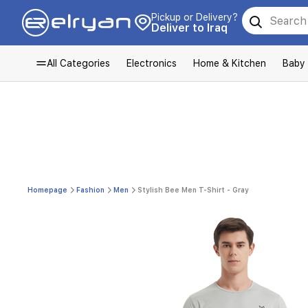
Pickup or Delivery?
Deliver to Iraq
All Categories
Electronics
Home & Kitchen
Baby
Homepage
Fashion
Men
Stylish Bee Men T-Shirt - Gray