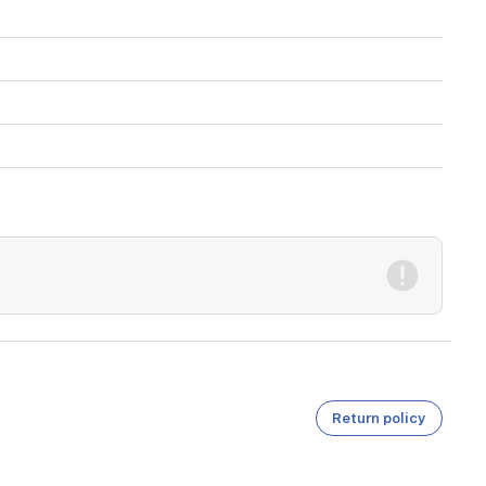
Return policy