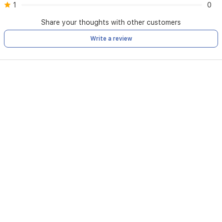
1
0
Share your thoughts with other customers
Write a review