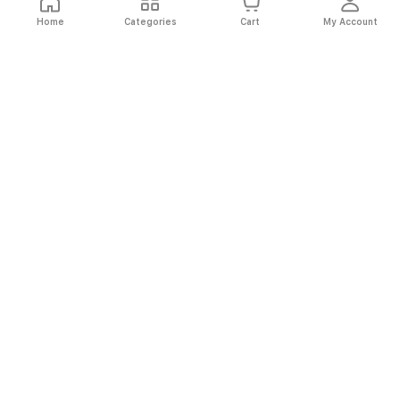
Home
Categories
Cart
My Account
Fast
Easy
Secure
Always
Shipping
Returns
Shopping
Authentic
About El Ryan
About El Ryan
Online Shopping
Online Shopping