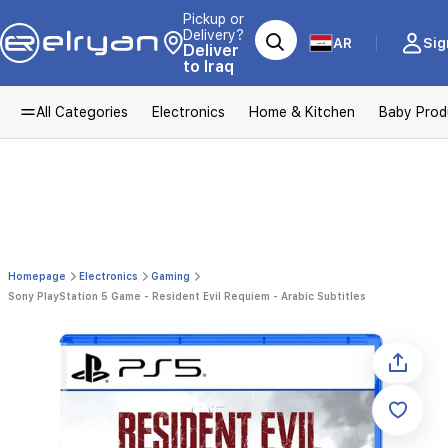
Pickup or
Delivery?
AR
Sig
Deliver
to Iraq
All Categories
Electronics
Home & Kitchen
Baby Prod
Homepage
Electronics
Gaming
Sony PlayStation 5 Game - Resident Evil Requiem - Arabic Subtitles