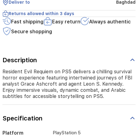
Deliver to
Baghdad
agent
Leon
Returns allowed within 3 days
S.
Fast shipping
Easy return
Always authentic
Kennedy.
Enjoy
Secure shopping
immersive
visuals,
dynamic
combat,
and
Description
Arabic
subtitles
Resident Evil Requiem on PS5 delivers a chilling survival
for
horror experience featuring intertwined journeys of FBI
accessible
analyst Grace Ashcroft and agent Leon S. Kennedy.
storytelling
Enjoy immersive visuals, dynamic combat, and Arabic
on
subtitles for accessible storytelling on PS5.
PS5.
Specification
Platform
PlayStation 5