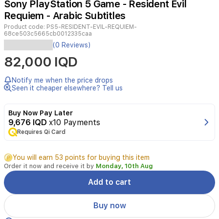
Sony PlayStation 5 Game - Resident Evil
4
Requiem - Arabic Subtitles
Product code:
PS5-RESIDENT-EVIL-REQUIEM-
68ce503c5665cb0012335caa
Resident
(0 Reviews)
Evil
82,000 IQD
Requiem
on
PS5
Notify me when the price drops
delivers
Seen it cheaper elsewhere? Tell us
a
chilling
Buy Now Pay Later
survival
9,676 IQD
x10 Payments
horror
Requires Qi Card
experience
featuring
intertwined
You will earn 53 points for buying this item
journeys
Order it now and receive it by
Monday, 10th Aug
of
FBI
Add to cart
analyst
Grace
Buy now
Ashcroft
and