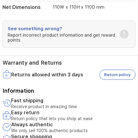
Net Dimensions
110W x 110H x 110D mm
See something wrong?
Report incorrect product information and get reward
points.
Warranty and Returns
Returns allowed within 3 days
Return policy
Information
Fast shipping
Receive product in amazing time
Easy return
Return policy that lets you shop at ease
Always authentic
We only sell 100% authentic products
Secure shopping