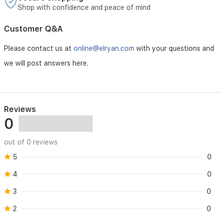
Shop with confidence and peace of mind
Customer Q&A
Please contact us at
online@elryan.com
with your questions and
we will post answers here.
Reviews
0
out of 0 reviews
5
0
4
0
3
0
2
0