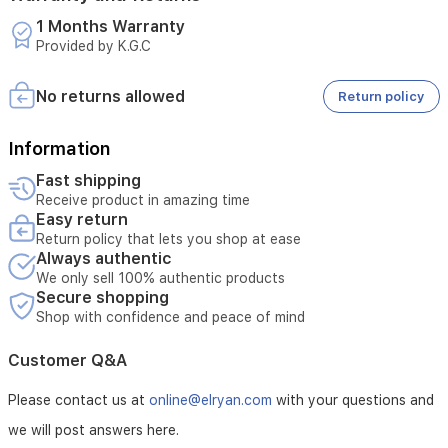
connectivity
1 Months Warranty
for
Provided by K.G.C
online
gaming
and
No returns allowed
Return policy
entertainment.
Information
Fast shipping
Receive product in amazing time
Easy return
Return policy that lets you shop at ease
Always authentic
We only sell 100% authentic products
Secure shopping
Shop with confidence and peace of mind
Customer Q&A
Please contact us at
online@elryan.com
with your questions and
we will post answers here.