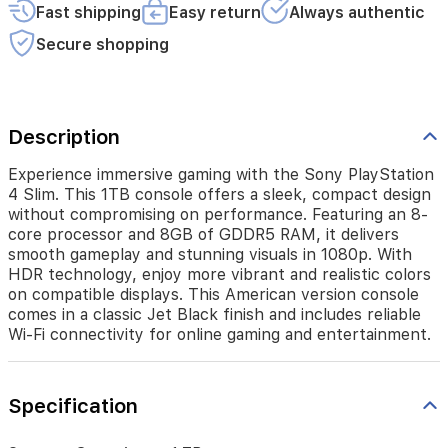
performance.
Fast shipping
Easy return
Always authentic
Featuring
an
Secure shopping
8-
core
processor
and
Description
8GB
of
GDDR5
Experience immersive gaming with the Sony PlayStation
RAM,
4 Slim. This 1TB console offers a sleek, compact design
it
without compromising on performance. Featuring an 8-
delivers
core processor and 8GB of GDDR5 RAM, it delivers
smooth
smooth gameplay and stunning visuals in 1080p. With
gameplay
HDR technology, enjoy more vibrant and realistic colors
and
on compatible displays. This American version console
stunning
comes in a classic Jet Black finish and includes reliable
visuals
Wi-Fi connectivity for online gaming and entertainment.
in
1080p.
With
HDR
Specification
technology,
enjoy