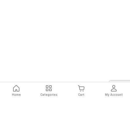
Home
Categories
Cart
My Account