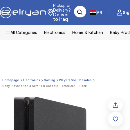
Pickup or
Delivery?
AR
Sig
Deliver
to Iraq
All Categories
Electronics
Home & Kitchen
Baby Prod
Homepage
Electronics
Gaming
PlayStation Consoles
Sony PlayStation 4 Slim 1TB Console - American - Black