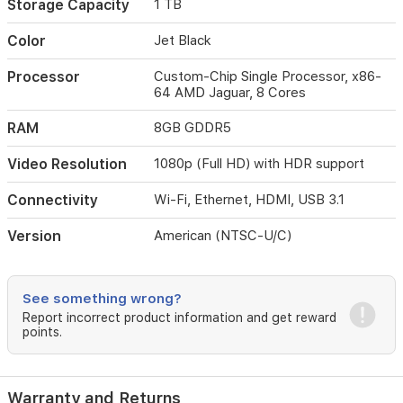
Storage Capacity
1 TB
more
vibrant
Color
Jet Black
and
realistic
Processor
Custom-Chip Single Processor, x86-
colors
64 AMD Jaguar, 8 Cores
on
compatible
RAM
8GB GDDR5
displays.
This
American
Video Resolution
1080p (Full HD) with HDR support
version
console
Connectivity
Wi-Fi, Ethernet, HDMI, USB 3.1
comes
in
Version
American (NTSC-U/C)
a
classic
Jet
See something wrong?
Black
finish
Report incorrect product information and get reward
points.
and
includes
reliable
Wi-
Warranty and Returns
Fi