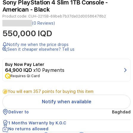
Sony PlayStation 4 Slim 1TB Console -
3
American - Black
Product code:
CUH-2215B-69beb7b37da02d00586478b2
Experience
(0 Reviews)
immersive
550,000 IQD
gaming
with
the
Notify me when the price drops
Sony
Seen it cheaper elsewhere? Tell us
PlayStation
4
Buy Now Pay Later
Slim.
64,900 IQD
x10 Payments
This
Requires Qi Card
1TB
console
offers
You will earn 357 points for buying this item
a
sleek,
Notify when available
compact
design
Deliver to
Baghdad
without
compromising
1 Months Warranty by K.G.C
on
No returns allowed