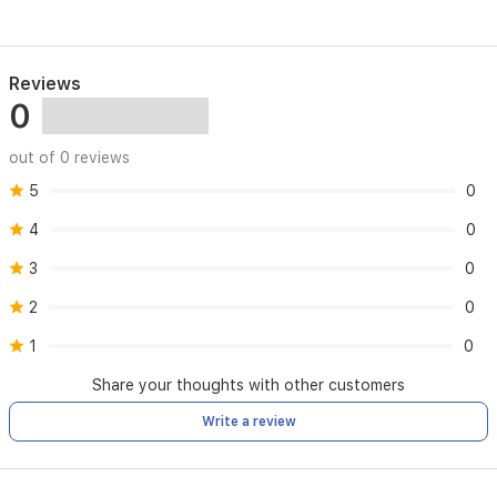
Reviews
0
out of 0 reviews
5
0
4
0
3
0
2
0
1
0
Share your thoughts with other customers
Write a review