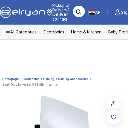
Pickup or
Delivery?
AR
Sig
Deliver
to Iraq
All Categories
Electronics
Home & Kitchen
Baby Prod
Homepage
Electronics
Gaming
Gaming Accessories
Sony Disc Drive for PS5 Slim - White