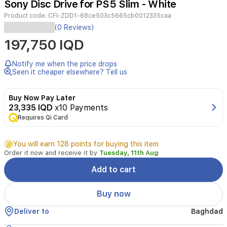
Sony Disc Drive for PS5 Slim - White
3
Product code:
CFI-ZDD1-68ce503c5665cb0012335caa
Enhance
(0 Reviews)
your
197,750 IQD
gaming
experience
with
Notify me when the price drops
the
Seen it cheaper elsewhere? Tell us
official
Sony
Buy Now Pay Later
Disc
23,335 IQD
x10 Payments
Drive
Requires Qi Card
designed
for
the
You will earn 128 points for buying this item
PS5
Order it now and receive it by
Tuesday, 11th Aug
Slim
Digital
Add to cart
Edition
console.
Buy now
This
easy-
Deliver to
Baghdad
to-
install