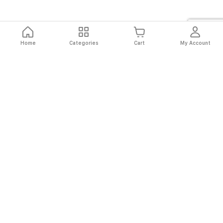
Home
Categories
Cart
My Account
Fast
Easy
Secure
Always
Shipping
Returns
Shopping
Authentic
About El Ryan
About El Ryan