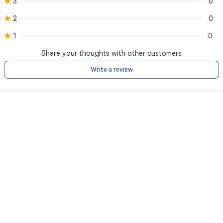
3
0
2
0
1
0
Share your thoughts with other customers
Write a review