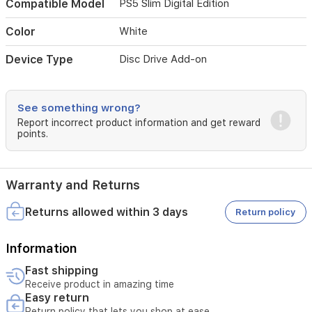
media
Compatible Model
PS5 Slim Digital Edition
alongside
your
Color
White
digital
library.
Device Type
Disc Drive Add-on
Compact
and
perfectly
See something wrong?
matched
to
Report incorrect product information and get reward
points.
the
sleek
design
of
Warranty and Returns
your
PS5
Returns allowed within 3 days
Return policy
Slim,
this
drive
Information
provides
a
Fast shipping
seamless
Receive product in amazing time
upgrade
Easy return
for
Return policy that lets you shop at ease