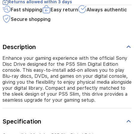
Returns allowed within 3 days
add-
Fast shipping
Easy return
Always authentic
on
allows
Secure shopping
you
to
play
Blu-
ray
Description
discs,
DVDs,
Enhance your gaming experience with the official Sony
and
Disc Drive designed for the PS5 Slim Digital Edition
games
console. This easy-to-install add-on allows you to play
on
Blu-ray discs, DVDs, and games on your digital console,
your
giving you the flexibility to enjoy physical media alongside
digital
your digital library. Compact and perfectly matched to
console,
the sleek design of your PS5 Slim, this drive provides a
giving
seamless upgrade for your gaming setup.
you
the
flexibility
to
Specification
enjoy
physical