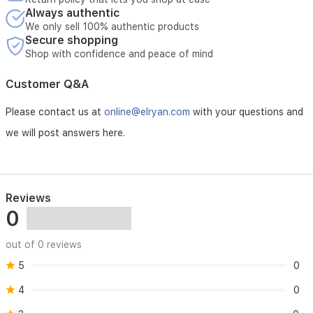
your
Always authentic
gaming
We only sell 100% authentic products
setup.
Secure shopping
Shop with confidence and peace of mind
Customer Q&A
Please contact us at
online@elryan.com
with your questions and
we will post answers here.
Reviews
0
out of 0 reviews
5
0
4
0