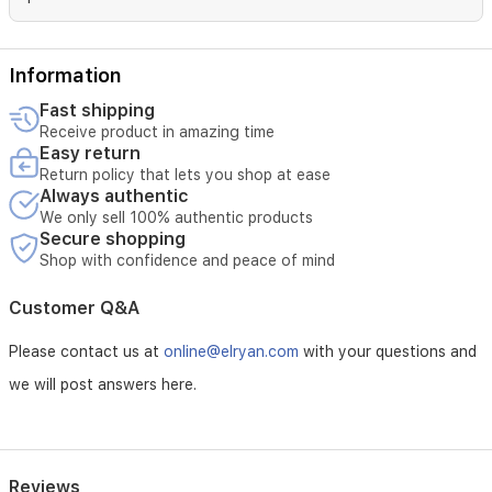
Information
Fast shipping
Receive product in amazing time
Easy return
Return policy that lets you shop at ease
Always authentic
We only sell 100% authentic products
Secure shopping
Shop with confidence and peace of mind
Customer Q&A
Please contact us at
online@elryan.com
with your questions and
we will post answers here.
Reviews