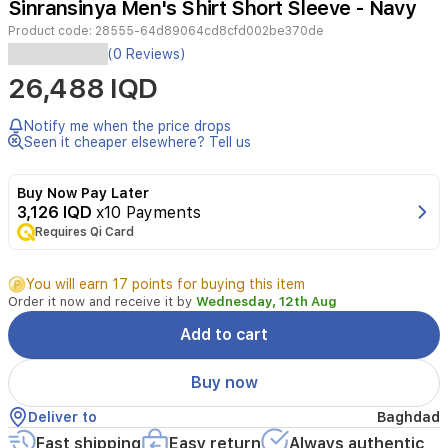
Sinransinya Men's Shirt Short Sleeve - Navy
2
Product code:
28555-64d89064cd8cfd002be370de
(0 Reviews)
26,488 IQD
Notify me when the price drops
Seen it cheaper elsewhere? Tell us
Buy Now Pay Later
3,126 IQD
x10 Payments
Requires Qi Card
You will earn 17 points for buying this item
Order it now and receive it by
Wednesday, 12th Aug
Add to cart
Buy now
Deliver to
Baghdad
Fast shipping
Easy return
Always authentic