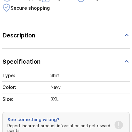
Secure shopping
Description
Specification
Type:
Shirt
Color:
Navy
Size:
3XL
See something wrong?
Report incorrect product information and get reward
points.