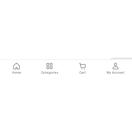
Home
Categories
Cart
My Account
Fast
Easy
Secure
Always
Shipping
Returns
Shopping
Authentic