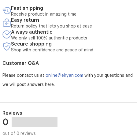
special
Fast shipping
occasions.
Receive product in amazing time
Easy return
Return policy that lets you shop at ease
Always authentic
We only sell 100% authentic products
Secure shopping
Shop with confidence and peace of mind
Customer Q&A
Please contact us at
online@elryan.com
with your questions and
we will post answers here.
Reviews
0
out of 0 reviews