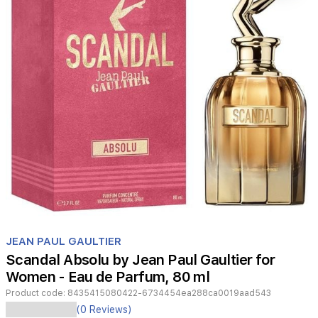
Item
1
JEAN PAUL GAULTIER
of
Scandal Absolu by Jean Paul Gaultier for
1
Women - Eau de Parfum, 80 ml
Product code:
8435415080422-6734454ea288ca0019aad543
Jean
(0 Reviews)
Paul