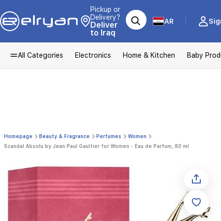
Pickup or
Delivery?
AR
Sig
Deliver
to Iraq
All Categories
Electronics
Home & Kitchen
Baby Prod
Homepage
Beauty & Fragrance
Perfumes
Women
Scandal Absolu by Jean Paul Gaultier for Women - Eau de Parfum, 80 ml