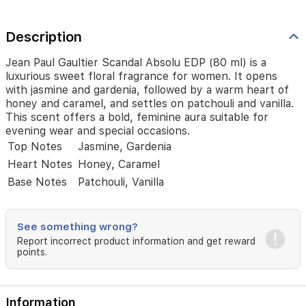
warm
heart
of
Description
honey
and
Jean Paul Gaultier Scandal Absolu EDP (80 ml) is a
caramel,
luxurious sweet floral fragrance for women. It opens
and
with jasmine and gardenia, followed by a warm heart of
settles
honey and caramel, and settles on patchouli and vanilla.
on
This scent offers a bold, feminine aura suitable for
patchouli
evening wear and special occasions.
and
Top Notes
Jasmine, Gardenia
vanilla.
This
Heart Notes
Honey, Caramel
scent
Base Notes
Patchouli, Vanilla
offers
a
bold,
feminine
See something wrong?
aura
Report incorrect product information and get reward
suitable
points.
for
evening
wear
Information
and