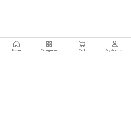
Home
Categories
Cart
My Account
Fast
Easy
Secure
Always
Shipping
Returns
Shopping
Authentic