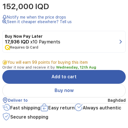
152,000 IQD
Gaultier
Scandal
Absolu
Notify me when the price drops
EDP
Seen it cheaper elsewhere? Tell us
(80
ml)
Buy Now Pay Later
is
17,936 IQD
x10 Payments
a
Requires Qi Card
luxurious
sweet
floral
You will earn 99 points for buying this item
fragrance
Order it now and receive it by
Wednesday, 12th Aug
for
women.
Add to cart
It
opens
Buy now
with
jasmine
Deliver to
Baghdad
and
Fast shipping
Easy return
Always authentic
gardenia,
followed
Secure shopping
by
a