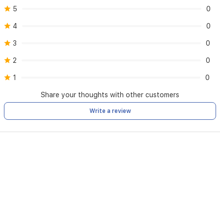
5
0
4
0
3
0
2
0
1
0
Share your thoughts with other customers
Write a review