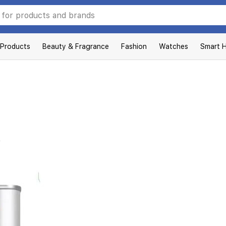
 Products
Beauty & Fragrance
Fashion
Watches
Smart 
L