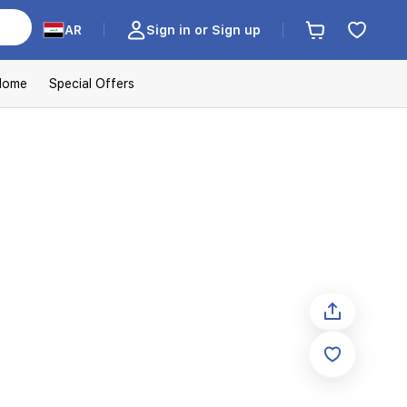
AR
Sign in or Sign up
Home
Special Offers