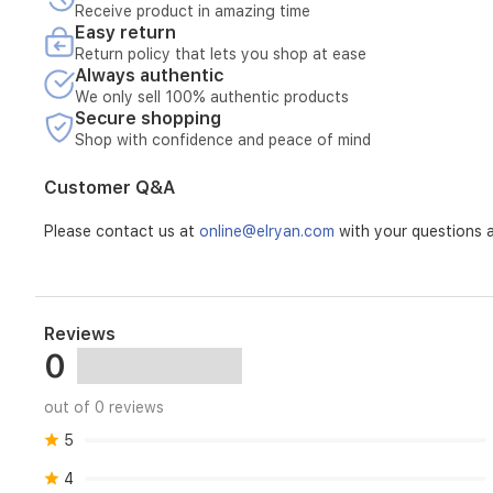
extended
Receive product in amazing time
transmission
Easy return
life,
Return policy that lets you shop at ease
and
Always authentic
improved
We only sell 100% authentic products
fuel
Secure shopping
efficiency.
Shop with confidence and peace of mind
Customer Q&A
Please contact us at
online@elryan.com
with your questions a
Reviews
0
out of 0 reviews
5
4