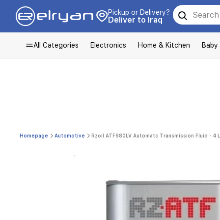
Pickup or Delivery?
Deliver to Iraq
All Categories
Electronics
Home & Kitchen
Baby
Homepage
Automotive
Rzoil ATF980LV Automatc Transmission Fluid - 4 