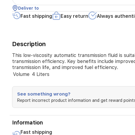
gear
Deliver to
changes
Fast shipping
Easy return
Always authenti
and
helps
maximize
transmission
efficiency.
Description
Key
benefits
This low-viscosity automatic transmission fluid is su
include
transmission efficiency. Key benefits include improved
improved
transmission life, and improved fuel efficiency.
friction
properties
Volume
4 Liters
for
smoother
shifting,
See something wrong?
thermal
Report incorrect product information and get reward points
stability
and
oxidation
resistance,
Information
wear
protection,
Fast shipping