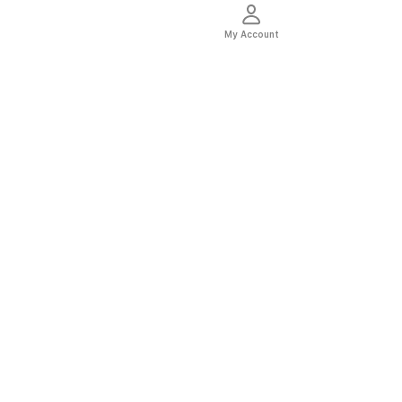
My Account
thentic