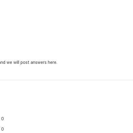
nd we will post answers here.
0
0