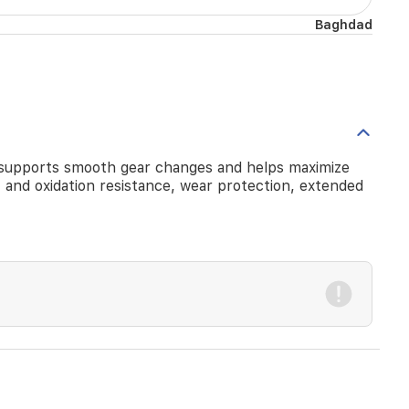
Baghdad
 It supports smooth gear changes and helps maximize
ty and oxidation resistance, wear protection, extended