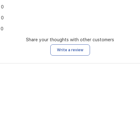
0
0
0
Share your thoughts with other customers
Write a review