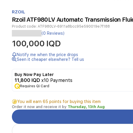
Item
1
RZOIL
of
Rzoil ATF980LV Automatc Transmission Fluid
1
Product code:
ATF980LV-6911a8bcc95e590019e7f188
This
(0 Reviews)
low-
100,000 IQD
viscosity
automatic
transmission
Notify me when the price drops
fluid
Seen it cheaper elsewhere? Tell us
is
suitable
Buy Now Pay Later
for
11,800 IQD
x10 Payments
a
Requires Qi Card
wide
range
of
You will earn 65 points for buying this item
modern
Order it now and receive it by
Thursday, 13th Aug
automatic
transmissions.
It
supports
smooth