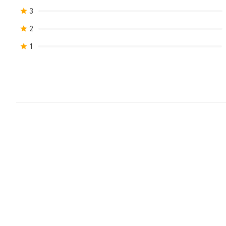
3
2
1