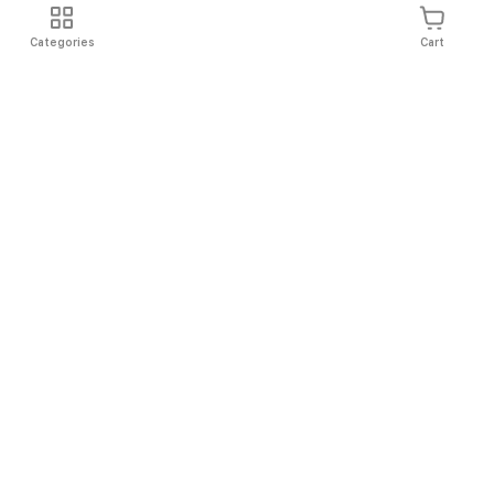
Categories
Cart
Shipping
Easy Returns
Secure Shopping
Always Au