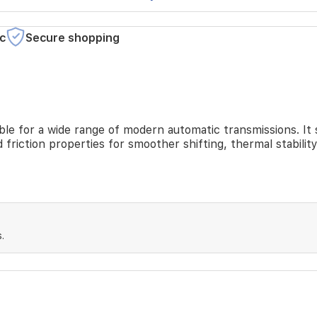
c
Secure shopping
itable for a wide range of modern automatic transmissions.
 friction properties for smoother shifting, thermal stabili
.