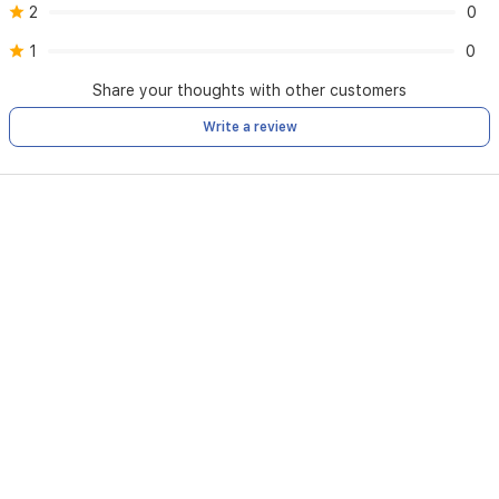
2
0
1
0
Share your thoughts with other customers
Write a review