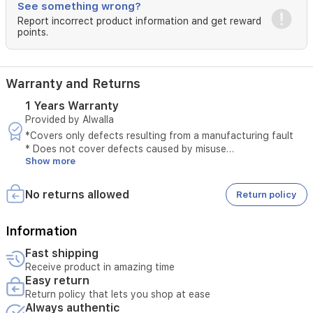
spout
See something wrong?
ensures
Report incorrect product information and get reward
smooth,
points.
spill-
free
pouring.Illuminated
Warranty and Returns
power
switch
1 Years Warranty
to
Provided by Alwalla
show
when
*Covers only defects resulting from a manufacturing fault
the
* Does not cover defects caused by misuse
Show more
kettle
* The original invoice must be provided
is
* Maintenance is available only at authorized service centers
on.Removable,
* Tampering with the product voids the warranty
No returns allowed
Return policy
washable
* External or third-party repairs void the warranty
filter
* Technical inspection is required before accepting the
to
service
Information
keep
* The warranty must be valid at the time of submitting the
Fast shipping
water
request
Receive product in amazing time
clean
* Unauthorized opening of the device voids the service
Easy return
and
* Service requires verification of the device serial number
Return policy that lets you shop at ease
fresh.
Always authentic