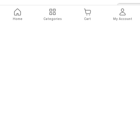
Home
Categories
Cart
My Account
Fast
Easy
Secure
Always
Shipping
Returns
Shopping
Authentic
About El Ryan
About El Ryan