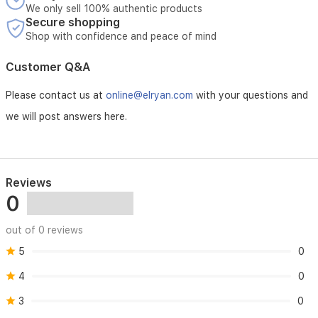
We only sell 100% authentic products
Secure shopping
Shop with confidence and peace of mind
Customer Q&A
Please contact us at
online@elryan.com
with your questions and
we will post answers here.
Reviews
0
out of 0 reviews
5
0
4
0
3
0