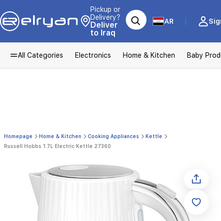
Pickup or
Delivery?
AR
Sig
Deliver
to Iraq
All Categories
Electronics
Home & Kitchen
Baby Prod
Homepage
Home & Kitchen
Cooking Appliances
Kettle
Russell Hobbs 1.7L Electric Kettle 27360