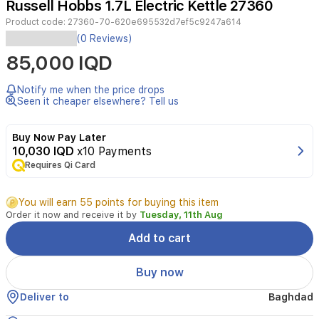
Russell Hobbs 1.7L Electric Kettle 27360
4
Product code:
27360-70-620e695532d7ef5c9247a614
Russell
(0 Reviews)
Hobbs
85,000 IQD
1.7L
Electric
KettleFeatures:Large
Notify me when the price drops
1.7-
Seen it cheaper elsewhere? Tell us
liter
capacity
Buy Now Pay Later
—
10,030 IQD
x10 Payments
perfect
Requires Qi Card
for
families
or
You will earn 55 points for buying this item
guests.Powerful
Order it now and receive it by
Tuesday, 11th Aug
3000-
watt
Add to cart
heating
element
Buy now
for
rapid
Deliver to
Baghdad
boiling.Stylish
modern