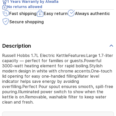
1 Years Warranty by Alwalla
design
No returns allowed
in
Fast shipping
Easy return
Always authentic
white
with
Secure shopping
chrome
accents.One-
touch
lid
opening
Description
for
easy
Russell Hobbs 1.7L Electric KettleFeatures:Large 1.7-liter
one-
capacity — perfect for families or guests.Powerful
handed
3000-watt heating element for rapid boiling.Stylish
filling.Water
modern design in white with chrome accents.One-touch
level
lid opening for easy one-handed filling.Water level
indicator
indicator helps save energy by avoiding
helps
overfilling.Perfect Pour spout ensures smooth, spill-free
save
pouring.Illuminated power switch to show when the
energy
kettle is on.Removable, washable filter to keep water
by
clean and fresh.
avoiding
overfilling.Perfect
Pour