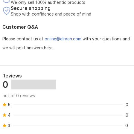
We only sell 100% authentic products
Secure shopping
Shop with confidence and peace of mind
Customer Q&A
Please contact us at
online@elryan.com
with your questions and
we will post answers here.
Reviews
0
out of 0 reviews
5
0
4
0
3
0