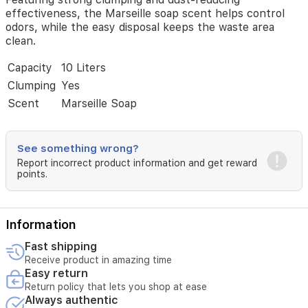
effectiveness, the Marseille soap scent helps control
odors, while the easy disposal keeps the waste area
clean.
Capacity
10 Liters
Clumping
Yes
Scent
Marseille Soap
See something wrong?
Report incorrect product information and get reward
points.
Information
Fast shipping
Receive product in amazing time
Easy return
Return policy that lets you shop at ease
Always authentic