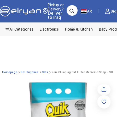
Pickup or
Delivery?
AR
Sig
Deliver
to Iraq
All Categories
Electronics
Home & Kitchen
Baby Prod
Homepage
Pet Supplies
Cats
Quik Clumping Cat Litter Marseille Soap - 10L