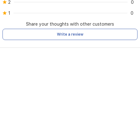
2
0
1
0
Share your thoughts with other customers
Write a review