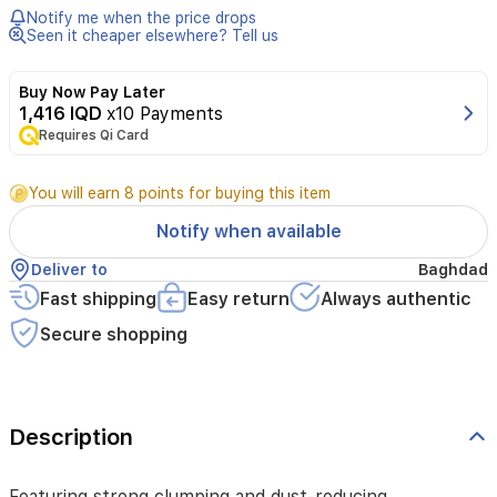
and
Notify me when the price drops
dust-
Seen it cheaper elsewhere? Tell us
reducing
effectiveness,
Buy Now Pay Later
the
1,416 IQD
x10 Payments
Marseille
soap
Requires Qi Card
scent
helps
You will earn 8 points for buying this item
control
odors,
Notify when available
while
the
Deliver to
Baghdad
easy
Fast shipping
Easy return
Always authentic
disposal
keeps
Secure shopping
the
waste
area
clean.
Description
Featuring strong clumping and dust-reducing