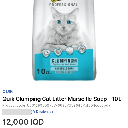
Item
1
QUIK
of
Quik Clumping Cat Litter Marseille Soap - 10L
1
Product code:
8681299606757-689c78596407bf004cdc8bda
(0 Reviews)
Featuring
12,000 IQD
strong
clumping