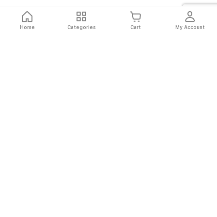
Home
Categories
Cart
My Account
Fast
Easy
Secure
Always
Shipping
Returns
Shopping
Authentic
About El Ryan
About El Ryan
Online Shopping