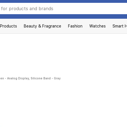
 Products
Beauty & Fragrance
Fashion
Watches
Smart 
- Analog Display, Silicone Band - Gray