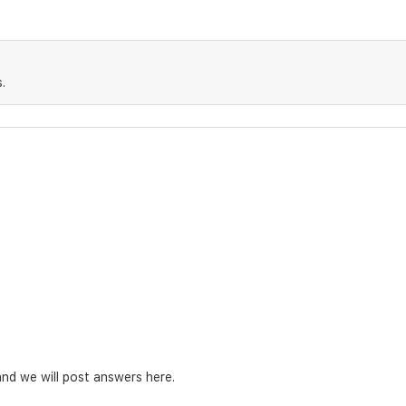
.
nd we will post answers here.