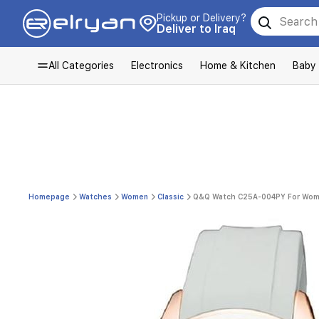
Pickup or Delivery?
Deliver to Iraq
All Categories
Electronics
Home & Kitchen
Baby
Homepage
Watches
Women
Classic
Q&Q Watch C25A-004PY For Women 