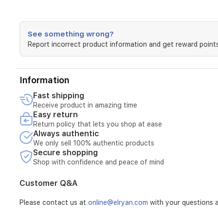
See something wrong?
Report incorrect product information and get reward points
Information
Fast shipping
Receive product in amazing time
Easy return
Return policy that lets you shop at ease
Always authentic
We only sell 100% authentic products
Secure shopping
Shop with confidence and peace of mind
Customer Q&A
Please contact us at
online@elryan.com
with your questions a