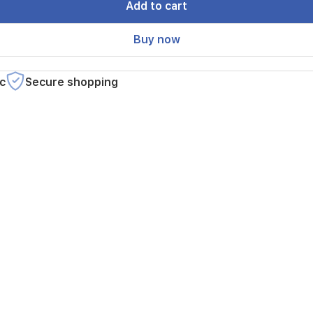
Add to cart
Buy now
c
Secure shopping