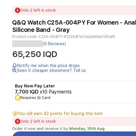
Item
Only 2 left in stock
1
of
Q&Q Watch C25A-004PY For Women - Analo
1
Silicone Band - Gray
Product code:
C25A-004PY-61220df7e13a2e69dc165af4
(0 Reviews)
Gender:
65,250 IQD
Woman
Case
size:
Notify me when the price drops
35mm
Seen it cheaper elsewhere? Tell us
Tabletop
Color:
Buy Now Pay Later
Rose
7,700 IQD
x10 Payments
Gold
Case
Requires Qi Card
Color:
Rose
You will earn 42 points for buying this item
Gold
Case
Only 2 left in stock
material:
Order it now and receive it by
Monday, 10th Aug
Stainless