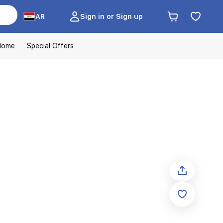
AR
Sign in or Sign up
Home
Special Offers