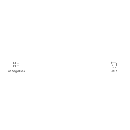
Categories
Cart
Shipping
Easy Returns
Secure Shopping
Always Au