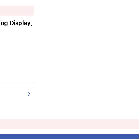
g Display,