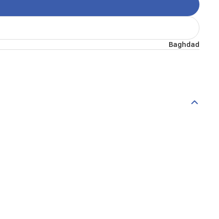
Baghdad