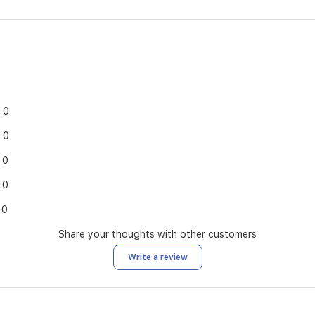
0
0
0
0
0
Share your thoughts with other customers
Write a review