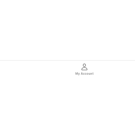
My Account
thentic