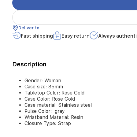
steel
Pulse
Color: gray
Wristband
Material:
Deliver to
Resin
Fast shipping
Easy return
Always authenti
Closure
Type:
Strap
Description
Gender: Woman
Case size: 35mm
Tabletop Color: Rose Gold
Case Color: Rose Gold
Case material: Stainless steel
Pulse Color: gray
Wristband Material: Resin
Closure Type: Strap