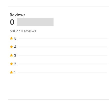
Reviews
0
out of 0 reviews
5
4
3
2
1