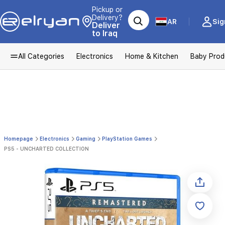
Pickup or
Delivery?
AR
Sig
Deliver
to Iraq
All Categories
Electronics
Home & Kitchen
Baby Prod
Homepage
Electronics
Gaming
PlayStation Games
PS5 - UNCHARTED COLLECTION