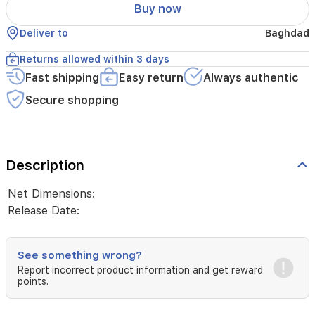
Buy now
Deliver to
Baghdad
Returns allowed within 3 days
Fast shipping
Easy return
Always authentic
Secure shopping
Description
Net Dimensions:
Release Date:
See something wrong?
Report incorrect product information and get reward
points.