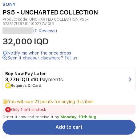
SONY
4
PS5 - UNCHARTED COLLECTION
Product code:
UNCHARTED COLLECTION PS5-
673317f757811f00277c10f8
(0 Reviews)
32,000 IQD
Notify me when the price drops
Seen it cheaper elsewhere? Tell us
Buy Now Pay Later
3,776 IQD
x10 Payments
Requires Qi Card
You will earn 21 points for buying this item
Only 1 left in stock
Order it now and receive it by
Monday, 10th Aug
Add to cart