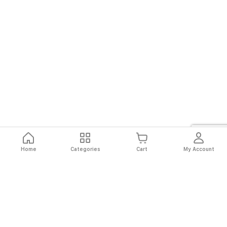
Home
Categories
Cart
My Account