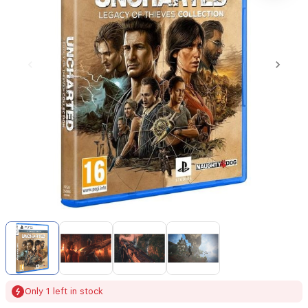
Item
1
of
4
Item
Only 1 left in stock
1
of