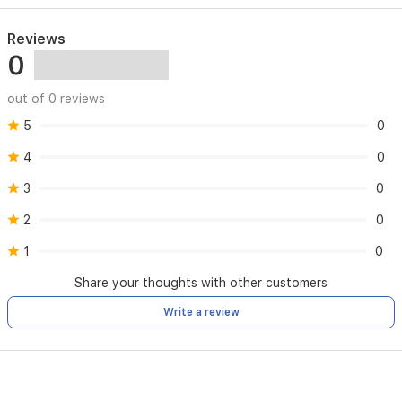
Reviews
0
out of 0 reviews
5
0
4
0
3
0
2
0
1
0
Share your thoughts with other customers
Write a review