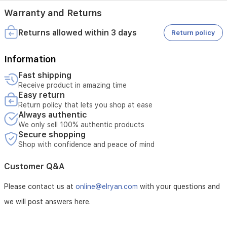
Warranty and Returns
Returns allowed within 3 days
Return policy
Information
Fast shipping
Receive product in amazing time
Easy return
Return policy that lets you shop at ease
Always authentic
We only sell 100% authentic products
Secure shopping
Shop with confidence and peace of mind
Customer Q&A
Please contact us at
online@elryan.com
with your questions and
we will post answers here.