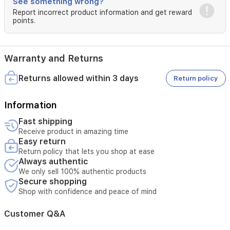
See something wrong?
Report incorrect product information and get reward
points.
Warranty and Returns
Returns allowed within 3 days
Return policy
Information
Fast shipping
Receive product in amazing time
Easy return
Return policy that lets you shop at ease
Always authentic
We only sell 100% authentic products
Secure shopping
Shop with confidence and peace of mind
Customer Q&A