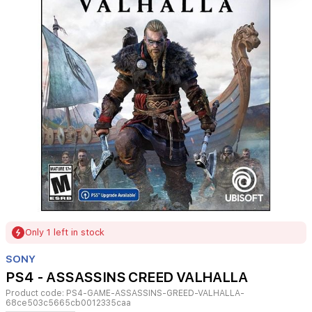
Item
Only 1 left in stock
1
of
SONY
1
PS4 - ASSASSINS CREED VALHALLA
Product code:
PS4-GAME-ASSASSINS-GREED-VALHALLA-
68ce503c5665cb0012335caa