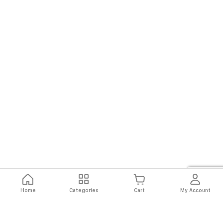
Home
Categories
Cart
My Account