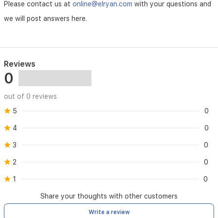
Please contact us at
online@elryan.com
with your questions and
we will post answers here.
Reviews
0
out of 0 reviews
5
0
4
0
3
0
2
0
1
0
Share your thoughts with other customers
Write a review