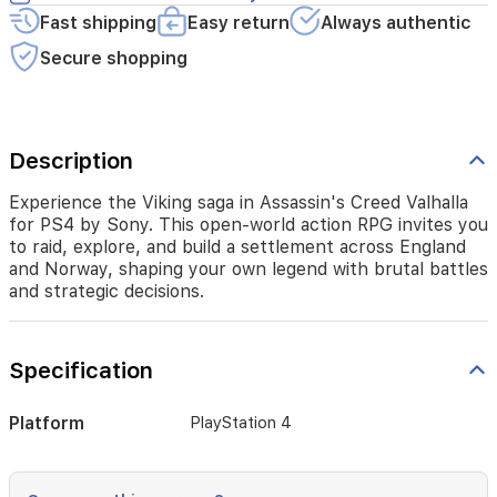
a
Fast shipping
Easy return
Always authentic
settlement
across
Secure shopping
England
and
Norway,
shaping
Description
your
own
legend
Experience the Viking saga in Assassin's Creed Valhalla
with
for PS4 by Sony. This open-world action RPG invites you
brutal
to raid, explore, and build a settlement across England
battles
and Norway, shaping your own legend with brutal battles
and
and strategic decisions.
strategic
decisions.
Specification
Platform
PlayStation 4