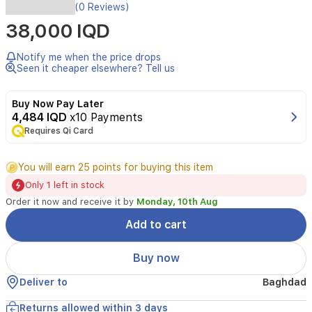
Experience
(0 Reviews)
the
38,000 IQD
Viking
saga
in
Notify me when the price drops
Assassin's
Seen it cheaper elsewhere? Tell us
Creed
Valhalla
Buy Now Pay Later
for
4,484 IQD
x10 Payments
PS4
Requires Qi Card
by
Sony.
This
You will earn 25 points for buying this item
open-
Only 1 left in stock
world
action
Order it now and receive it by
Monday, 10th Aug
RPG
Add to cart
invites
you
to
Buy now
raid,
explore,
Deliver to
Baghdad
and
build
Returns allowed within 3 days