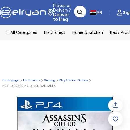
Pickup or
Delivery?
AR
Sig
Deliver
to Iraq
All Categories
Electronics
Home & Kitchen
Baby Prod
Homepage
Electronics
Gaming
PlayStation Games
PS4 - ASSASSINS CREED VALHALLA