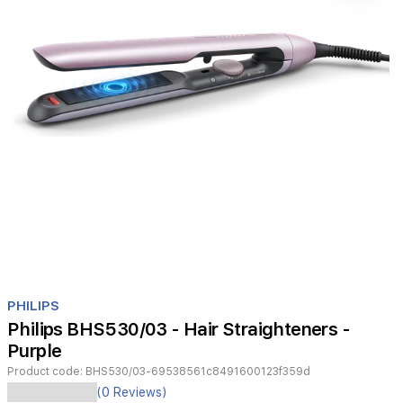
Item
1
PHILIPS
of
Philips BHS530/03 - Hair Straighteners -
1
Purple
Product code:
BHS530/03-69538561c8491600123f359d
Philips
(0 Reviews)
BHS530/03