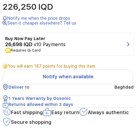
226,250 IQD
delivers
fast,
damage-
Notify me when the price drops
free
Seen it cheaper elsewhere? Tell us
styling
with
Buy Now Pay Later
ThermoShield
26,698 IQD
x10 Payments
technology.
Requires Qi Card
It
offers
12
You will earn 147 points for buying this item
heat
settings
Notify when available
and
a
Deliver to
Baghdad
wide
120°C–
1 Years Warranty by Gosonic
230°C
Returns allowed within 3 days
range,
Fast shipping
Easy return
Always authentic
dual
ionic
Secure shopping
care,
and