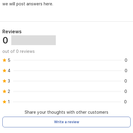
we will post answers here.
Reviews
0
out of 0 reviews
5
0
4
0
3
0
2
0
1
0
Share your thoughts with other customers
Write a review