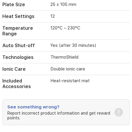
efficient
Plate Size
25 x 105 mm
routine
styling.
Heat Settings
12
Auto
shut-
Temperature
120°C – 230°C
off
Range
after
30
Auto Shut-off
Yes (after 30 minutes)
minutes
adds
Technologies
ThermoShield
safety
and
Ionic Care
Double ionic care
convenience
for
Included
Heat-resistant mat
daily
Accessories
use.
See something wrong?
Report incorrect product information and get reward
points.