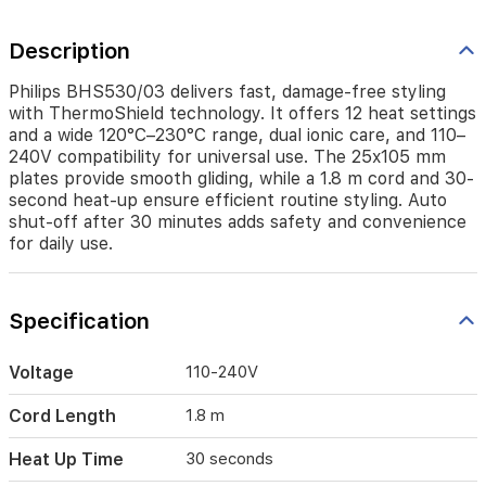
110–
240V
Description
compatibility
for
universal
Philips BHS530/03 delivers fast, damage-free styling
use.
with ThermoShield technology. It offers 12 heat settings
The
and a wide 120°C–230°C range, dual ionic care, and 110–
25x105
240V compatibility for universal use. The 25x105 mm
mm
plates provide smooth gliding, while a 1.8 m cord and 30-
plates
second heat-up ensure efficient routine styling. Auto
provide
shut-off after 30 minutes adds safety and convenience
smooth
for daily use.
gliding,
while
a
1.8
Specification
m
cord
Voltage
110-240V
and
30-
Cord Length
1.8 m
second
heat-
Heat Up Time
30 seconds
up
ensure