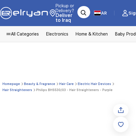
Pickup or
Delivery?
AR
Sig
Deliver
to Iraq
All Categories
Electronics
Home & Kitchen
Baby Prod
Homepage
Beauty & Fragrance
Hair Care
Electric Hair Devices
Hair Straighteners
Philips BHS530/03 - Hair Straighteners - Purple