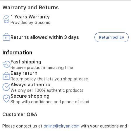
Warranty and Returns
1 Years Warranty
Provided by Gosonic
Returns allowed within 3 days
Return policy
Information
Fast shipping
Receive product in amazing time
Easy return
Return policy that lets you shop at ease
Always authentic
We only sell 100% authentic products
Secure shopping
Shop with confidence and peace of mind
Customer Q&A
Please contact us at
online@elryan.com
with your questions and