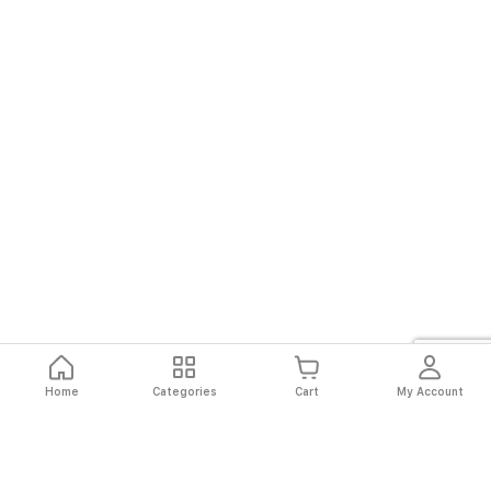
Home
Categories
Cart
My Account