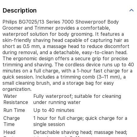
head
Description
capable
of
capturing
Philips BG7025/13 Series 7000 Showerproof Body
hair
Groomer and Trimmer provides a comfortable,
as
waterproof solution for body grooming. It features a
short
skin-friendly shaving head capable of capturing hair as
as
short as 0.5 mm, a massage head to reduce discomfort
0.5
during removal, and a detachable, easy-to-clean head.
mm,
The ergonomic design offers a secure grip for precise
a
trimming and shaving. The cordless device runs up to 40
massage
minutes on a full charge, with a 1-hour fast charge for a
head
quick session. Includes a trimming comb (3–11 mm), a
to
small cleaning brush, and a storage bag for easy
reduce
organization.
discomfort
Water
Fully waterproof; suitable for cleaning
during
Resistance
under running water
removal,
and
Run Time
Up to 40 minutes
a
Charge
1 hour for full charge; quick charge for a
detachable,
Time
single session
easy-
to-
Head
Detachable shaving head; massage head;