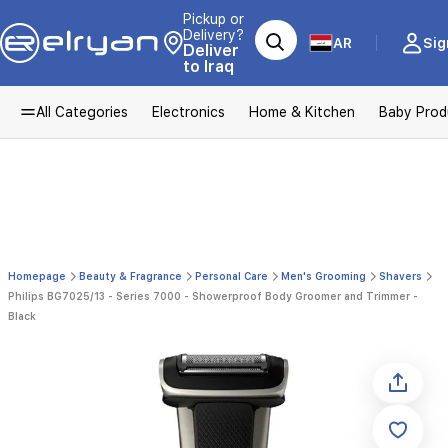
Pickup or
Delivery?
AR
Sig
Deliver
to Iraq
All Categories
Electronics
Home & Kitchen
Baby Prod
Homepage
Beauty & Fragrance
Personal Care
Men's Grooming
Shavers
Philips BG7025/13 - Series 7000 - Showerproof Body Groomer and Trimmer -
Black