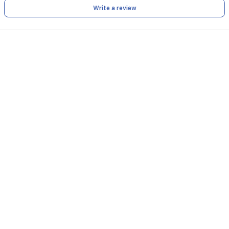
a
Write a review
storage
bag
for
easy
organization.