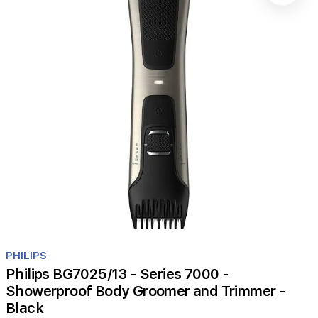
Item
1
PHILIPS
of
Philips BG7025/13 - Series 7000 -
1
Showerproof Body Groomer and Trimmer -
Black