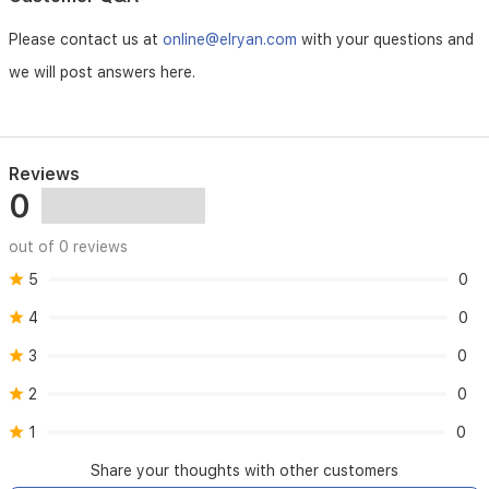
full
charge,
Please contact us at
online@elryan.com
with your questions and
with
a
we will post answers here.
1-
hour
fast
charge
Reviews
for
0
a
quick
session.
out of 0 reviews
Includes
a
5
0
trimming
4
0
comb
(3–
3
0
11
mm),
2
0
a
small
1
0
cleaning
brush,
Share your thoughts with other customers
and