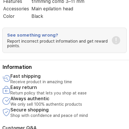
clean
Features
trimming comb 3–11 mm
head.
Accessories
Main epilation head
The
Color
Black
ergonomic
design
offers
a
See something wrong?
secure
Report incorrect product information and get reward
grip
points.
for
precise
trimming
and
Information
shaving.
Fast shipping
The
Receive product in amazing time
cordless
Easy return
device
Return policy that lets you shop at ease
runs
Always authentic
up
to
We only sell 100% authentic products
Secure shopping
40
minutes
Shop with confidence and peace of mind
on
a
Customer Q&A