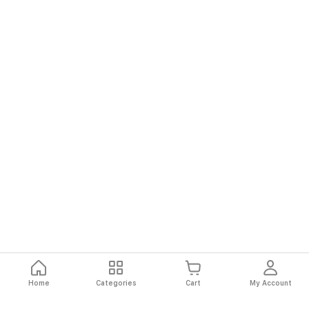
Home
Categories
Cart
My Account