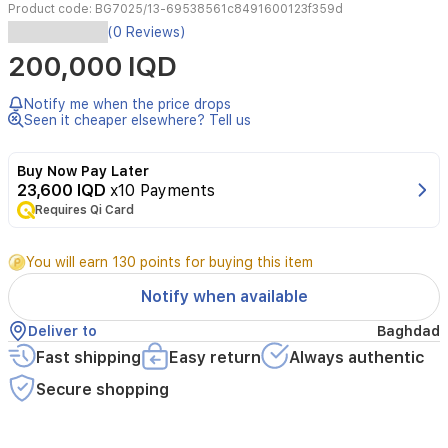
Product code:
BG7025/13-69538561c8491600123f359d
Philips
(0 Reviews)
BG7025/13
200,000 IQD
Series
7000
Showerproof
Notify me when the price drops
Body
Seen it cheaper elsewhere? Tell us
Groomer
and
Buy Now Pay Later
Trimmer
23,600 IQD
x10 Payments
provides
Requires Qi Card
a
comfortable,
waterproof
You will earn 130 points for buying this item
solution
for
Notify when available
body
grooming.
Deliver to
Baghdad
It
Fast shipping
Easy return
Always authentic
features
a
Secure shopping
skin-
friendly
shaving