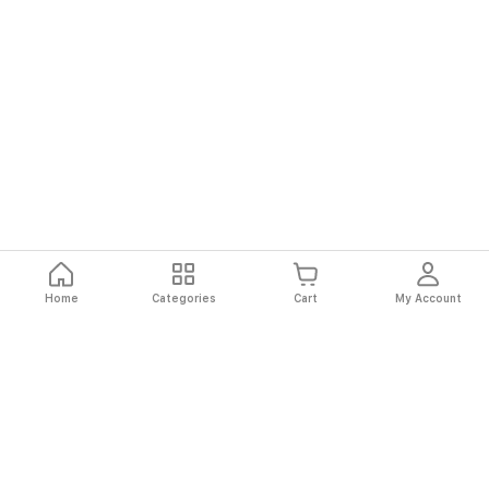
Home
Categories
Cart
My Account