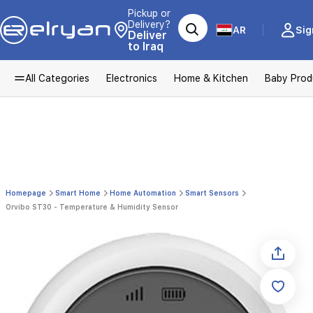
Pickup or
Delivery?
AR
Sig
Deliver
to Iraq
All Categories
Electronics
Home & Kitchen
Baby Prod
Homepage
Smart Home
Home Automation
Smart Sensors
Orvibo ST30 - Temperature & Humidity Sensor