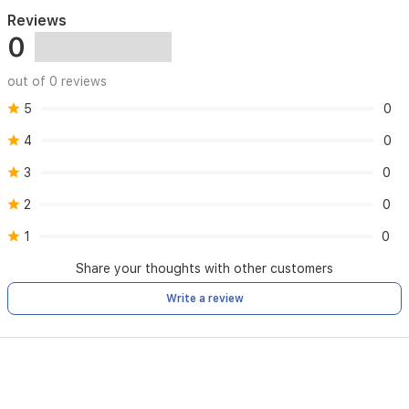
Reviews
0
out of 0 reviews
5
0
4
0
3
0
2
0
1
0
Share your thoughts with other customers
Write a review