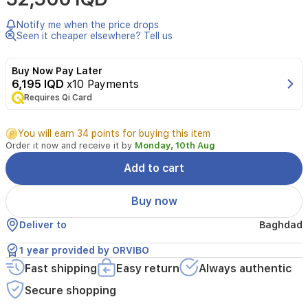
Temperature
Humidity
Notify me when the price drops
Sensor
Seen it cheaper elsewhere? Tell us
Model:
ST30
Buy Now Pay Later
Size:
6,195 IQD
x10 Payments
Φ61.2*23mm
Working
Requires Qi Card
voltage:
3V
You will earn 34 points for buying this item
(AAA
Order it now and receive it by
Monday, 10th Aug
battery)
Standby
Add to cart
current:
≤30uA
Buy now
Working
current:
Deliver to
Baghdad
≤30mA
Networking
1 year provided by ORVIBO
method:
Fast shipping
Zigbee
Easy return
Always authentic
Wireless
Secure shopping
networking
distance: