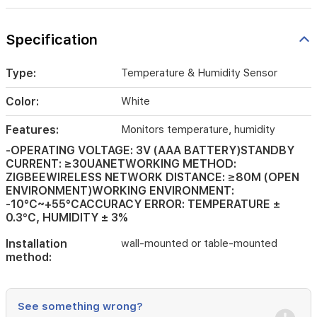
wall-
mounted
Specification
or
table-
mounted
Type:
Temperature & Humidity Sensor
Color:
White
Features:
Monitors temperature, humidity
-OPERATING VOLTAGE: 3V (AAA BATTERY)STANDBY
CURRENT: ≥30UANETWORKING METHOD:
ZIGBEEWIRELESS NETWORK DISTANCE: ≥80M (OPEN
ENVIRONMENT)WORKING ENVIRONMENT:
-10°C~+55°CACCURACY ERROR: TEMPERATURE ±
0.3°C, HUMIDITY ± 3%
Installation
wall-mounted or table-mounted
method:
See something wrong?