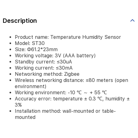
≤80
meters
(open
Description
environment)
Working
environment:
Product name: Temperature Humidity Sensor
-10
Model: ST30
℃
Size: Φ61.2*23mm
～
Working voltage: 3V (AAA battery)
+
Standby current: ≤30uA
55
Working current: ≤30mA
℃
Networking method: Zigbee
Accuracy
Wireless networking distance: ≤80 meters (open
error:
environment)
temperature
Working environment: -10 ℃ ～ + 55 ℃
±
Accuracy error: temperature ± 0.3 ℃, humidity ±
0.3
3%
℃,
Installation method: wall-mounted or table-
humidity
mounted
±
3%
Installation
method: