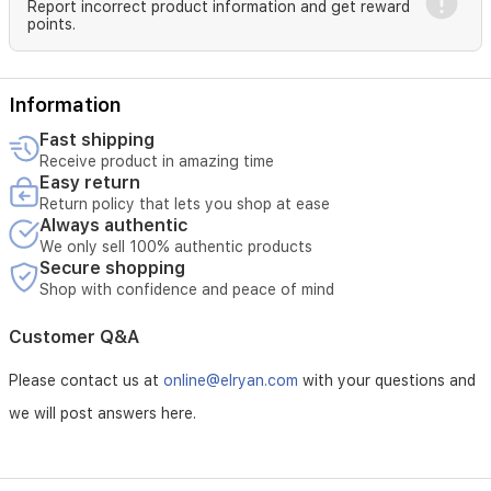
Report incorrect product information and get reward
points.
Information
Fast shipping
Receive product in amazing time
Easy return
Return policy that lets you shop at ease
Always authentic
We only sell 100% authentic products
Secure shopping
Shop with confidence and peace of mind
Customer Q&A
Please contact us at
online@elryan.com
with your questions and
we will post answers here.